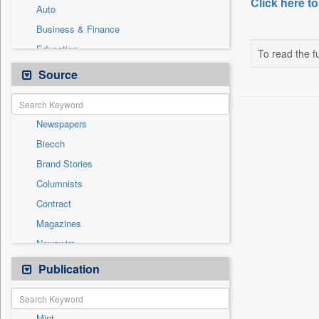
Click here to
Auto
Business & Finance
Education
To read the fu
Employment
Source
Entertainment
General News
Newspapers
Government News
Biecch
National
Brand Stories
Others
Columnists
Politics
Contract
Press Release
Magazines
Real Estate & Construction
Newswire
Sports
Online News
Publication
Travel
Patentwipo
Press Release
Mint