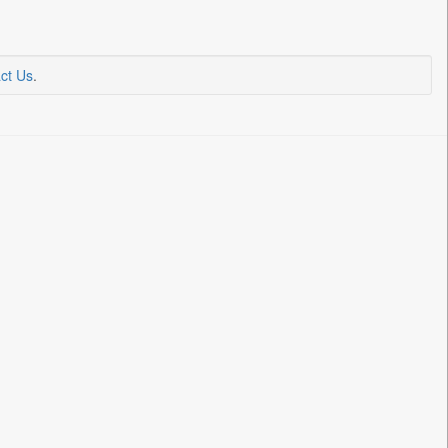
ct Us
.