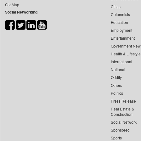
SiteMap
Cities
Bdnews24
Social Networking
Columnists
Bihar Times
Education
Biospectrum Asia
Employment
Biospectrum India
Entertainment
Bizcommunity
Government New
Brand Stories
Health & Lifestyle
Brighter Kashmir
International
National
Business Daily
Oddity
Ciol
Others
Capital Market
Politics
Car Trade India
Press Release
Central Asian News Service
Real Estate &
Construction World
Construction
Social Network
Dq Channels
Sponsored
Daily Mirror Sri Lanka
Sports
Daily Monitor