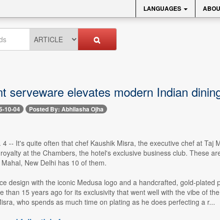
LANGUAGES
ABOU
t serveware elevates modern Indian dinin
5-10-04
Posted By: Abhilasha Ojha
 4 -- It's quite often that chef Kaushik Misra, the executive chef at Ta
 royalty at the Chambers, the hotel's exclusive business club. These are l
j Mahal, New Delhi has 10 of them.
ace design with the iconic Medusa logo and a handcrafted, gold-plated 
than 15 years ago for its exclusivity that went well with the vibe of th
isra, who spends as much time on plating as he does perfecting a r...