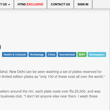
T US
HTNS
EXCLUSIVE
CONTACT US
SIGN IN
g
Health & Lifestyle
Technology
Cities
International
MINT
Newspapers
j Mahal, New Delhi can be seen washing a set of plates reserved for
imited edition plates as "only 100 of these exist all over the world,"
pattern around the rim, each plate costs over Rs.25,000, and was
e business club. "I don't let anyone else near them. I wash these