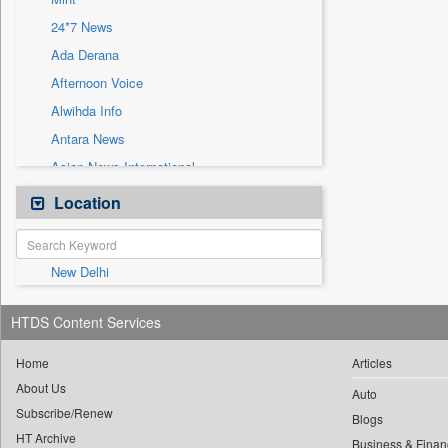
Sec
24*7 News
Solicitation
Ada Derana
Afternoon Voice
Alwihda Info
Antara News
Asian News International
Astro Devam
Location
Australian Government News
Autox
New Delhi
Bis Research
Bana Africa Gossips
HTDS Content Services
Bana Kenya
Bang Gaming
Home
Articles
About Us
Bang Showbiz
Auto
Subscribe/Renew
Bang Tech
Blogs
HT Archive
Business & Finan
Bangladesh Business News