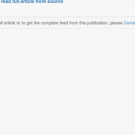
 read full article from source
ll article or to get the complete feed from this publication, please
Conta