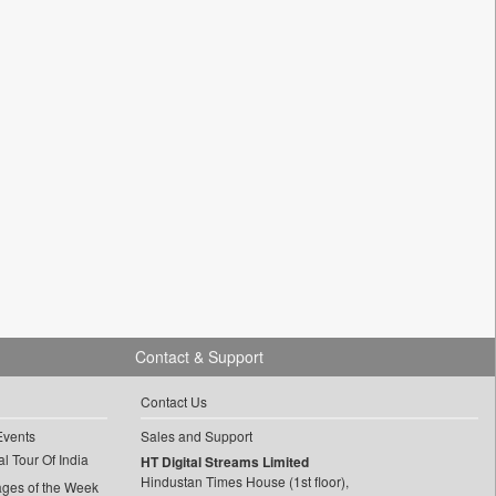
Contact & Support
Contact Us
Events
Sales and Support
l Tour Of India
HT Digital Streams Limited
Hindustan Times House (1st floor),
ages of the Week