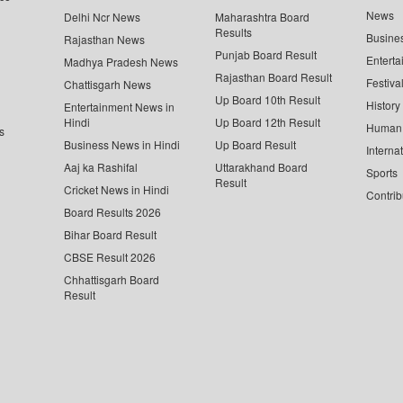
News
Delhi Ncr News
Maharashtra Board
Results
Busine
Rajasthan News
Punjab Board Result
Enterta
Madhya Pradesh News
Rajasthan Board Result
Festiva
Chattisgarh News
Up Board 10th Result
History
Entertainment News in
Hindi
Up Board 12th Result
Human 
s
Business News in Hindi
Up Board Result
Interna
Aaj ka Rashifal
Uttarakhand Board
Sports
Result
Cricket News in Hindi
Contrib
Board Results 2026
Bihar Board Result
CBSE Result 2026
Chhattisgarh Board
Result