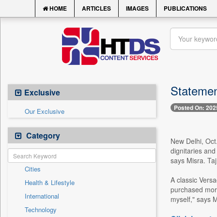
HOME
ARTICLES
IMAGES
PUBLICATIONS
Statemen
Exclusive
Posted On: 202
Our Exclusive
Category
New Delhi, Oct.
dignitaries and
says Misra. Ta
Cities
A classic Vers
Health & Lifestyle
purchased more 
International
myself," says M
Technology