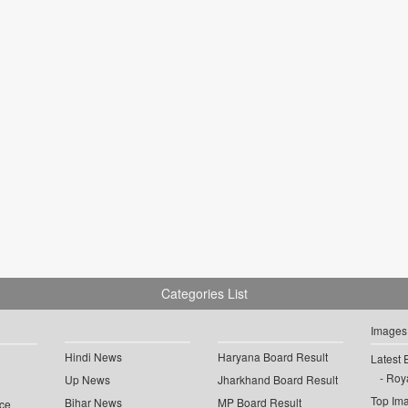
Categories List
Images
Hindi News
Haryana Board Result
Latest 
Roya
Up News
Jharkhand Board Result
Top Im
Bihar News
MP Board Result
ce