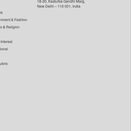
18-20, Kasturba Gandhi Marg,
New Delhi – 110 001, India
ss
inment & Fashion
ls & Religion
Interest
tional
utors