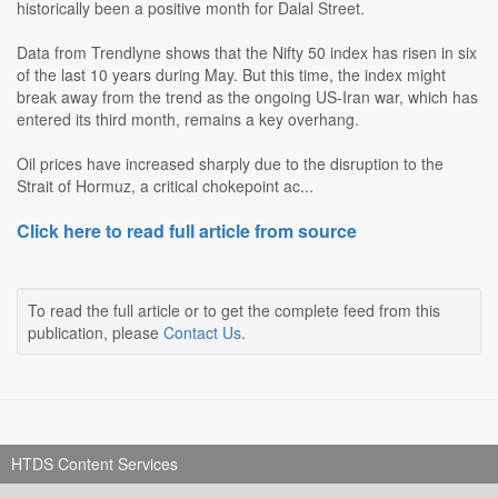
historically been a positive month for Dalal Street.
Data from Trendlyne shows that the Nifty 50 index has risen in six
of the last 10 years during May. But this time, the index might
break away from the trend as the ongoing US-Iran war, which has
entered its third month, remains a key overhang.
Oil prices have increased sharply due to the disruption to the
Strait of Hormuz, a critical chokepoint ac...
Click here to read full article from source
To read the full article or to get the complete feed from this
publication, please
Contact Us
.
HTDS Content Services