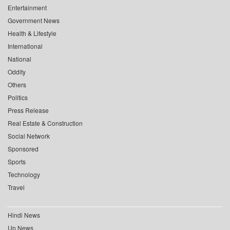
Entertainment
Government News
Health & Lifestyle
International
National
Oddity
Others
Politics
Press Release
Real Estate & Construction
Social Network
Sponsored
Sports
Technology
Travel
Hindi News
Up News