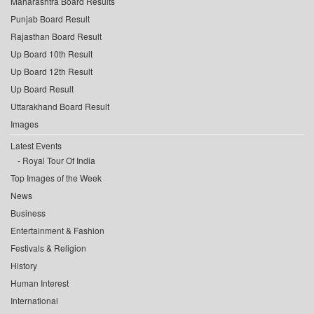
Maharashtra Board Results
Punjab Board Result
Rajasthan Board Result
Up Board 10th Result
Up Board 12th Result
Up Board Result
Uttarakhand Board Result
Images
Latest Events
Royal Tour Of India
Top Images of the Week
News
Business
Entertainment & Fashion
Festivals & Religion
History
Human Interest
International