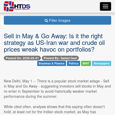
Toggl
navig
Filter Images
Sell in May & Go Away: Is it the right
strategy as US-Iran war and crude oil
prices wreak havoc on portfolios?
Posted On: 2026-05-01
Posted By: Saloni Goel
Business & Finance
Politics
MINT
Newspapers
New Delhi, May 1 -- There is a popular stock market adage - Sell
in May and Go Away - suggesting investors sell stocks in May and
re-enter in September to avoid historically weaker market
performance during the summer.
While cited often, analysis shows that this saying often doesn't
hold, at least not for the Indian stock market, as May has