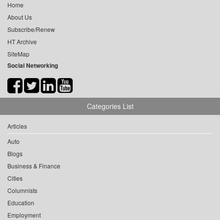
Home
About Us
Subscribe/Renew
HT Archive
SiteMap
Social Networking
Categories List
Articles
Auto
Blogs
Business & Finance
Cities
Columnists
Education
Employment