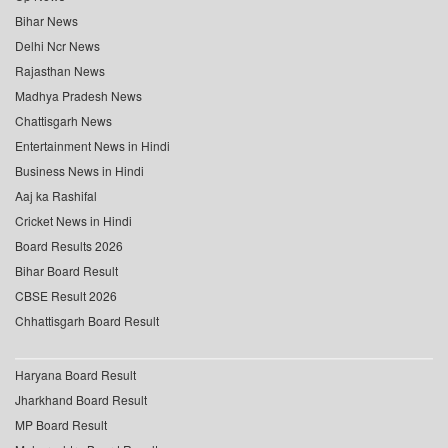
Bihar News
Delhi Ncr News
Rajasthan News
Madhya Pradesh News
Chattisgarh News
Entertainment News in Hindi
Business News in Hindi
Aaj ka Rashifal
Cricket News in Hindi
Board Results 2026
Bihar Board Result
CBSE Result 2026
Chhattisgarh Board Result
Haryana Board Result
Jharkhand Board Result
MP Board Result