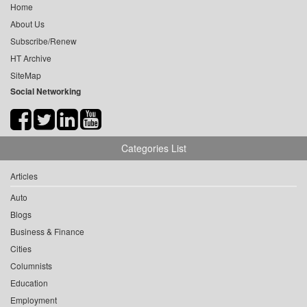
Home
About Us
Subscribe/Renew
HT Archive
SiteMap
Social Networking
Categories List
Articles
Auto
Blogs
Business & Finance
Cities
Columnists
Education
Employment