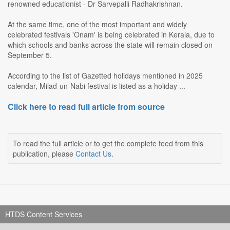
renowned educationist - Dr Sarvepalli Radhakrishnan.
At the same time, one of the most important and widely
celebrated festivals 'Onam' is being celebrated in Kerala, due to
which schools and banks across the state will remain closed on
September 5.
According to the list of Gazetted holidays mentioned in 2025
calendar, Milad-un-Nabi festival is listed as a holiday ...
Click here to read full article from source
To read the full article or to get the complete feed from this
publication, please
Contact Us
.
HTDS Content Services