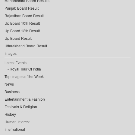
Maharashtra Board Results
Punjab Board Result
Rajasthan Board Result
Up Board 10th Result
Up Board 12th Result
Up Board Result
Uttarakhand Board Result
Images
Latest Events
Royal Tour Of India
Top Images of the Week
News
Business
Entertainment & Fashion
Festivals & Religion
History
Human Interest
International