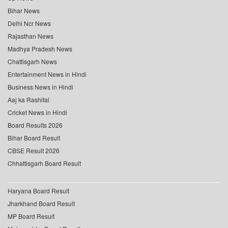
Bihar News
Delhi Ncr News
Rajasthan News
Madhya Pradesh News
Chattisgarh News
Entertainment News in Hindi
Business News in Hindi
Aaj ka Rashifal
Cricket News in Hindi
Board Results 2026
Bihar Board Result
CBSE Result 2026
Chhattisgarh Board Result
Haryana Board Result
Jharkhand Board Result
MP Board Result