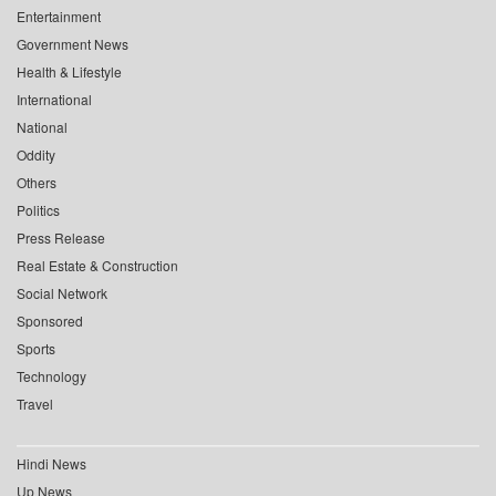
Entertainment
Government News
Health & Lifestyle
International
National
Oddity
Others
Politics
Press Release
Real Estate & Construction
Social Network
Sponsored
Sports
Technology
Travel
Hindi News
Up News