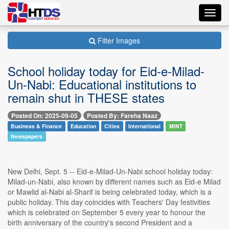
Toggl
navig
Filter Images
School holiday today for Eid-e-Milad-
Un-Nabi: Educational institutions to
remain shut in THESE states
Posted On: 2025-09-05
Posted By: Fareha Naaz
Business & Finance
Education
Cities
International
MINT
Newspapers
New Delhi, Sept. 5 -- Eid-e-Milad-Un-Nabi school holiday today:
Milad-un-Nabi, also known by different names such as Eid-e Milad
or Mawlid al-Nabi al-Sharif is being celebrated today, which is a
public holiday. This day coincides with Teachers' Day festivities
which is celebrated on September 5 every year to honour the
birth anniversary of the country's second President and a