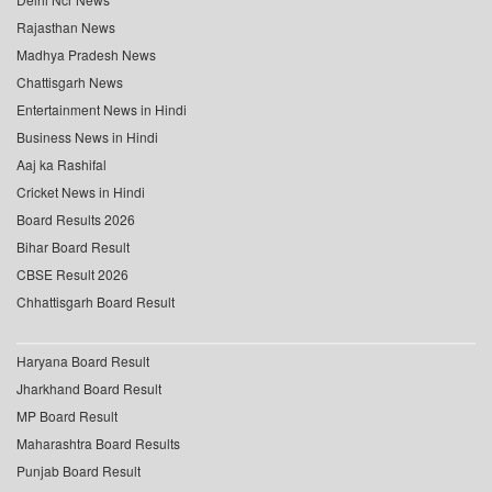
Rajasthan News
Madhya Pradesh News
Chattisgarh News
Entertainment News in Hindi
Business News in Hindi
Aaj ka Rashifal
Cricket News in Hindi
Board Results 2026
Bihar Board Result
CBSE Result 2026
Chhattisgarh Board Result
Haryana Board Result
Jharkhand Board Result
MP Board Result
Maharashtra Board Results
Punjab Board Result