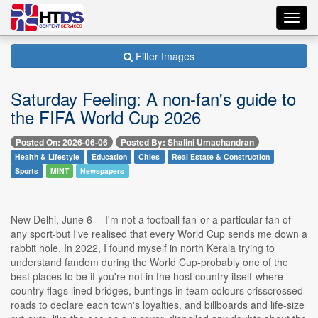
Toggl
navig
Filter Images
Saturday Feeling: A non-fan's guide to
the FIFA World Cup 2026
Posted On: 2026-06-06
Posted By: Shalini Umachandran
Health & Lifestyle
Education
Cities
Real Estate & Construction
Sports
MINT
Newspapers
New Delhi, June 6 -- I'm not a football fan-or a particular fan of
any sport-but I've realised that every World Cup sends me down a
rabbit hole. In 2022, I found myself in north Kerala trying to
understand fandom during the World Cup-probably one of the
best places to be if you're not in the host country itself-where
country flags lined bridges, buntings in team colours crisscrossed
roads to declare each town's loyalties, and billboards and life-size