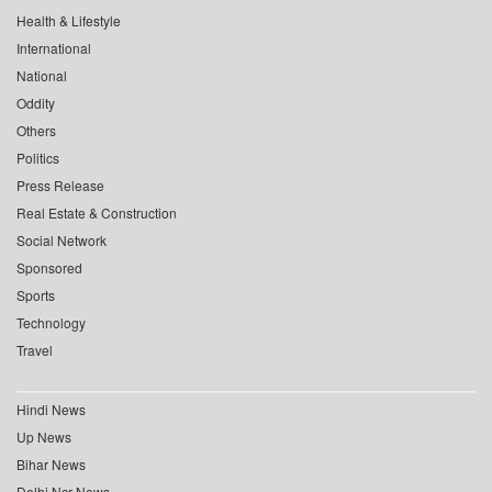
Health & Lifestyle
International
National
Oddity
Others
Politics
Press Release
Real Estate & Construction
Social Network
Sponsored
Sports
Technology
Travel
Hindi News
Up News
Bihar News
Delhi Ncr News