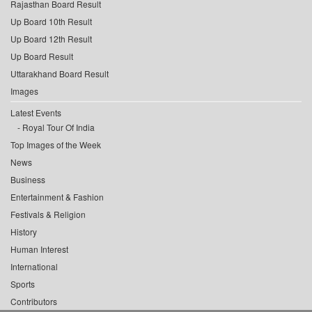
Rajasthan Board Result
Up Board 10th Result
Up Board 12th Result
Up Board Result
Uttarakhand Board Result
Images
Latest Events
Royal Tour Of India
Top Images of the Week
News
Business
Entertainment & Fashion
Festivals & Religion
History
Human Interest
International
Sports
Contributors