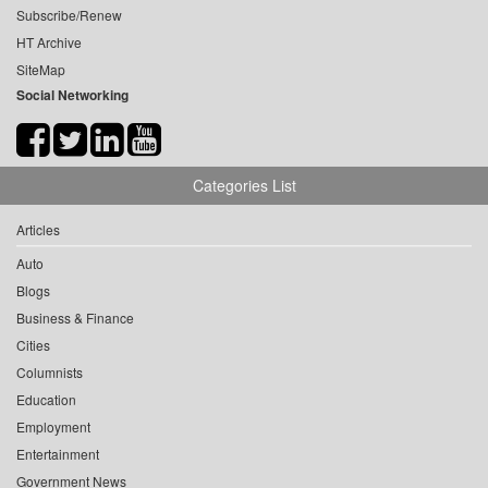
Subscribe/Renew
HT Archive
SiteMap
Social Networking
Categories List
Articles
Auto
Blogs
Business & Finance
Cities
Columnists
Education
Employment
Entertainment
Government News