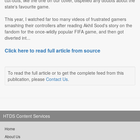
cut-outs, like the one on our cover, dispelled any doubts about the
state's favourite game.
This year, I watched far too many videos of frustrated gamers
smashing their controllers after reading Akhil Sood's story on the
fandom for the once-wildly popular FIFA game, and then got
diverted int...
Click here to read full article from source
To read the full article or to get the complete feed from this
publication, please
Contact Us
.
HTDS Content Services
Home
About Us