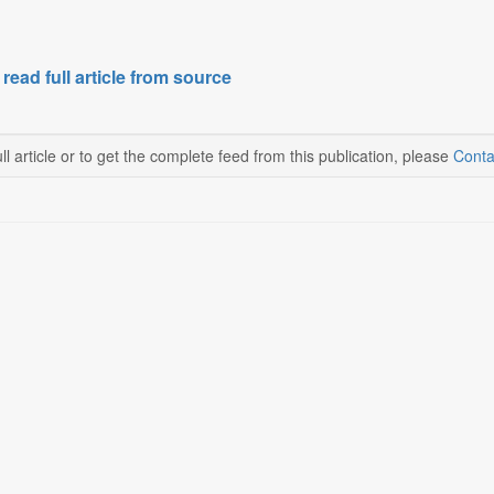
 read full article from source
ll article or to get the complete feed from this publication, please
Conta