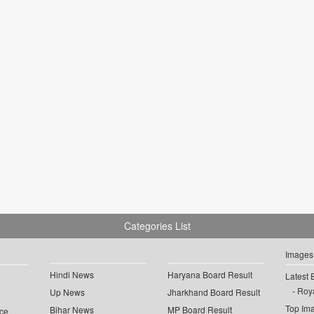
Categories List
Images
Hindi News
Haryana Board Result
Latest 
Roya
Up News
Jharkhand Board Result
Top Im
Bihar News
MP Board Result
ce