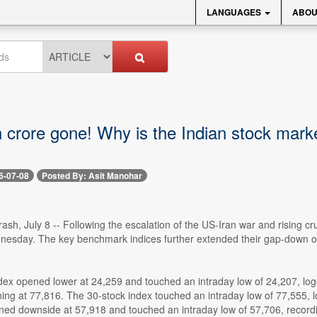
LANGUAGES
ABOU
 crore gone! Why is the Indian stock market
6-07-08
Posted By: Asit Manohar
ash, July 8 -- Following the escalation of the US-Iran war and rising cr
nesday. The key benchmark indices further extended their gap-down o
ndex opened lower at 24,259 and touched an intraday low of 24,207, lo
ng at 77,816. The 30-stock index touched an intraday low of 77,555, lo
ened downside at 57,918 and touched an intraday low of 57,706, recordi