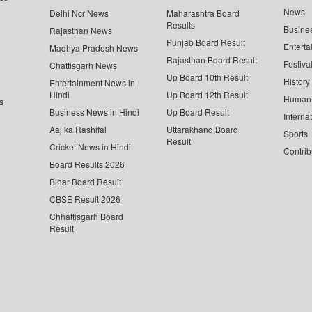
News
Delhi Ncr News
Maharashtra Board
Results
Busine
Rajasthan News
Punjab Board Result
Enterta
Madhya Pradesh News
Rajasthan Board Result
Festiva
Chattisgarh News
Up Board 10th Result
History
Entertainment News in
Hindi
Up Board 12th Result
Human 
s
Business News in Hindi
Up Board Result
Interna
Aaj ka Rashifal
Uttarakhand Board
Sports
Result
Cricket News in Hindi
Contrib
Board Results 2026
Bihar Board Result
CBSE Result 2026
Chhattisgarh Board
Result