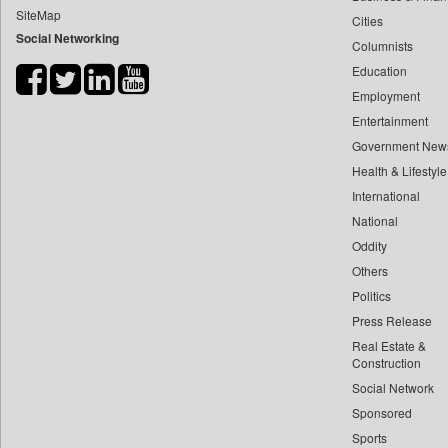
SiteMap
Cities
Bdnews24
Social Networking
Columnists
Bihar Times
Education
Biospectrum Asia
Employment
Biospectrum India
Entertainment
Bizcommunity
Government New
Brand Stories
Health & Lifestyle
Brighter Kashmir
International
National
Business Daily
Oddity
Ciol
Others
Capital Market
Politics
Car Trade India
Press Release
Central Asian News Service
Real Estate &
Construction World
Construction
Social Network
Dq Channels
Sponsored
Daily Mirror Sri Lanka
Sports
Daily Monitor