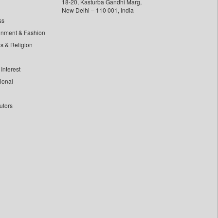
18-20, Kasturba Gandhi Marg,
New Delhi – 110 001, India
ss
inment & Fashion
ls & Religion
Interest
tional
utors