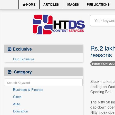
HOME
ARTICLES
IMAGES
PUBLICATIONS
Rs.2 lakh
Exclusive
reasons
Our Exclusive
Posted On: 202
Category
Stock market cr
trading on Wed
Business & Finance
Opening Bell.
Cities
The Nifty 50 i
Auto
gap-down openi
Education
Nifty index op