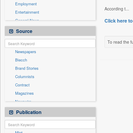
Employment
According t...
Entertainment
Click here to
General News
Government News
Source
Health & Lifestyle
To read the fu
International
Newspapers
National
Biecch
Others
Brand Stories
Politics
Columnists
Press Release
Contract
Real Estate & Construction
Magazines
Sports
Newswire
Technology
Online News
Publication
Travel
Patentwipo
Press Release
Mint