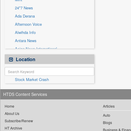
Sec
24*7 News
Solicitation
Ada Derana
Afternoon Voice
Alwihda Info
Antara News
Asian News International
Astro Devam
Location
Australian Government News
Autox
Stock Market Crash
Bis Research
Bana Africa Gossips
HTDS Content Services
Bana Kenya
Bang Gaming
Home
Articles
About Us
Bang Showbiz
Auto
Subscribe/Renew
Bang Tech
Blogs
HT Archive
Business & Finan
Bangladesh Business News