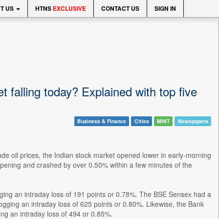
T US
HTNS
EXCLUSIVE
CONTACT US
SIGN IN
 falling today? Explained with top five
Business & Finance
Cities
MINT
Newspapers
ude oil prices, the Indian stock market opened lower in early-morning
pening and crashed by over 0.50% within a few minutes of the
gging an intraday loss of 191 points or 0.78%. The BSE Sensex had a
gging an intraday loss of 625 points or 0.80%. Likewise, the Bank
ng an intraday loss of 494 or 0.85%.