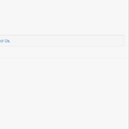
ct Us
.