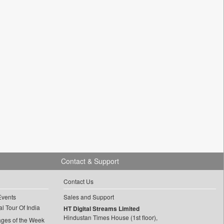
Contact & Support
Contact Us
Events
Sales and Support
l Tour Of India
HT Digital Streams Limited
Hindustan Times House (1st floor),
ages of the Week