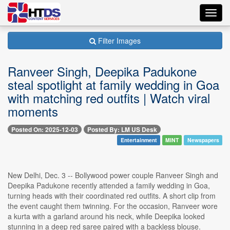
Toggl
navig
Filter Images
Ranveer Singh, Deepika Padukone
steal spotlight at family wedding in Goa
with matching red outfits | Watch viral
moments
Posted On: 2025-12-03
Posted By: LM US Desk
Entertainment
MINT
Newspapers
New Delhi, Dec. 3 -- Bollywood power couple Ranveer Singh and
Deepika Padukone recently attended a family wedding in Goa,
turning heads with their coordinated red outfits. A short clip from
the event caught them twinning. For the occasion, Ranveer wore
a kurta with a garland around his neck, while Deepika looked
stunning in a deep red saree paired with a backless blouse.