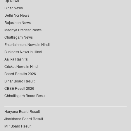
Up News
Bihar News
Delhi Ncr News
Rajasthan News
Madhya Pradesh News
Chattisgarh News
Entertainment News in Hindi
Business News in Hindi
Aaj ka Rashifal
Cricket News in Hindi
Board Results 2026
Bihar Board Result
CBSE Result 2026
Chhattisgarh Board Result
Haryana Board Result
Jharkhand Board Result
MP Board Result