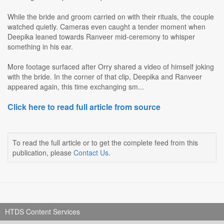
While the bride and groom carried on with their rituals, the couple
watched quietly. Cameras even caught a tender moment when
Deepika leaned towards Ranveer mid-ceremony to whisper
something in his ear.
More footage surfaced after Orry shared a video of himself joking
with the bride. In the corner of that clip, Deepika and Ranveer
appeared again, this time exchanging sm...
Click here to read full article from source
To read the full article or to get the complete feed from this
publication, please
Contact Us
.
HTDS Content Services