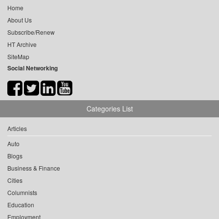
Home
About Us
Subscribe/Renew
HT Archive
SiteMap
Social Networking
Categories List
Articles
Auto
Blogs
Business & Finance
Cities
Columnists
Education
Employment