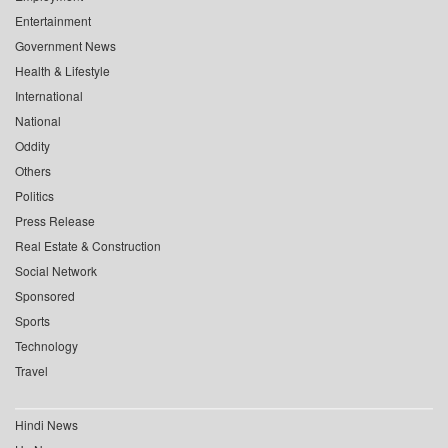
Entertainment
Government News
Health & Lifestyle
International
National
Oddity
Others
Politics
Press Release
Real Estate & Construction
Social Network
Sponsored
Sports
Technology
Travel
Hindi News