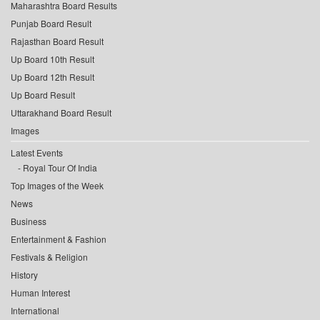
Maharashtra Board Results
Punjab Board Result
Rajasthan Board Result
Up Board 10th Result
Up Board 12th Result
Up Board Result
Uttarakhand Board Result
Images
Latest Events
Royal Tour Of India
Top Images of the Week
News
Business
Entertainment & Fashion
Festivals & Religion
History
Human Interest
International