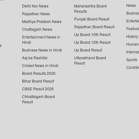
News
Delhi Ncr News
Maharashtra Board
Results
Busine
Rajasthan News
Punjab Board Result
Enterta
Madhya Pradesh News
Rajasthan Board Result
Festiva
Chattisgarh News
Up Board 10th Result
History
Entertainment News in
Hindi
Up Board 12th Result
Human 
s
Business News in Hindi
Up Board Result
Interna
Aaj ka Rashifal
Uttarakhand Board
Sports
Result
Cricket News in Hindi
Contrib
Board Results 2026
Bihar Board Result
CBSE Result 2026
Chhattisgarh Board
Result