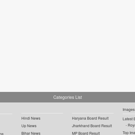
Categories List
Images
Hindi News
Haryana Board Result
Latest 
Roya
Up News
Jharkhand Board Result
Top Im
Bihar News
MP Board Result
ce