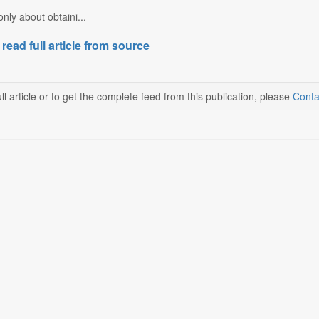
nly about obtaini...
 read full article from source
ll article or to get the complete feed from this publication, please
Conta