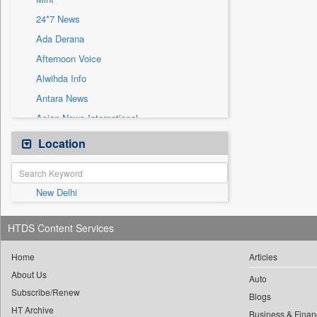
Sec
24*7 News
Solicitation
Ada Derana
Afternoon Voice
Alwihda Info
Antara News
Asian News International
Astro Devam
Location
Australian Government News
Autox
New Delhi
Bis Research
Bana Africa Gossips
HTDS Content Services
Bana Kenya
Bang Gaming
Home
Articles
About Us
Bang Showbiz
Auto
Subscribe/Renew
Bang Tech
Blogs
HT Archive
Business & Finan
Bangladesh Business News