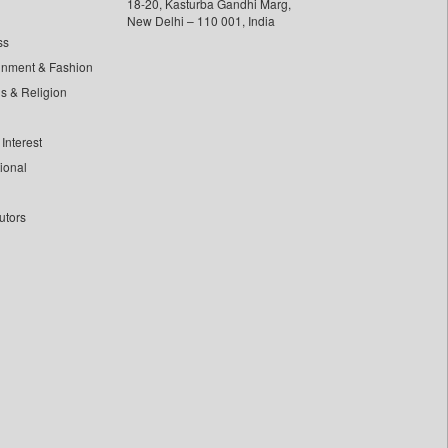
18-20, Kasturba Gandhi Marg,
New Delhi – 110 001, India
ss
inment & Fashion
ls & Religion
Interest
tional
utors