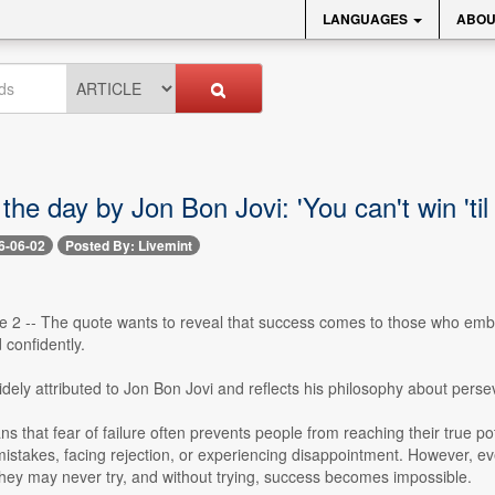
LANGUAGES
ABOU
the day by Jon Bon Jovi: 'You can't win 'til 
6-06-02
Posted By: Livemint
e 2 -- The quote wants to reveal that success comes to those who embra
confidently.
idely attributed to Jon Bon Jovi and reflects his philosophy about per
 that fear of failure often prevents people from reaching their true po
stakes, facing rejection, or experiencing disappointment. However, eve
 they may never try, and without trying, success becomes impossible.