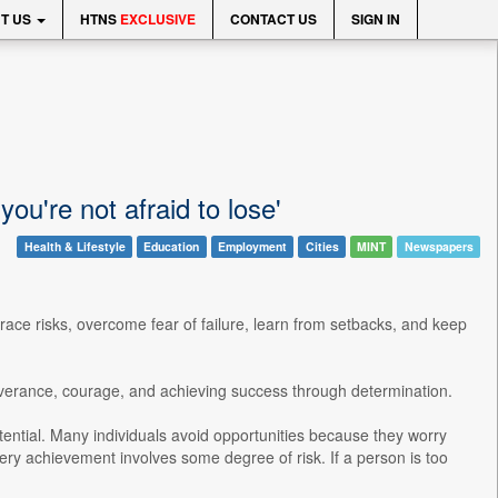
T US
HTNS
EXCLUSIVE
CONTACT US
SIGN IN
you're not afraid to lose'
Health & Lifestyle
Education
Employment
Cities
MINT
Newspapers
ce risks, overcome fear of failure, learn from setbacks, and keep
severance, courage, and achieving success through determination.
tential. Many individuals avoid opportunities because they worry
ry achievement involves some degree of risk. If a person is too