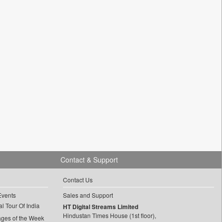
Contact & Support
Contact Us
Events
Sales and Support
l Tour Of India
HT Digital Streams Limited
Hindustan Times House (1st floor),
ages of the Week