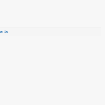
ct Us
.