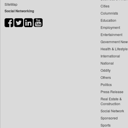
SiteMap
Cities
Bdnews24
Social Networking
Columnists
Bihar Times
Education
Biospectrum Asia
Employment
Biospectrum India
Entertainment
Bizcommunity
Government New
Brand Stories
Health & Lifestyle
Brighter Kashmir
International
National
Business Daily
Oddity
Ciol
Others
Capital Market
Politics
Car Trade India
Press Release
Central Asian News Service
Real Estate &
Construction World
Construction
Social Network
Dq Channels
Sponsored
Daily Mirror Sri Lanka
Sports
Daily Monitor