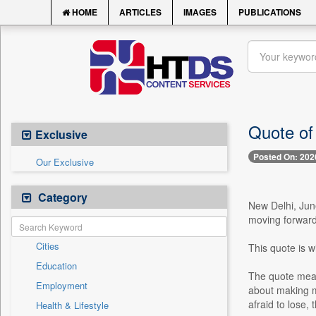
HOME
ARTICLES
IMAGES
PUBLICATIONS
Quote of 
Exclusive
Posted On: 202
Our Exclusive
Category
New Delhi, Jun
moving forward 
Cities
This quote is w
Education
The quote means
Employment
about making mi
afraid to lose,
Health & Lifestyle