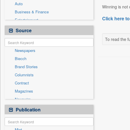
Auto
Winning is not o
Business & Finance
Click here to
Entertainment
General News
Source
Government News
To read the fu
International
Newspapers
National
Biecch
Others
Brand Stories
Politics
Columnists
Press Release
Contract
Real Estate & Construction
Magazines
Sports
Newswire
Technology
Online News
Publication
Travel
Patentwipo
Press Release
Mint