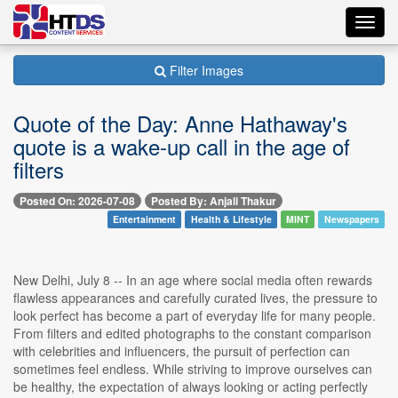
Toggl
navig
Filter Images
Quote of the Day: Anne Hathaway's
quote is a wake-up call in the age of
filters
Posted On: 2026-07-08
Posted By: Anjali Thakur
Entertainment
Health & Lifestyle
MINT
Newspapers
New Delhi, July 8 -- In an age where social media often rewards
flawless appearances and carefully curated lives, the pressure to
look perfect has become a part of everyday life for many people.
From filters and edited photographs to the constant comparison
with celebrities and influencers, the pursuit of perfection can
sometimes feel endless. While striving to improve ourselves can
be healthy, the expectation of always looking or acting perfectly