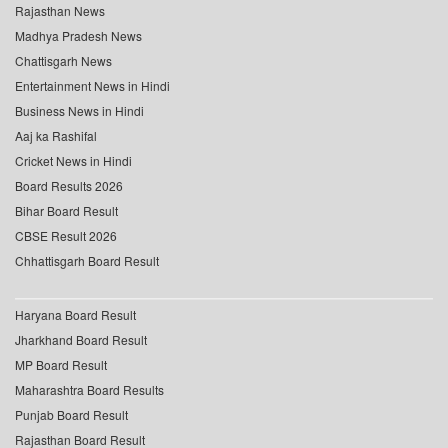
Rajasthan News
Madhya Pradesh News
Chattisgarh News
Entertainment News in Hindi
Business News in Hindi
Aaj ka Rashifal
Cricket News in Hindi
Board Results 2026
Bihar Board Result
CBSE Result 2026
Chhattisgarh Board Result
Haryana Board Result
Jharkhand Board Result
MP Board Result
Maharashtra Board Results
Punjab Board Result
Rajasthan Board Result