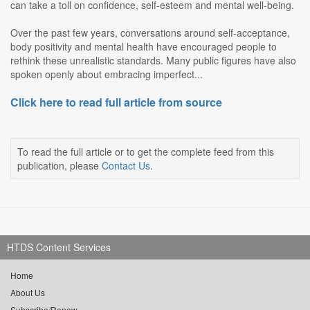
can take a toll on confidence, self-esteem and mental well-being.
Over the past few years, conversations around self-acceptance,
body positivity and mental health have encouraged people to
rethink these unrealistic standards. Many public figures have also
spoken openly about embracing imperfect...
Click here to read full article from source
To read the full article or to get the complete feed from this
publication, please
Contact Us
.
HTDS Content Services
Home
About Us
Subscribe/Renew