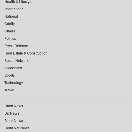
Health & Lifestyle
International
National
Oddity
Others
Politics
Press Release
Real Estate & Construction
Social Network
Sponsored
Sports
Technology
Travel
Hindi News
Up News
Bihar News
Delhi Ncr News