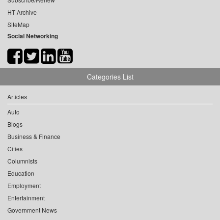
HT Archive
SiteMap
Social Networking
Categories List
Articles
Auto
Blogs
Business & Finance
Cities
Columnists
Education
Employment
Entertainment
Government News