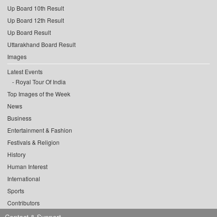
Up Board 10th Result
Up Board 12th Result
Up Board Result
Uttarakhand Board Result
Images
Latest Events
Royal Tour Of India
Top Images of the Week
News
Business
Entertainment & Fashion
Festivals & Religion
History
Human Interest
International
Sports
Contributors