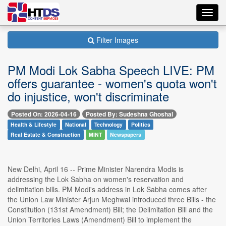
Toggl
navig
Filter Images
PM Modi Lok Sabha Speech LIVE: PM
offers guarantee - women's quota won't
do injustice, won't discriminate
Posted On: 2026-04-16
Posted By: Sudeshna Ghoshal
Health & Lifestyle
National
Technology
Politics
Real Estate & Construction
MINT
Newspapers
New Delhi, April 16 -- Prime Minister Narendra Modis is
addressing the Lok Sabha on women's reservation and
delimitation bills. PM Modi's address in Lok Sabha comes after
the Union Law Minister Arjun Meghwal introduced three Bills - the
Constitution (131st Amendment) Bill; the Delimitation Bill and the
Union Territories Laws (Amendment) Bill to implement the