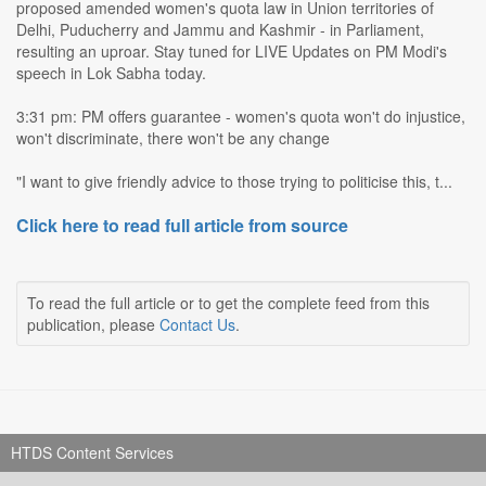
proposed amended women's quota law in Union territories of
Delhi, Puducherry and Jammu and Kashmir - in Parliament,
resulting an uproar. Stay tuned for LIVE Updates on PM Modi's
speech in Lok Sabha today.
3:31 pm: PM offers guarantee - women's quota won't do injustice,
won't discriminate, there won't be any change
"I want to give friendly advice to those trying to politicise this, t...
Click here to read full article from source
To read the full article or to get the complete feed from this
publication, please
Contact Us
.
HTDS Content Services