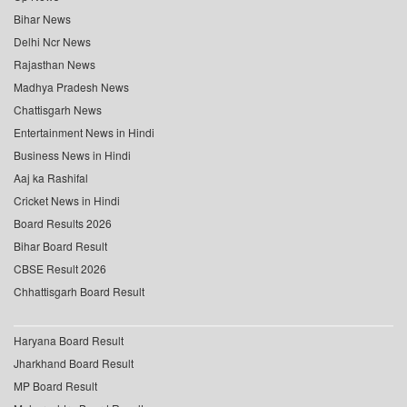
Bihar News
Delhi Ncr News
Rajasthan News
Madhya Pradesh News
Chattisgarh News
Entertainment News in Hindi
Business News in Hindi
Aaj ka Rashifal
Cricket News in Hindi
Board Results 2026
Bihar Board Result
CBSE Result 2026
Chhattisgarh Board Result
Haryana Board Result
Jharkhand Board Result
MP Board Result