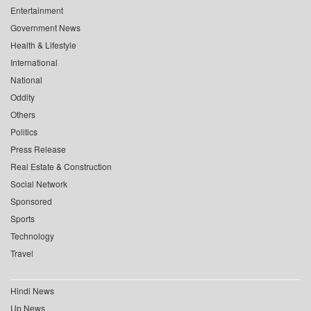
Entertainment
Government News
Health & Lifestyle
International
National
Oddity
Others
Politics
Press Release
Real Estate & Construction
Social Network
Sponsored
Sports
Technology
Travel
Hindi News
Up News