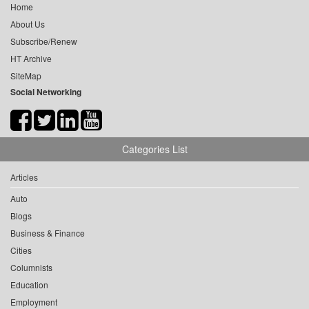
Home
About Us
Subscribe/Renew
HT Archive
SiteMap
Social Networking
Categories List
Articles
Auto
Blogs
Business & Finance
Cities
Columnists
Education
Employment