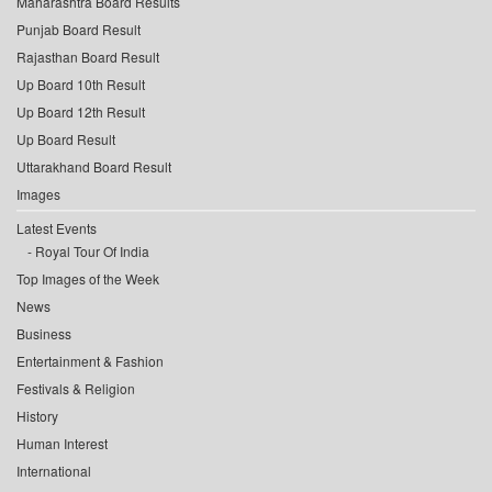
Maharashtra Board Results
Punjab Board Result
Rajasthan Board Result
Up Board 10th Result
Up Board 12th Result
Up Board Result
Uttarakhand Board Result
Images
Latest Events
Royal Tour Of India
Top Images of the Week
News
Business
Entertainment & Fashion
Festivals & Religion
History
Human Interest
International