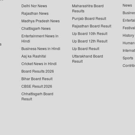
News
Delhi Ncr News
Maharashtra Board
Results
Busine
Rajasthan News
Punjab Board Result
Enterta
Madhya Pradesh News
Rajasthan Board Result
Festiva
Chattisgarh News
Up Board 10th Result
History
Entertainment News in
Hindi
Up Board 12th Result
Human 
s
Business News in Hindi
Up Board Result
Interna
Aaj ka Rashifal
Uttarakhand Board
Sports
Result
Cricket News in Hindi
Contrib
Board Results 2026
Bihar Board Result
CBSE Result 2026
Chhattisgarh Board
Result