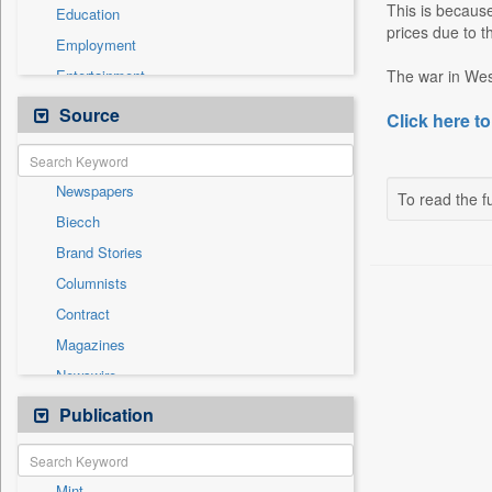
This is because
Education
prices due to t
Employment
Entertainment
The war in West
General News
Source
Click here to
Government News
Health & Lifestyle
Newspapers
National
To read the fu
Biecch
Others
Brand Stories
Politics
Columnists
Press Release
Contract
Real Estate & Construction
Magazines
Sports
Newswire
Technology
Online News
Publication
Travel
Patentwipo
Press Release
Mint