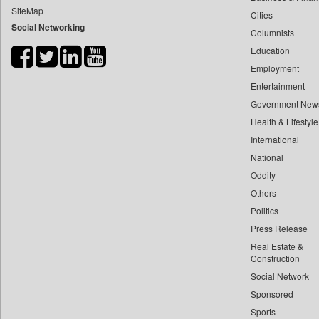
SiteMap
Cities
Bdnews24
Social Networking
Columnists
Bihar Times
Education
Biospectrum Asia
Employment
Biospectrum India
Entertainment
Bizcommunity
Government New
Brand Stories
Health & Lifestyle
Brighter Kashmir
International
National
Business Daily
Oddity
Ciol
Others
Capital Market
Politics
Car Trade India
Press Release
Central Asian News Service
Real Estate &
Construction World
Construction
Social Network
Dq Channels
Sponsored
Daily Mirror Sri Lanka
Sports
Daily Monitor