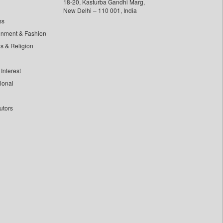
18-20, Kasturba Gandhi Marg,
New Delhi – 110 001, India
ss
inment & Fashion
ls & Religion
Interest
tional
utors