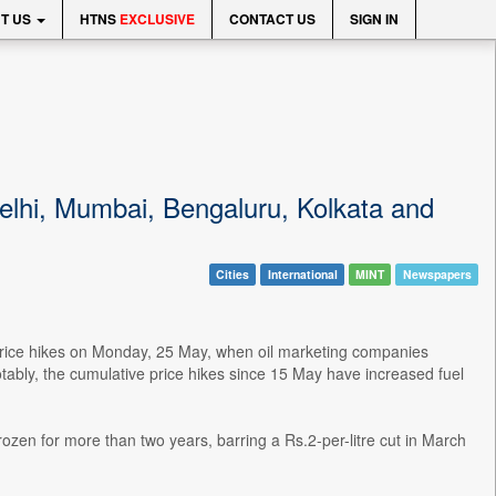
T US
HTNS
EXCLUSIVE
CONTACT US
SIGN IN
 Delhi, Mumbai, Bengaluru, Kolkata and
Cities
International
MINT
Newspapers
 price hikes on Monday, 25 May, when oil marketing companies
otably, the cumulative price hikes since 15 May have increased fuel
frozen for more than two years, barring a Rs.2-per-litre cut in March