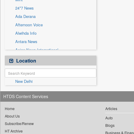
Sec
24*7 News
Solicitation
Ada Derana
Afternoon Voice
Alwihda Info
Antara News
Asian News International
Astro Devam
Location
Australian Government News
Autox
New Delhi
Bis Research
Bana Africa Gossips
HTDS Content Services
Bana Kenya
Bang Gaming
Home
Articles
About Us
Bang Showbiz
Auto
Subscribe/Renew
Bang Tech
Blogs
HT Archive
Business & Finan
Bangladesh Business News