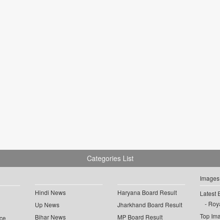
Categories List
Images
Hindi News
Haryana Board Result
Latest 
Roya
Up News
Jharkhand Board Result
Top Im
Bihar News
MP Board Result
ce