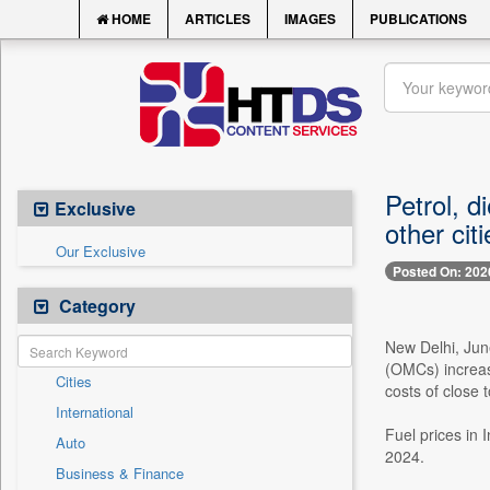
HOME
ARTICLES
IMAGES
PUBLICATIONS
Petrol, d
Exclusive
other cit
Our Exclusive
Posted On: 202
Category
New Delhi, Jun
(OMCs) increase
Cities
costs of close t
International
Fuel prices in 
Auto
2024.
Business & Finance