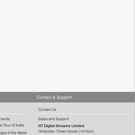
Contact & Support
Contact Us
Events
Sales and Support
l Tour Of India
HT Digital Streams Limited
Hindustan Times House (1st floor),
ages of the Week