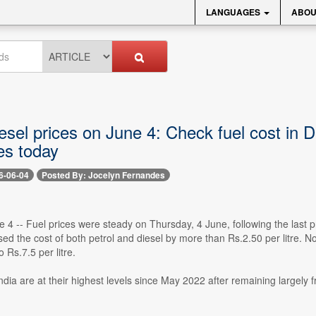
LANGUAGES
ABOU
iesel prices on June 4: Check fuel cost in
ies today
6-06-04
Posted By: Jocelyn Fernandes
e 4 -- Fuel prices were steady on Thursday, 4 June, following the last
d the cost of both petrol and diesel by more than Rs.2.50 per litre. N
o Rs.7.5 per litre.
India are at their highest levels since May 2022 after remaining largely 