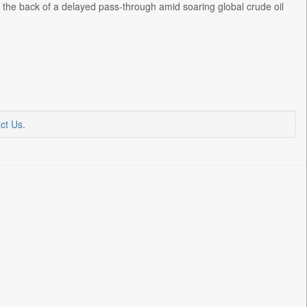
 the back of a delayed pass-through amid soaring global crude oil
ct Us
.