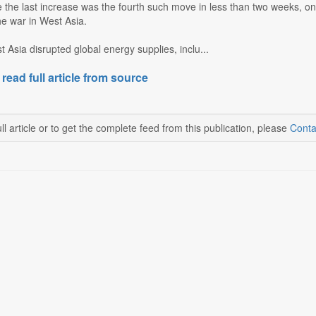
 the last increase was the fourth such move in less than two weeks, on
he war in West Asia.
 Asia disrupted global energy supplies, inclu...
 read full article from source
ll article or to get the complete feed from this publication, please
Conta