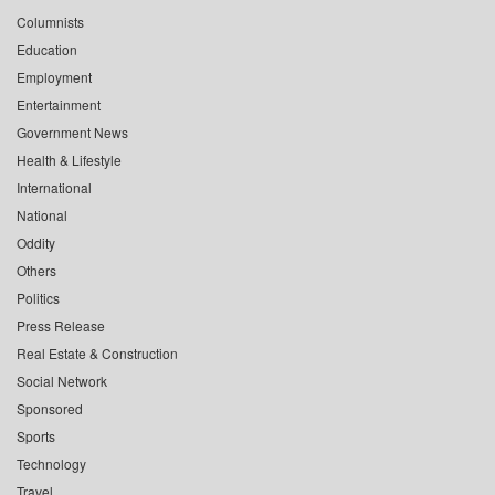
Columnists
Education
Employment
Entertainment
Government News
Health & Lifestyle
International
National
Oddity
Others
Politics
Press Release
Real Estate & Construction
Social Network
Sponsored
Sports
Technology
Travel