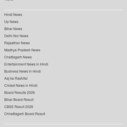
Hindi News
Up News
Bihar News
Delhi Ncr News
Rajasthan News
Madhya Pradesh News
Chattisgarh News
Entertainment News in Hindi
Business News in Hindi
Aaj ka Rashifal
Cricket News in Hindi
Board Results 2026
Bihar Board Result
CBSE Result 2026
Chhattisgarh Board Result