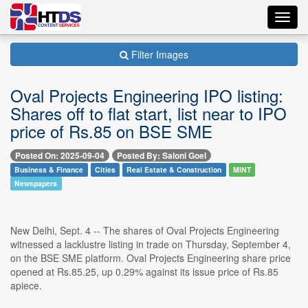
Toggl
navig
Filter Images
Oval Projects Engineering IPO listing:
Shares off to flat start, list near to IPO
price of Rs.85 on BSE SME
Posted On: 2025-09-04
Posted By: Saloni Goel
Business & Finance
Cities
Real Estate & Construction
MINT
Newspapers
New Delhi, Sept. 4 -- The shares of Oval Projects Engineering
witnessed a lacklustre listing in trade on Thursday, September 4,
on the BSE SME platform. Oval Projects Engineering share price
opened at Rs.85.25, up 0.29% against its issue price of Rs.85
apiece.