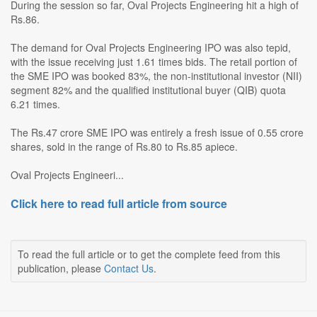
During the session so far, Oval Projects Engineering hit a high of
Rs.86.
The demand for Oval Projects Engineering IPO was also tepid,
with the issue receiving just 1.61 times bids. The retail portion of
the SME IPO was booked 83%, the non-institutional investor (NII)
segment 82% and the qualified institutional buyer (QIB) quota
6.21 times.
The Rs.47 crore SME IPO was entirely a fresh issue of 0.55 crore
shares, sold in the range of Rs.80 to Rs.85 apiece.
Oval Projects Engineeri...
Click here to read full article from source
To read the full article or to get the complete feed from this
publication, please
Contact Us
.