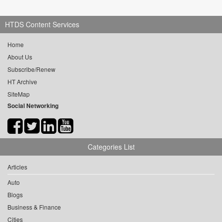
HTDS Content Services
Home
About Us
Subscribe/Renew
HT Archive
SiteMap
Social Networking
Categories List
Articles
Auto
Blogs
Business & Finance
Cities