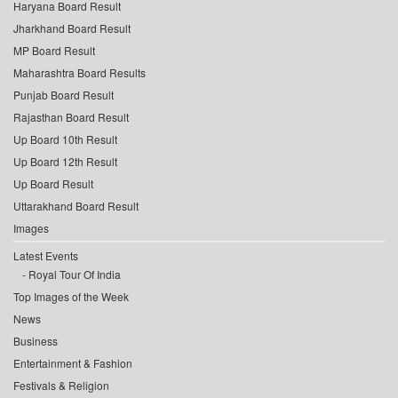
Haryana Board Result
Jharkhand Board Result
MP Board Result
Maharashtra Board Results
Punjab Board Result
Rajasthan Board Result
Up Board 10th Result
Up Board 12th Result
Up Board Result
Uttarakhand Board Result
Images
Latest Events
Royal Tour Of India
Top Images of the Week
News
Business
Entertainment & Fashion
Festivals & Religion