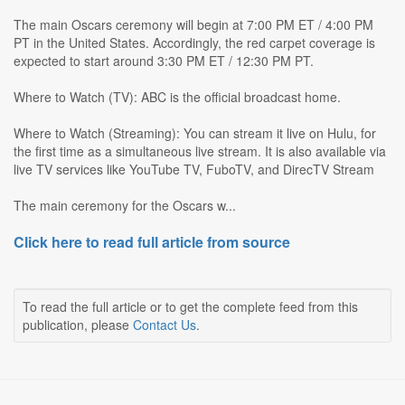
The main Oscars ceremony will begin at 7:00 PM ET / 4:00 PM
PT in the United States. Accordingly, the red carpet coverage is
expected to start around 3:30 PM ET / 12:30 PM PT.
Where to Watch (TV): ABC is the official broadcast home.
Where to Watch (Streaming): You can stream it live on Hulu, for
the first time as a simultaneous live stream. It is also available via
live TV services like YouTube TV, FuboTV, and DirecTV Stream
The main ceremony for the Oscars w...
Click here to read full article from source
To read the full article or to get the complete feed from this
publication, please
Contact Us
.