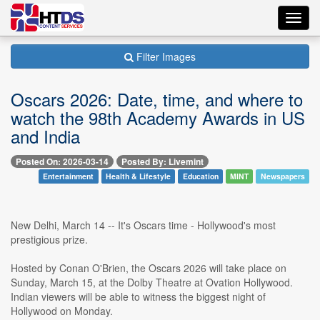
Toggl
navig
Filter Images
Oscars 2026: Date, time, and where to
watch the 98th Academy Awards in US
and India
Posted On: 2026-03-14
Posted By: Livemint
Entertainment
Health & Lifestyle
Education
MINT
Newspapers
New Delhi, March 14 -- It's Oscars time - Hollywood's most
prestigious prize.
Hosted by Conan O'Brien, the Oscars 2026 will take place on
Sunday, March 15, at the Dolby Theatre at Ovation Hollywood.
Indian viewers will be able to witness the biggest night of
Hollywood on Monday.