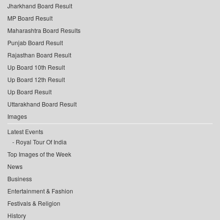
Jharkhand Board Result
MP Board Result
Maharashtra Board Results
Punjab Board Result
Rajasthan Board Result
Up Board 10th Result
Up Board 12th Result
Up Board Result
Uttarakhand Board Result
Images
Latest Events
Royal Tour Of India
Top Images of the Week
News
Business
Entertainment & Fashion
Festivals & Religion
History