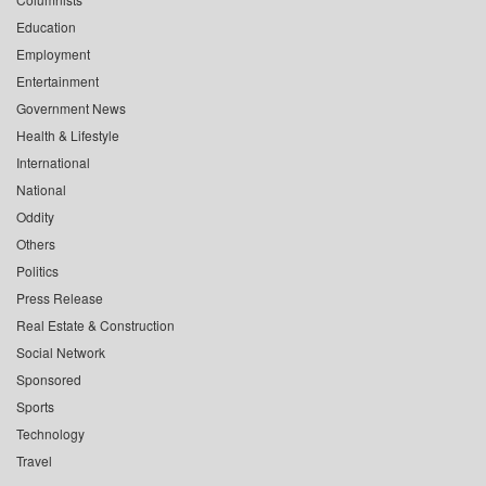
Education
Employment
Entertainment
Government News
Health & Lifestyle
International
National
Oddity
Others
Politics
Press Release
Real Estate & Construction
Social Network
Sponsored
Sports
Technology
Travel