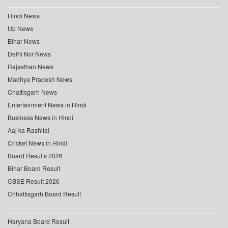
Hindi News
Up News
Bihar News
Delhi Ncr News
Rajasthan News
Madhya Pradesh News
Chattisgarh News
Entertainment News in Hindi
Business News in Hindi
Aaj ka Rashifal
Cricket News in Hindi
Board Results 2026
Bihar Board Result
CBSE Result 2026
Chhattisgarh Board Result
Haryana Board Result