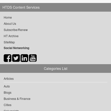
HTDS Content Services
Home
About Us
Subscribe/Renew
HT Archive
SiteMap
Social Networking
Categories List
Articles
Auto
Blogs
Business & Finance
Cities
Columnists