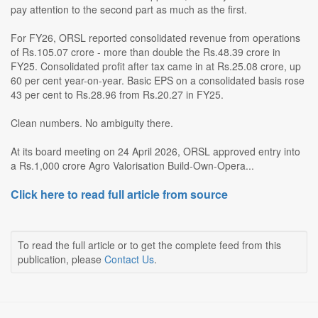
pay attention to the second part as much as the first.
For FY26, ORSL reported consolidated revenue from operations
of Rs.105.07 crore - more than double the Rs.48.39 crore in
FY25. Consolidated profit after tax came in at Rs.25.08 crore, up
60 per cent year-on-year. Basic EPS on a consolidated basis rose
43 per cent to Rs.28.96 from Rs.20.27 in FY25.
Clean numbers. No ambiguity there.
At its board meeting on 24 April 2026, ORSL approved entry into
a Rs.1,000 crore Agro Valorisation Build-Own-Opera...
Click here to read full article from source
To read the full article or to get the complete feed from this
publication, please
Contact Us
.