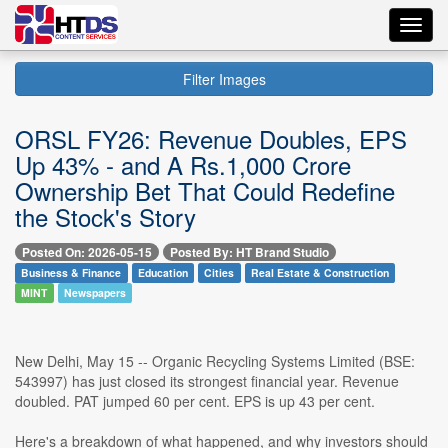
Toggl
navig
Filter Images
ORSL FY26: Revenue Doubles, EPS
Up 43% - and A Rs.1,000 Crore
Ownership Bet That Could Redefine
the Stock's Story
Posted On: 2026-05-15
Posted By: HT Brand Studio
Business & Finance
Education
Cities
Real Estate & Construction
MINT
Newspapers
New Delhi, May 15 -- Organic Recycling Systems Limited (BSE:
543997) has just closed its strongest financial year. Revenue
doubled. PAT jumped 60 per cent. EPS is up 43 per cent.
Here's a breakdown of what happened, and why investors should