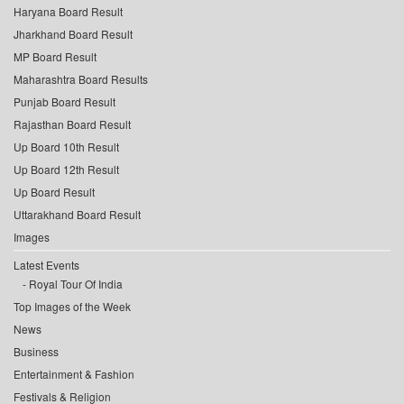
Haryana Board Result
Jharkhand Board Result
MP Board Result
Maharashtra Board Results
Punjab Board Result
Rajasthan Board Result
Up Board 10th Result
Up Board 12th Result
Up Board Result
Uttarakhand Board Result
Images
Latest Events
Royal Tour Of India
Top Images of the Week
News
Business
Entertainment & Fashion
Festivals & Religion