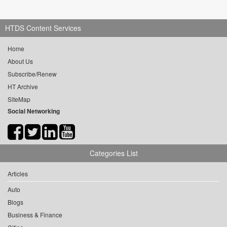
HTDS Content Services
Home
About Us
Subscribe/Renew
HT Archive
SiteMap
Social Networking
Categories List
Articles
Auto
Blogs
Business & Finance