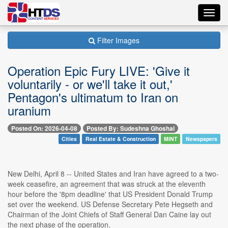
Toggl
navig
Filter Images
Operation Epic Fury LIVE: 'Give it
voluntarily - or we'll take it out,'
Pentagon's ultimatum to Iran on
uranium
Posted On: 2026-04-08
Posted By: Sudeshna Ghoshal
Cities
Real Estate & Construction
MINT
Newspapers
New Delhi, April 8 -- United States and Iran have agreed to a two-
week ceasefire, an agreement that was struck at the eleventh
hour before the '8pm deadline' that US President Donald Trump
set over the weekend. US Defense Secretary Pete Hegseth and
Chairman of the Joint Chiefs of Staff General Dan Caine lay out
the next phase of the operation.