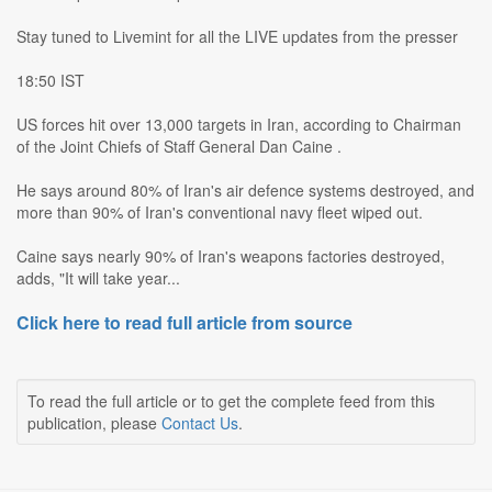
Stay tuned to Livemint for all the LIVE updates from the presser
18:50 IST
US forces hit over 13,000 targets in Iran, according to Chairman
of the Joint Chiefs of Staff General Dan Caine .
He says around 80% of Iran's air defence systems destroyed, and
more than 90% of Iran's conventional navy fleet wiped out.
Caine says nearly 90% of Iran's weapons factories destroyed,
adds, "It will take year...
Click here to read full article from source
To read the full article or to get the complete feed from this
publication, please
Contact Us
.