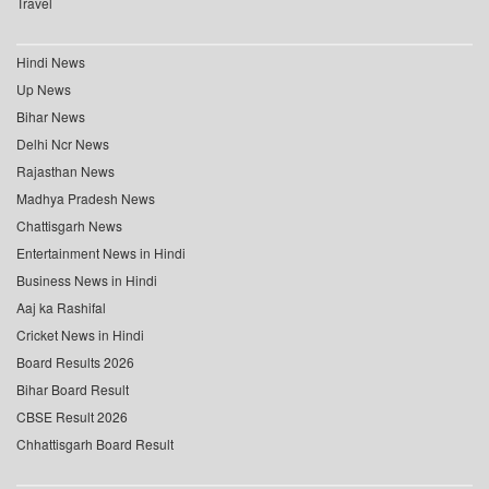
Travel
Hindi News
Up News
Bihar News
Delhi Ncr News
Rajasthan News
Madhya Pradesh News
Chattisgarh News
Entertainment News in Hindi
Business News in Hindi
Aaj ka Rashifal
Cricket News in Hindi
Board Results 2026
Bihar Board Result
CBSE Result 2026
Chhattisgarh Board Result