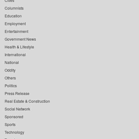
Cities
Columnists
Education
Employment
Entertainment
Government News
Health & Lifestyle
International
National
Oddity
Others
Politics
Press Release
Real Estate & Construction
Social Network
Sponsored
Sports
Technology