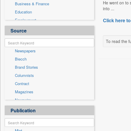
He went on to sa
Business & Finance
into ...
Education
Click here to
Employment
Entertainment
Source
General News
To read the fu
Government News
Newspapers
Health & Lifestyle
Biecch
National
Brand Stories
Others
Columnists
Politics
Contract
Press Release
Magazines
Sports
Newswire
Technology
Online News
Publication
Travel
Patentwipo
Press Release
Mint