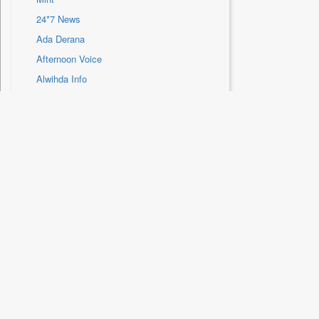
Sec
24*7 News
Solicitation
Ada Derana
Afternoon Voice
Alwihda Info
Antara News
Asian News International
Astro Devam
Location
Australian Government News
Autox
New Delhi
Bis Research
Bana Africa Gossips
HTDS Content Services
Bana Kenya
Bang Gaming
Home
Articles
About Us
Bang Showbiz
Auto
Subscribe/Renew
Bang Tech
Blogs
HT Archive
Business & Finan
Bangladesh Business News