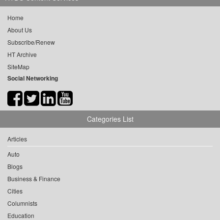
Home
About Us
Subscribe/Renew
HT Archive
SiteMap
Social Networking
Categories List
Articles
Auto
Blogs
Business & Finance
Cities
Columnists
Education