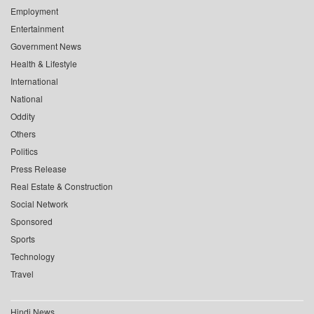
Employment
Entertainment
Government News
Health & Lifestyle
International
National
Oddity
Others
Politics
Press Release
Real Estate & Construction
Social Network
Sponsored
Sports
Technology
Travel
Hindi News