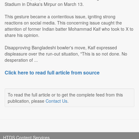
Stadium in Dhaka's Mirpur on March 13.
This gesture became a contentious issue, igniting strong
reactions on social media. This concerning issue caught the
attention of former Indian batter Mohammad Kaif who took to X to
share his opinion.
Disapproving Bangladeshi bowler's move, Kaif expressed
displeasure over the run-out situation, "This is so not done. No
desperation of ...
Click here to read full article from source
To read the full article or to get the complete feed from this
publication, please
Contact Us
.
HTDS Content Services