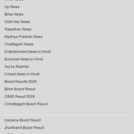
Up News
Bihar News
Delhi Ncr News
Rajasthan News
Madhya Pradesh News
Chattisgarh News
Entertainment News in Hindi
Business News in Hindi
Aaj ka Rashifal
Cricket News in Hindi
Board Results 2026
Bihar Board Result
CBSE Result 2026
Chhattisgarh Board Result
Haryana Board Result
Jharkhand Board Result