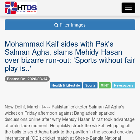
Toggl
navig
Filter Images
Mohammad Kaif sides with Pak's
Salman Agha, slams Mehidy Hasan
over bizarre run-out: 'Sports without fair
play is..'
Posted On: 2026-03-14
Health & Lifestyle
Sports
MINT
Newspapers
New Delhi, March 14 -- Pakistani cricketer Salman Ali Agha's
wicket on Friday afternoon against Bangladesh sparked
discussions online after witty Mehidy Hasan Miraz took advantage
of brain-fade moment. He quickly struck the wicket, whipping off
the bails to send Agha back to the pavilion in the second one-day
international (ODI) cricket match at Sher-e-Bangla National