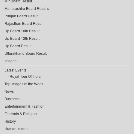
MP Board Result
Maharashtra Board Results
Punjab Board Result
Rajasthan Board Result
Up Board 10th Result
Up Board 12th Result
Up Board Result
Uttarakhand Board Result
Images
Latest Events
Royal Tour Of India
Top Images of the Week
News
Business
Entertainment & Fashion
Festivals & Religion
History
Human Interest