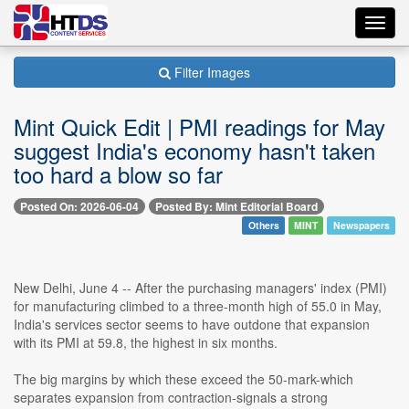
Toggl
navig
Filter Images
Mint Quick Edit | PMI readings for May
suggest India's economy hasn't taken
too hard a blow so far
Posted On: 2026-06-04
Posted By: Mint Editorial Board
Others
MINT
Newspapers
New Delhi, June 4 -- After the purchasing managers' index (PMI)
for manufacturing climbed to a three-month high of 55.0 in May,
India's services sector seems to have outdone that expansion
with its PMI at 59.8, the highest in six months.
The big margins by which these exceed the 50-mark-which
separates expansion from contraction-signals a strong