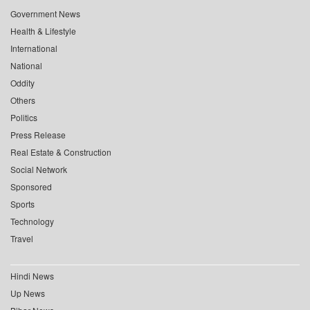
Government News
Health & Lifestyle
International
National
Oddity
Others
Politics
Press Release
Real Estate & Construction
Social Network
Sponsored
Sports
Technology
Travel
Hindi News
Up News