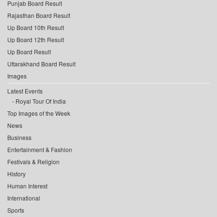
Punjab Board Result
Rajasthan Board Result
Up Board 10th Result
Up Board 12th Result
Up Board Result
Uttarakhand Board Result
Images
Latest Events
Royal Tour Of India
Top Images of the Week
News
Business
Entertainment & Fashion
Festivals & Religion
History
Human Interest
International
Sports