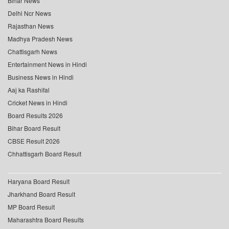
Bihar News
Delhi Ncr News
Rajasthan News
Madhya Pradesh News
Chattisgarh News
Entertainment News in Hindi
Business News in Hindi
Aaj ka Rashifal
Cricket News in Hindi
Board Results 2026
Bihar Board Result
CBSE Result 2026
Chhattisgarh Board Result
Haryana Board Result
Jharkhand Board Result
MP Board Result
Maharashtra Board Results