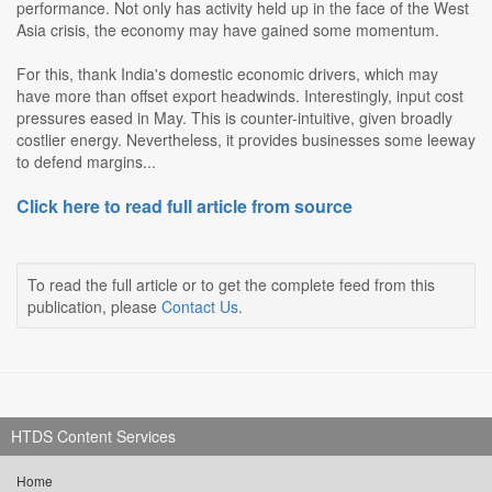
performance. Not only has activity held up in the face of the West
Asia crisis, the economy may have gained some momentum.
For this, thank India's domestic economic drivers, which may
have more than offset export headwinds. Interestingly, input cost
pressures eased in May. This is counter-intuitive, given broadly
costlier energy. Nevertheless, it provides businesses some leeway
to defend margins...
Click here to read full article from source
To read the full article or to get the complete feed from this
publication, please
Contact Us
.
HTDS Content Services
Home