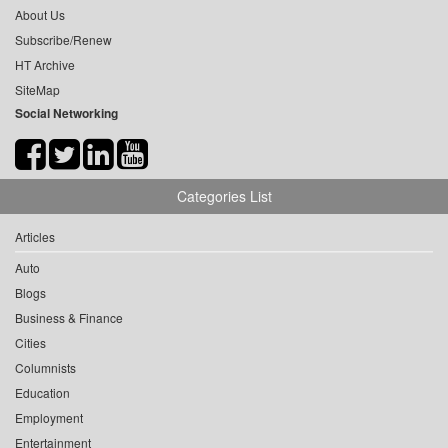
About Us
Subscribe/Renew
HT Archive
SiteMap
Social Networking
Categories List
Articles
Auto
Blogs
Business & Finance
Cities
Columnists
Education
Employment
Entertainment