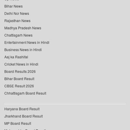
Bihar News
Delhi Ncr News
Rajasthan News
Madhya Pradesh News
Chattisgarh News
Entertainment News in Hindi
Business News in Hindi
Aaj ka Rashifal
Cricket News in Hindi
Board Results 2026
Bihar Board Result
CBSE Result 2026
Chhattisgarh Board Result
Haryana Board Result
Jharkhand Board Result
MP Board Result