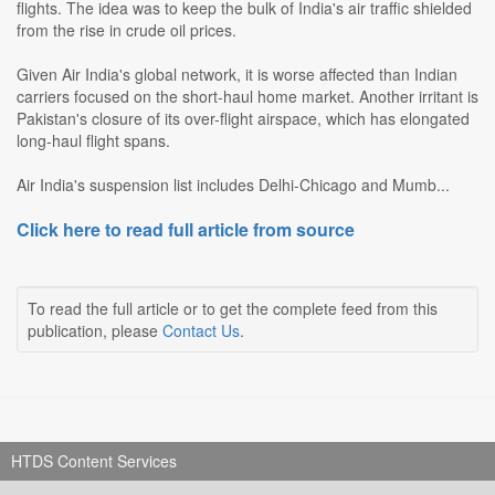
flights. The idea was to keep the bulk of India's air traffic shielded
from the rise in crude oil prices.
Given Air India's global network, it is worse affected than Indian
carriers focused on the short-haul home market. Another irritant is
Pakistan's closure of its over-flight airspace, which has elongated
long-haul flight spans.
Air India's suspension list includes Delhi-Chicago and Mumb...
Click here to read full article from source
To read the full article or to get the complete feed from this
publication, please
Contact Us
.
HTDS Content Services