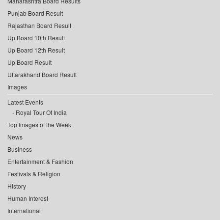
Maharashtra Board Results
Punjab Board Result
Rajasthan Board Result
Up Board 10th Result
Up Board 12th Result
Up Board Result
Uttarakhand Board Result
Images
Latest Events
Royal Tour Of India
Top Images of the Week
News
Business
Entertainment & Fashion
Festivals & Religion
History
Human Interest
International