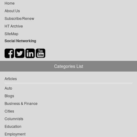
Home
About Us
Subscribe/Renew
HT Archive
SiteMap
Social Networking
Categories List
Articles
Auto
Blogs
Business & Finance
Cities
Columnists
Education
Employment