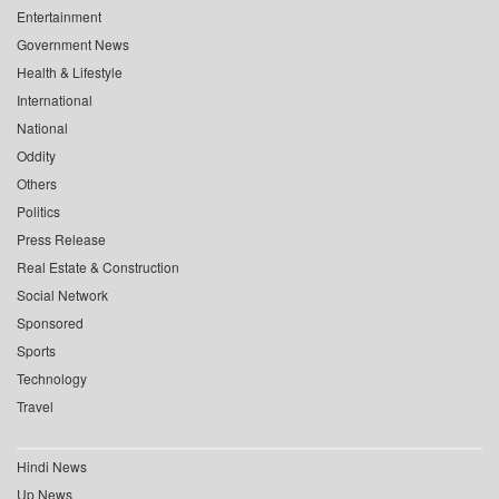
Entertainment
Government News
Health & Lifestyle
International
National
Oddity
Others
Politics
Press Release
Real Estate & Construction
Social Network
Sponsored
Sports
Technology
Travel
Hindi News
Up News