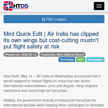
Toggl
navig
Filter Images
Mint Quick Edit | Air India has clipped
its own wings but cost-cutting mustn't
put flight safety at risk
Posted On: 2026-05-14
Posted By: Mint Editorial Board
Technology
MINT
Newspapers
New Delhi, May 14 -- Air India on Wednesday announced that it
would suspend or reduce flights on more than two dozen
international routes between June and August, citing airspace
restrictions and record-high jet fuel prices.
Notably, the government recently increased jet fuel prices for
international services while keeping them unchanged for domestic