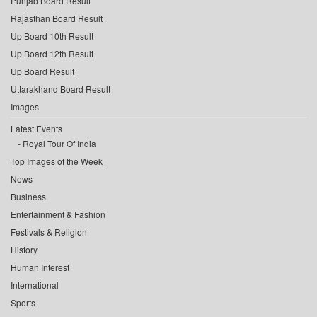
Punjab Board Result
Rajasthan Board Result
Up Board 10th Result
Up Board 12th Result
Up Board Result
Uttarakhand Board Result
Images
Latest Events
Royal Tour Of India
Top Images of the Week
News
Business
Entertainment & Fashion
Festivals & Religion
History
Human Interest
International
Sports