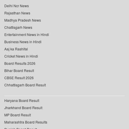
Delhi Ncr News
Rajasthan News
Madhya Pradesh News
Chattisgarh News
Entertainment News in Hindi
Business News in Hindi
Aaj ka Rashifal
Cricket News in Hindi
Board Results 2026
Bihar Board Result
CBSE Result 2026
Chhattisgarh Board Result
Haryana Board Result
Jharkhand Board Result
MP Board Result
Maharashtra Board Results