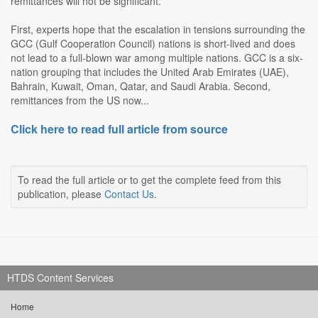
remittances will not be significant.
First, experts hope that the escalation in tensions surrounding the
GCC (Gulf Cooperation Council) nations is short-lived and does
not lead to a full-blown war among multiple nations. GCC is a six-
nation grouping that includes the United Arab Emirates (UAE),
Bahrain, Kuwait, Oman, Qatar, and Saudi Arabia. Second,
remittances from the US now...
Click here to read full article from source
To read the full article or to get the complete feed from this
publication, please
Contact Us
.
HTDS Content Services
Home