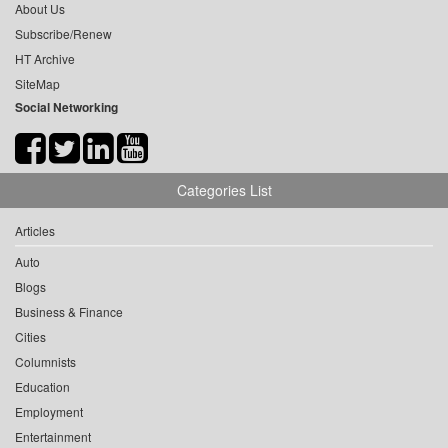
About Us
Subscribe/Renew
HT Archive
SiteMap
Social Networking
Categories List
Articles
Auto
Blogs
Business & Finance
Cities
Columnists
Education
Employment
Entertainment