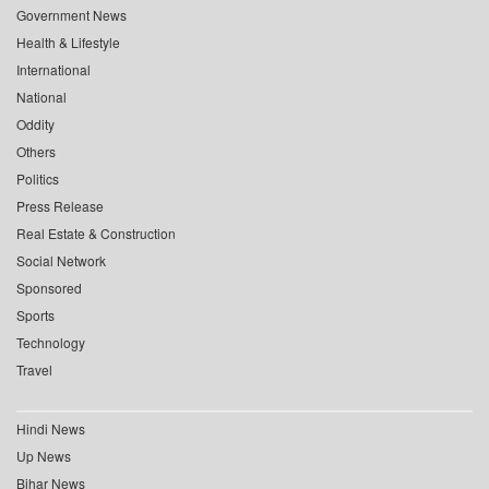
Government News
Health & Lifestyle
International
National
Oddity
Others
Politics
Press Release
Real Estate & Construction
Social Network
Sponsored
Sports
Technology
Travel
Hindi News
Up News
Bihar News