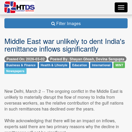
Toggl
navig
Filter Images
Middle East war unlikely to dent India's
remittance inflows significantly
Posted On: 2026-03-02
Posted By: Shayan Ghosh, Devina Sengupta
Business & Finance
Health & Lifestyle
Education
International
MINT
Newspapers
New Delhi, March 2 -- The ongoing conflict in the Middle East is
unlikely to materially disrupt the flow of money to India from
overseas workers, as the relative contribution of the gulf nations
in such remittances has declined over the years.
While acknowledging that there will be an impact on inflows,
experts said there are two primary reasons why the decline in