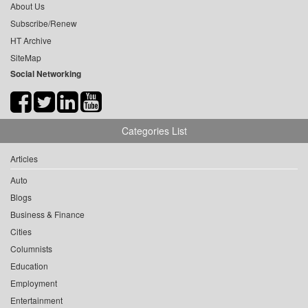
About Us
Subscribe/Renew
HT Archive
SiteMap
Social Networking
Categories List
Articles
Auto
Blogs
Business & Finance
Cities
Columnists
Education
Employment
Entertainment