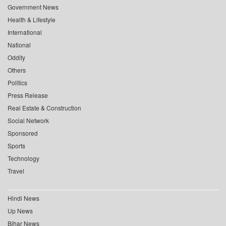
Government News
Health & Lifestyle
International
National
Oddity
Others
Politics
Press Release
Real Estate & Construction
Social Network
Sponsored
Sports
Technology
Travel
Hindi News
Up News
Bihar News