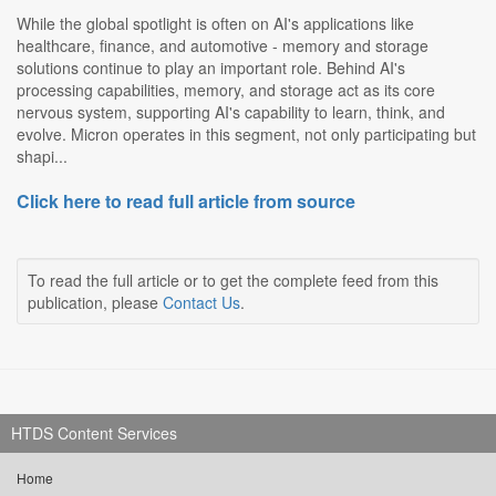
While the global spotlight is often on AI's applications like
healthcare, finance, and automotive - memory and storage
solutions continue to play an important role. Behind AI's
processing capabilities, memory, and storage act as its core
nervous system, supporting AI's capability to learn, think, and
evolve. Micron operates in this segment, not only participating but
shapi...
Click here to read full article from source
To read the full article or to get the complete feed from this
publication, please
Contact Us
.
HTDS Content Services
Home