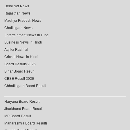
Delhi Ncr News
Rajasthan News
Madhya Pradesh News
Chattisgarh News
Entertainment News in Hindi
Business News in Hindi
Aaj ka Rashifal
Cricket News in Hindi
Board Results 2026
Bihar Board Result
CBSE Result 2026
Chhattisgarh Board Result
Haryana Board Result
Jharkhand Board Result
MP Board Result
Maharashtra Board Results