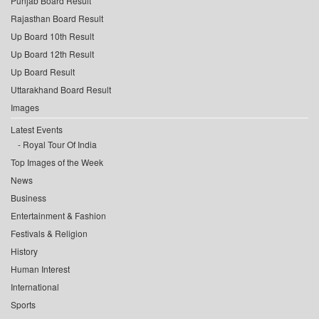
Punjab Board Result
Rajasthan Board Result
Up Board 10th Result
Up Board 12th Result
Up Board Result
Uttarakhand Board Result
Images
Latest Events
Royal Tour Of India
Top Images of the Week
News
Business
Entertainment & Fashion
Festivals & Religion
History
Human Interest
International
Sports