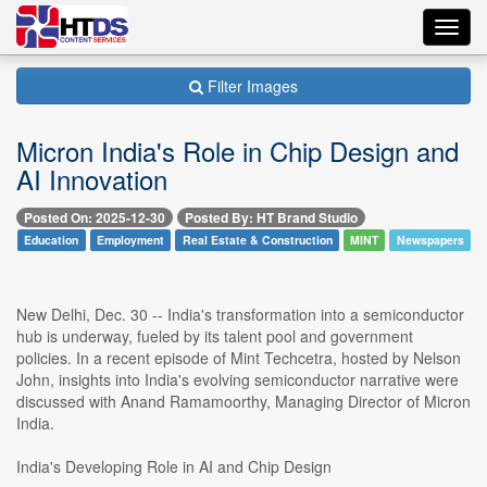
Toggl
navig
Filter Images
Micron India's Role in Chip Design and
AI Innovation
Posted On: 2025-12-30
Posted By: HT Brand Studio
Education
Employment
Real Estate & Construction
MINT
Newspapers
New Delhi, Dec. 30 -- India's transformation into a semiconductor
hub is underway, fueled by its talent pool and government
policies. In a recent episode of Mint Techcetra, hosted by Nelson
John, insights into India's evolving semiconductor narrative were
discussed with Anand Ramamoorthy, Managing Director of Micron
India.
India's Developing Role in AI and Chip Design