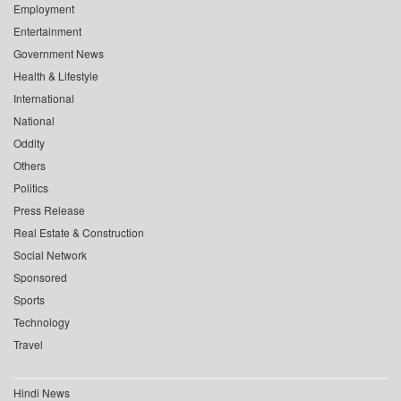
Employment
Entertainment
Government News
Health & Lifestyle
International
National
Oddity
Others
Politics
Press Release
Real Estate & Construction
Social Network
Sponsored
Sports
Technology
Travel
Hindi News