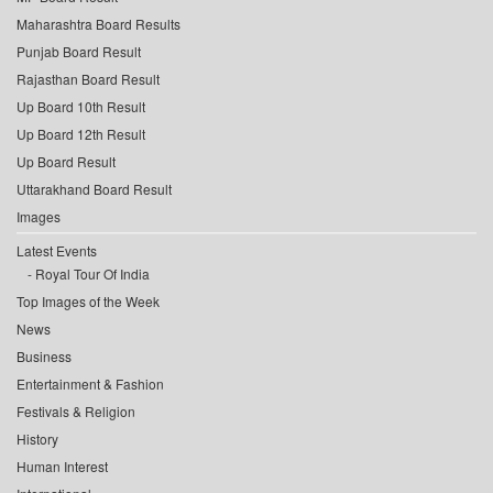
Maharashtra Board Results
Punjab Board Result
Rajasthan Board Result
Up Board 10th Result
Up Board 12th Result
Up Board Result
Uttarakhand Board Result
Images
Latest Events
Royal Tour Of India
Top Images of the Week
News
Business
Entertainment & Fashion
Festivals & Religion
History
Human Interest