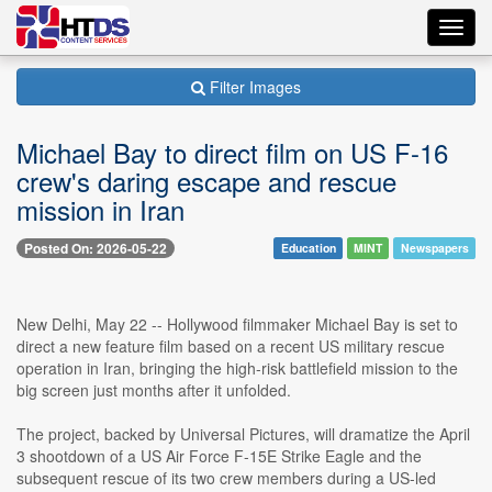
Toggl
navig
Filter Images
Michael Bay to direct film on US F-16
crew's daring escape and rescue
mission in Iran
Posted On: 2026-05-22
Education
MINT
Newspapers
New Delhi, May 22 -- Hollywood filmmaker Michael Bay is set to
direct a new feature film based on a recent US military rescue
operation in Iran, bringing the high-risk battlefield mission to the
big screen just months after it unfolded.
The project, backed by Universal Pictures, will dramatize the April
3 shootdown of a US Air Force F-15E Strike Eagle and the
subsequent rescue of its two crew members during a US-led