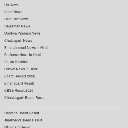
Up News
Bihar News
Delhi Ncr News
Rajasthan News
Madhya Pradesh News
Chattisgarh News
Entertainment News in Hindi
Business News in Hindi
Aaj ka Rashifal
Cricket News in Hindi
Board Results 2026
Bihar Board Result
CBSE Result 2026
Chhattisgarh Board Result
Haryana Board Result
Jharkhand Board Result
MP Board Result