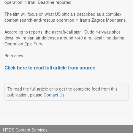
operation in Iran, Deadline reported.
The film will focus on what US officials described as a complex
combat search-and-rescue operation in Iran's Zagros Mountains.
According to reports, the aircraft-call sign "Dude 44"-was shot
down by Iranian air defenses around 4:40 a.m. local time during
Operation Epic Fury.
Both crew ...
Click here to read full article from source
To read the full article or to get the complete feed from this
publication, please
Contact Us
.
HTDS Content Services