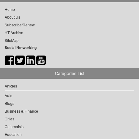
Home
About Us
Subscribe/Renew
HT Archive
SiteMap
Social Networking
Categories List
Articles
Auto
Blogs
Business & Finance
Cities
Columnists
Education