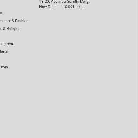
18-20, Kasturba Gandhi Marg,
New Delhi – 110 001, India
ss
inment & Fashion
ls & Religion
Interest
tional
utors