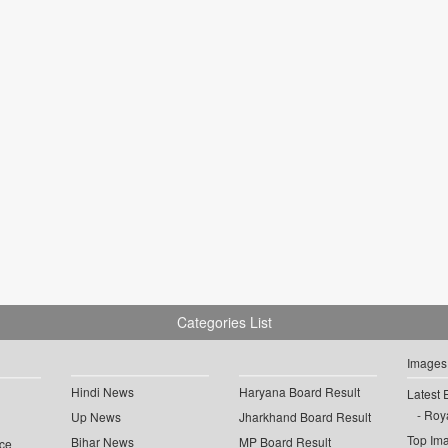
Categories List
Images
Hindi News
Haryana Board Result
Latest 
Roya
Up News
Jharkhand Board Result
Top Im
Bihar News
MP Board Result
ce