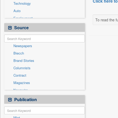
Click here to
Technology
Auto
Employment
To read the fu
Entertainment
Source
General News
Government News
Newspapers
International
Biecch
National
Brand Stories
Others
Columnists
Politics
Contract
Press Release
Magazines
Real Estate & Construction
Newswire
Sports
Online News
Publication
Travel
Patentwipo
Press Release
Mint