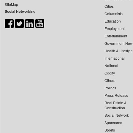
SiteMap
Cities
Bdnews24
Social Networking
Columnists
Bihar Times
Education
Biospectrum Asia
Employment
Biospectrum India
Entertainment
Bizcommunity
Government New
Brand Stories
Health & Lifestyle
Brighter Kashmir
International
National
Business Daily
Oddity
Ciol
Others
Capital Market
Politics
Car Trade India
Press Release
Central Asian News Service
Real Estate &
Construction World
Construction
Social Network
Dq Channels
Sponsored
Daily Mirror Sri Lanka
Sports
Daily Monitor