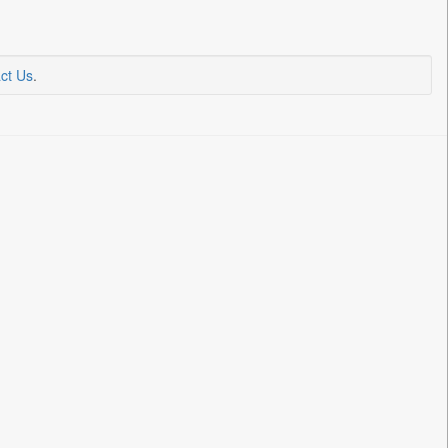
ct Us
.