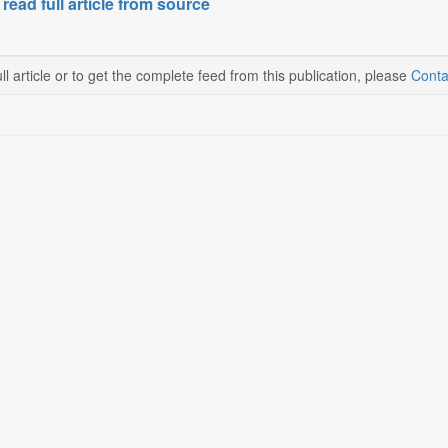
 read full article from source
ll article or to get the complete feed from this publication, please
Conta