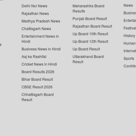
News
Delhi Ncr News
Maharashtra Board
Results
Busine
Rajasthan News
Punjab Board Result
Enterta
Madhya Pradesh News
Rajasthan Board Result
Festiva
Chattisgarh News
Up Board 10th Result
History
Entertainment News in
Hindi
Up Board 12th Result
Human 
s
Business News in Hindi
Up Board Result
Interna
Aaj ka Rashifal
Uttarakhand Board
Sports
Result
Cricket News in Hindi
Contrib
Board Results 2026
Bihar Board Result
CBSE Result 2026
Chhattisgarh Board
Result