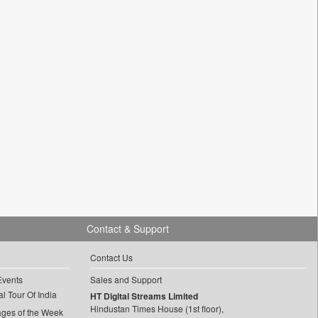
Contact & Support
Contact Us
Events
Sales and Support
l Tour Of India
HT Digital Streams Limited
Hindustan Times House (1st floor),
ages of the Week