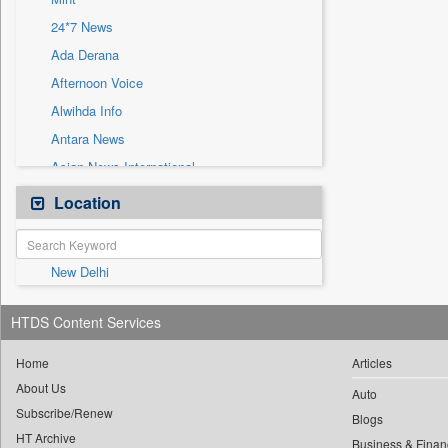
Sec
24*7 News
Solicitation
Ada Derana
Afternoon Voice
Alwihda Info
Antara News
Asian News International
Astro Devam
Location
Australian Government News
Autox
New Delhi
Bis Research
Bana Africa Gossips
HTDS Content Services
Bana Kenya
Bang Gaming
Home
Articles
About Us
Bang Showbiz
Auto
Subscribe/Renew
Bang Tech
Blogs
HT Archive
Business & Finan
Bangladesh Business News