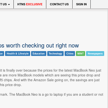
T US
HTNS
EXCLUSIVE
CONTACT US
SIGN IN
s worth checking out right now
nce
Health & Lifestyle
Education
Technology
Cities
MINT
Newspapers
t is finally over because the prices for the latest MacBook Neo just
here are more MacBook models which are seeing this price drop and
M5 chips. And with the Amazon Sale going on, the savings are just
is price drop.
 mark. The MacBook Neo is a go to laptop if you are a student or not