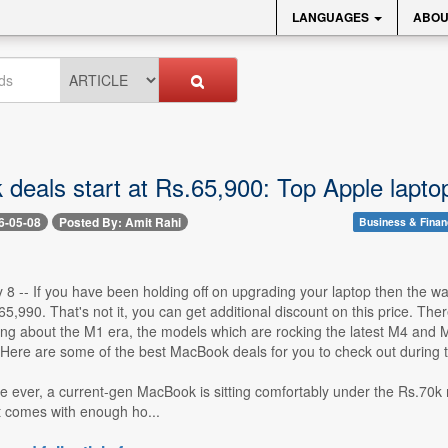
LANGUAGES
ABOU
deals start at Rs.65,900: Top Apple laptop
6-05-08
Posted By: Amit Rahi
Business & Fina
8 -- If you have been holding off on upgrading your laptop then the wai
5,990. That's not it, you can get additional discount on this price. T
ing about the M1 era, the models which are rocking the latest M4 and 
Here are some of the best MacBook deals for you to check out during th
ime ever, a current-gen MacBook is sitting comfortably under the Rs.70k
t comes with enough ho...