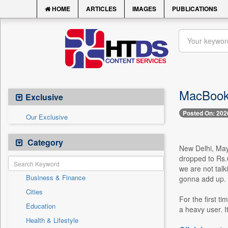
HOME
ARTICLES
IMAGES
PUBLICATIONS
MacBook 
Exclusive
Posted On: 202
Our Exclusive
Category
New Delhi, May 
dropped to Rs.6
we are not talk
Business & Finance
gonna add up. 
Cities
For the first t
Education
a heavy user. I
Health & Lifestyle