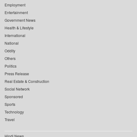
Employment
Entertainment
Government News
Health & Lifestyle
International
National
Oddity
Others
Politics
Press Release
Real Estate & Construction
Social Network
Sponsored
Sports
Technology
Travel
Hindi News