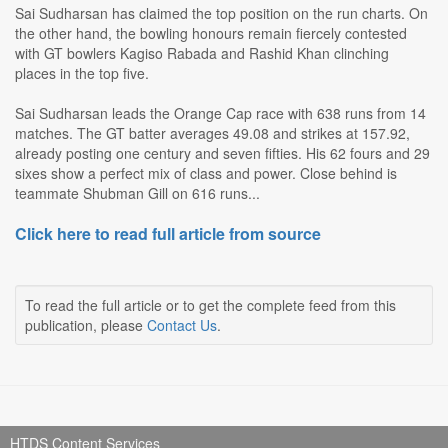
Sai Sudharsan has claimed the top position on the run charts. On
the other hand, the bowling honours remain fiercely contested
with GT bowlers Kagiso Rabada and Rashid Khan clinching
places in the top five.
Sai Sudharsan leads the Orange Cap race with 638 runs from 14
matches. The GT batter averages 49.08 and strikes at 157.92,
already posting one century and seven fifties. His 62 fours and 29
sixes show a perfect mix of class and power. Close behind is
teammate Shubman Gill on 616 runs...
Click here to read full article from source
To read the full article or to get the complete feed from this
publication, please
Contact Us
.
HTDS Content Services