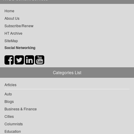
Home
About Us
Subscribe/Renew
HT Archive
SiteMap
Social Networking
Categories List
Articles
Auto
Blogs
Business & Finance
Cities
Columnists
Education