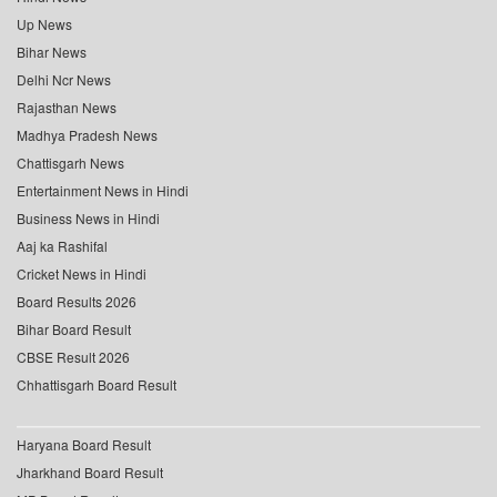
Up News
Bihar News
Delhi Ncr News
Rajasthan News
Madhya Pradesh News
Chattisgarh News
Entertainment News in Hindi
Business News in Hindi
Aaj ka Rashifal
Cricket News in Hindi
Board Results 2026
Bihar Board Result
CBSE Result 2026
Chhattisgarh Board Result
Haryana Board Result
Jharkhand Board Result