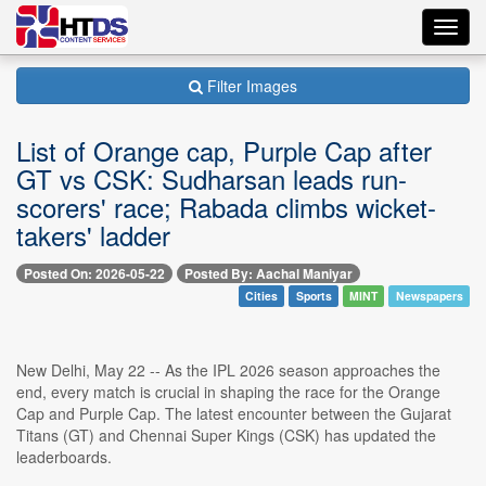
Toggl
navig
Filter Images
List of Orange cap, Purple Cap after
GT vs CSK: Sudharsan leads run-
scorers' race; Rabada climbs wicket-
takers' ladder
Posted On: 2026-05-22
Posted By: Aachal Maniyar
Cities
Sports
MINT
Newspapers
New Delhi, May 22 -- As the IPL 2026 season approaches the
end, every match is crucial in shaping the race for the Orange
Cap and Purple Cap. The latest encounter between the Gujarat
Titans (GT) and Chennai Super Kings (CSK) has updated the
leaderboards.