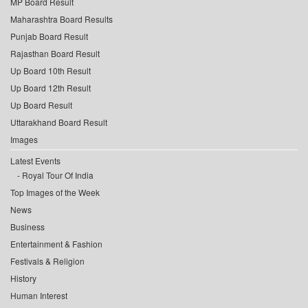
MP Board Result
Maharashtra Board Results
Punjab Board Result
Rajasthan Board Result
Up Board 10th Result
Up Board 12th Result
Up Board Result
Uttarakhand Board Result
Images
Latest Events
Royal Tour Of India
Top Images of the Week
News
Business
Entertainment & Fashion
Festivals & Religion
History
Human Interest