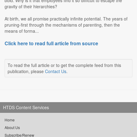
bold. Why is it that employees find it so difficult to escape the
gravity of their hierarchies?
At birth, we all promise practically infinite potential. The years of
pruning-first through the mechanisms of parenting, then the
means of forma...
Click here to read full article from source
To read the full article or to get the complete feed from this
publication, please
Contact Us
.
HTDS Content Services
Home
About Us
Subscribe/Renew