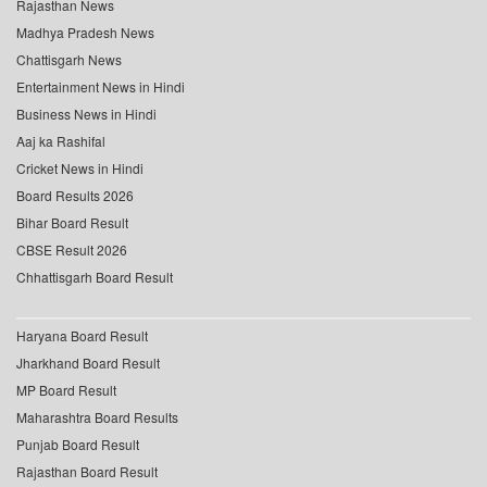
Rajasthan News
Madhya Pradesh News
Chattisgarh News
Entertainment News in Hindi
Business News in Hindi
Aaj ka Rashifal
Cricket News in Hindi
Board Results 2026
Bihar Board Result
CBSE Result 2026
Chhattisgarh Board Result
Haryana Board Result
Jharkhand Board Result
MP Board Result
Maharashtra Board Results
Punjab Board Result
Rajasthan Board Result