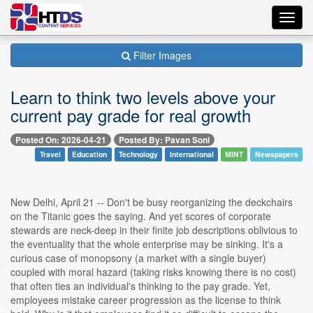
Toggl
navig
Filter Images
Learn to think two levels above your
current pay grade for real growth
Posted On: 2026-04-21
Posted By: Pavan Soni
Travel
Education
Technology
International
MINT
Newspapers
New Delhi, April 21 -- Don't be busy reorganizing the deckchairs
on the Titanic goes the saying. And yet scores of corporate
stewards are neck-deep in their finite job descriptions oblivious to
the eventuality that the whole enterprise may be sinking. It's a
curious case of monopsony (a market with a single buyer)
coupled with moral hazard (taking risks knowing there is no cost)
that often ties an individual's thinking to the pay grade. Yet,
employees mistake career progression as the license to think