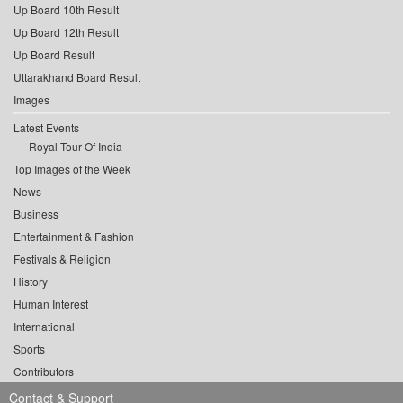
Up Board 10th Result
Up Board 12th Result
Up Board Result
Uttarakhand Board Result
Images
Latest Events
Royal Tour Of India
Top Images of the Week
News
Business
Entertainment & Fashion
Festivals & Religion
History
Human Interest
International
Sports
Contributors
Contact & Support