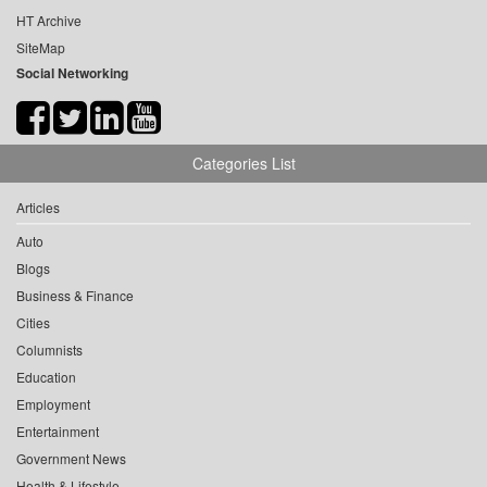
HT Archive
SiteMap
Social Networking
Categories List
Articles
Auto
Blogs
Business & Finance
Cities
Columnists
Education
Employment
Entertainment
Government News
Health & Lifestyle