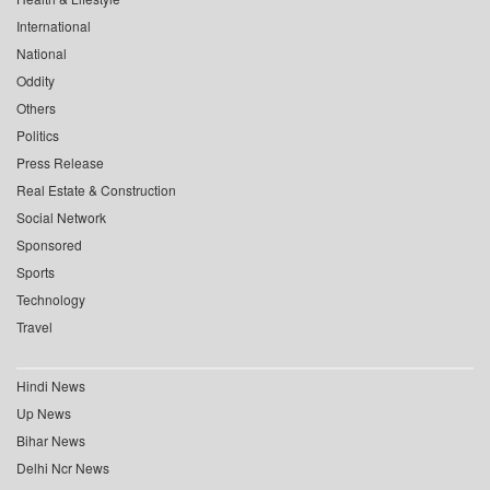
International
National
Oddity
Others
Politics
Press Release
Real Estate & Construction
Social Network
Sponsored
Sports
Technology
Travel
Hindi News
Up News
Bihar News
Delhi Ncr News