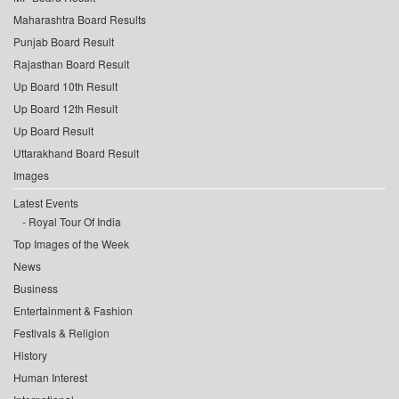
Maharashtra Board Results
Punjab Board Result
Rajasthan Board Result
Up Board 10th Result
Up Board 12th Result
Up Board Result
Uttarakhand Board Result
Images
Latest Events
Royal Tour Of India
Top Images of the Week
News
Business
Entertainment & Fashion
Festivals & Religion
History
Human Interest