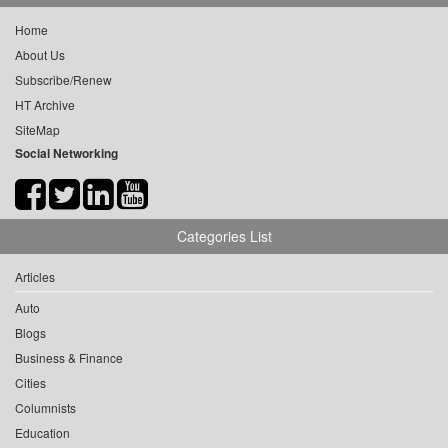
Home
About Us
Subscribe/Renew
HT Archive
SiteMap
Social Networking
Categories List
Articles
Auto
Blogs
Business & Finance
Cities
Columnists
Education