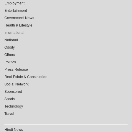
Employment
Entertainment
Government News
Health & Lifestyle
International
National
Oddity
Others
Politics
Press Release
Real Estate & Construction
Social Network
Sponsored
Sports
Technology
Travel
Hindi News