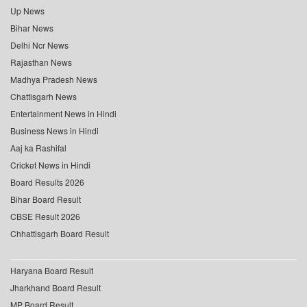
Up News
Bihar News
Delhi Ncr News
Rajasthan News
Madhya Pradesh News
Chattisgarh News
Entertainment News in Hindi
Business News in Hindi
Aaj ka Rashifal
Cricket News in Hindi
Board Results 2026
Bihar Board Result
CBSE Result 2026
Chhattisgarh Board Result
Haryana Board Result
Jharkhand Board Result
MP Board Result