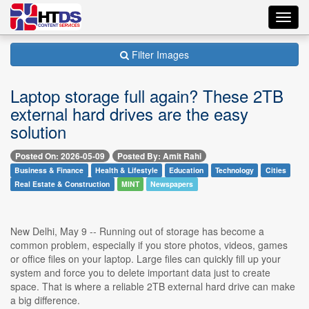
Toggl
navig
Filter Images
Laptop storage full again? These 2TB
external hard drives are the easy
solution
Posted On: 2026-05-09
Posted By: Amit Rahi
Business & Finance
Health & Lifestyle
Education
Technology
Cities
Real Estate & Construction
MINT
Newspapers
New Delhi, May 9 -- Running out of storage has become a
common problem, especially if you store photos, videos, games
or office files on your laptop. Large files can quickly fill up your
system and force you to delete important data just to create
space. That is where a reliable 2TB external hard drive can make
a big difference.