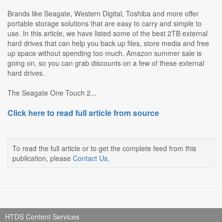
Brands like Seagate, Western Digital, Toshiba and more offer
portable storage solutions that are easy to carry and simple to
use. In this article, we have listed some of the best 2TB external
hard drives that can help you back up files, store media and free
up space without spending too much. Amazon summer sale is
going on, so you can grab discounts on a few of these external
hard drives.
The Seagate One Touch 2...
Click here to read full article from source
To read the full article or to get the complete feed from this
publication, please
Contact Us
.
HTDS Content Services