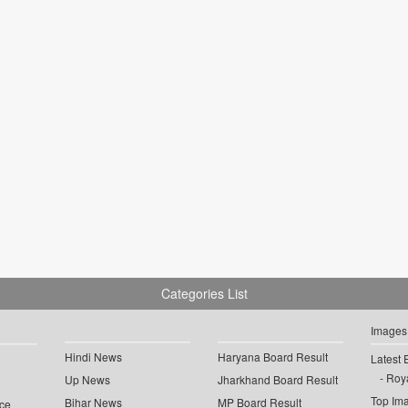
Categories List
Images
Hindi News
Haryana Board Result
Latest 
Roya
Up News
Jharkhand Board Result
Top Im
Bihar News
MP Board Result
ce