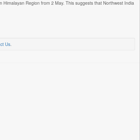
ern Himalayan Region from 2 May. This suggests that Northwest India
ct Us
.