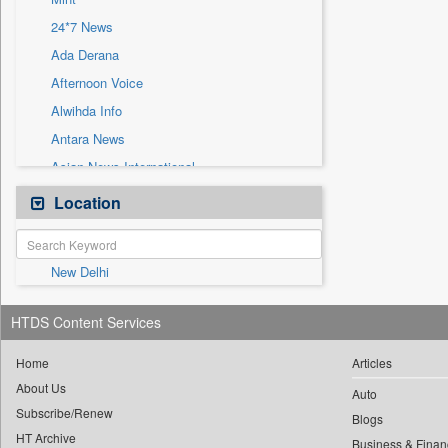
Sec
24*7 News
Solicitation
Ada Derana
Afternoon Voice
Alwihda Info
Antara News
Asian News International
Astro Devam
Location
Australian Government News
Autox
New Delhi
Bis Research
Bana Africa Gossips
HTDS Content Services
Bana Kenya
Bang Gaming
Home
Articles
About Us
Bang Showbiz
Auto
Subscribe/Renew
Bang Tech
Blogs
HT Archive
Business & Finan
Bangladesh Business News