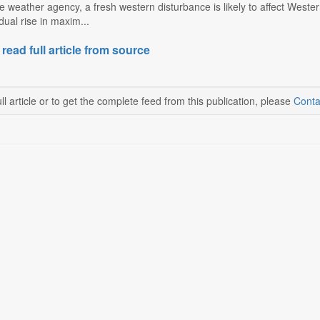
e weather agency, a fresh western disturbance is likely to affect West
ual rise in maxim...
 read full article from source
ll article or to get the complete feed from this publication, please
Conta