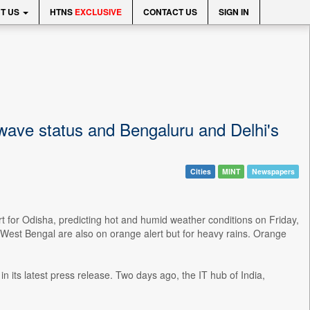
T US
HTNS
EXCLUSIVE
CONTACT US
SIGN IN
twave status and Bengaluru and Delhi's
Cities
MINT
Newspapers
 for Odisha, predicting hot and humid weather conditions on Friday,
West Bengal are also on orange alert but for heavy rains. Orange
in its latest press release. Two days ago, the IT hub of India,