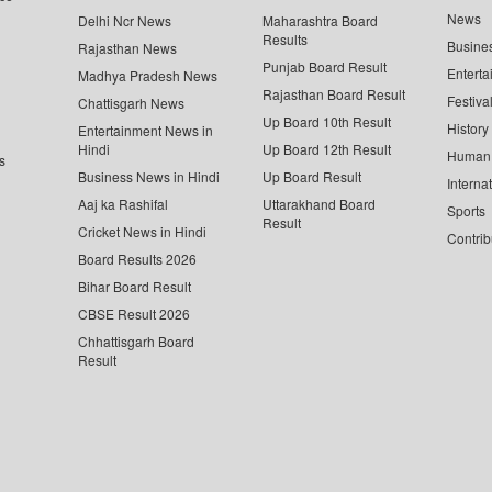
News
Delhi Ncr News
Maharashtra Board
Results
Busine
Rajasthan News
Punjab Board Result
Enterta
Madhya Pradesh News
Rajasthan Board Result
Festiva
Chattisgarh News
Up Board 10th Result
History
Entertainment News in
Hindi
Up Board 12th Result
Human 
s
Business News in Hindi
Up Board Result
Interna
Aaj ka Rashifal
Uttarakhand Board
Sports
Result
Cricket News in Hindi
Contrib
Board Results 2026
Bihar Board Result
CBSE Result 2026
Chhattisgarh Board
Result