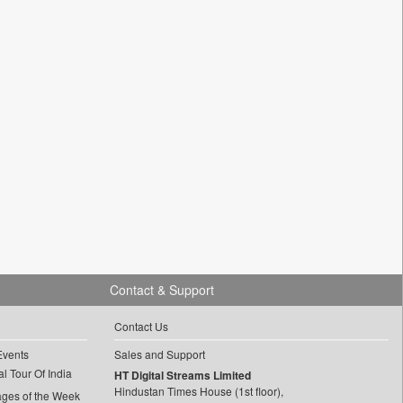
Contact & Support
Contact Us
Events
Sales and Support
l Tour Of India
HT Digital Streams Limited
Hindustan Times House (1st floor),
ages of the Week