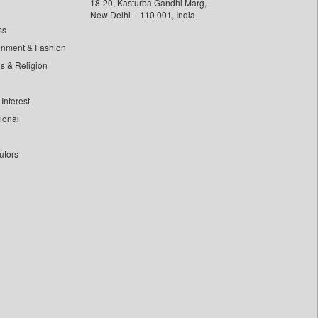
18-20, Kasturba Gandhi Marg,
New Delhi – 110 001, India
ss
inment & Fashion
ls & Religion
Interest
tional
utors