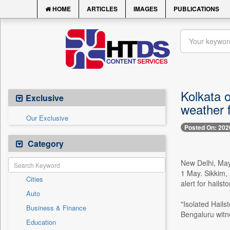
HOME
ARTICLES
IMAGES
PUBLICATIONS
Kolkata 
Exclusive
weather 
Our Exclusive
Posted On: 202
Category
New Delhi, May
1 May. Sikkim,
Cities
alert for hails
Auto
"Isolated Hails
Business & Finance
Bengaluru witne
Education