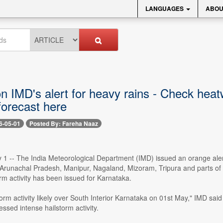
LANGUAGES
ABOU
on IMD's alert for heavy rains - Check hea
forecast here
6-05-01
Posted By: Fareha Naaz
 1 -- The India Meteorological Department (IMD) issued an orange alert
 Arunachal Pradesh, Manipur, Nagaland, Mizoram, Tripura and parts of 
torm activity has been issued for Karnataka.
torm activity likely over South Interior Karnataka on 01st May," IMD said 
ssed intense hailstorm activity.