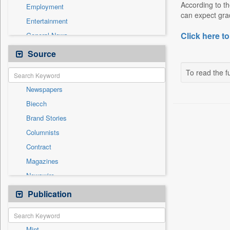
According to th
Employment
can expect grad
Entertainment
Click here to
General News
Government News
Source
Health & Lifestyle
To read the fu
International
Newspapers
National
Biecch
Others
Brand Stories
Politics
Columnists
Press Release
Contract
Real Estate & Construction
Magazines
Sports
Newswire
Technology
Online News
Publication
Travel
Patentwipo
Press Release
Mint