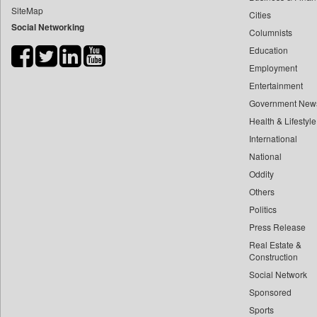
SiteMap
Cities
Bdnews24
Social Networking
Columnists
Bihar Times
Education
Biospectrum Asia
Employment
Biospectrum India
Entertainment
Bizcommunity
Government New
Brand Stories
Health & Lifestyle
Brighter Kashmir
International
National
Business Daily
Oddity
Ciol
Others
Capital Market
Politics
Car Trade India
Press Release
Central Asian News Service
Real Estate &
Construction World
Construction
Social Network
Dq Channels
Sponsored
Daily Mirror Sri Lanka
Sports
Daily Monitor