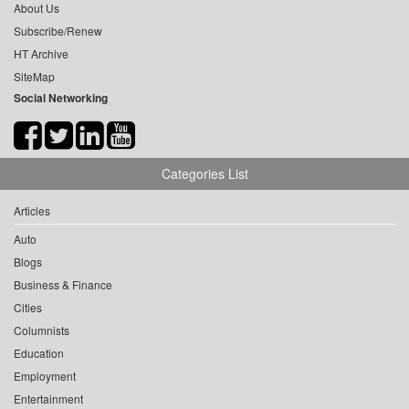
About Us
Subscribe/Renew
HT Archive
SiteMap
Social Networking
Categories List
Articles
Auto
Blogs
Business & Finance
Cities
Columnists
Education
Employment
Entertainment