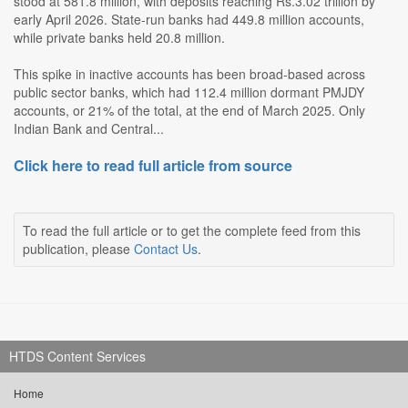
stood at 581.8 million, with deposits reaching Rs.3.02 trillion by
early April 2026. State-run banks had 449.8 million accounts,
while private banks held 20.8 million.
This spike in inactive accounts has been broad-based across
public sector banks, which had 112.4 million dormant PMJDY
accounts, or 21% of the total, at the end of March 2025. Only
Indian Bank and Central...
Click here to read full article from source
To read the full article or to get the complete feed from this
publication, please
Contact Us
.
HTDS Content Services
Home