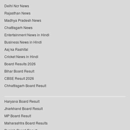
Delhi Ncr News
Rajasthan News
Madhya Pradesh News
Chattisgarh News
Entertainment News in Hindi
Business News in Hindi
Aaj ka Rashifal
Cricket News in Hindi
Board Results 2026
Bihar Board Result
CBSE Result 2026
Chhattisgarh Board Result
Haryana Board Result
Jharkhand Board Result
MP Board Result
Maharashtra Board Results