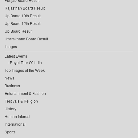
Punjab Board Result
Rajasthan Board Result
Up Board 10th Result
Up Board 12th Result
Up Board Result
Uttarakhand Board Result
Images
Latest Events
Royal Tour Of India
Top Images of the Week
News
Business
Entertainment & Fashion
Festivals & Religion
History
Human Interest
International
Sports