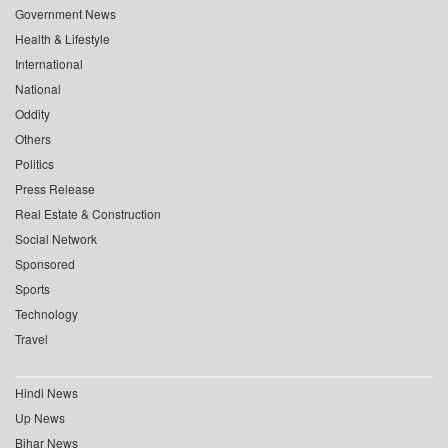
Government News
Health & Lifestyle
International
National
Oddity
Others
Politics
Press Release
Real Estate & Construction
Social Network
Sponsored
Sports
Technology
Travel
Hindi News
Up News
Bihar News