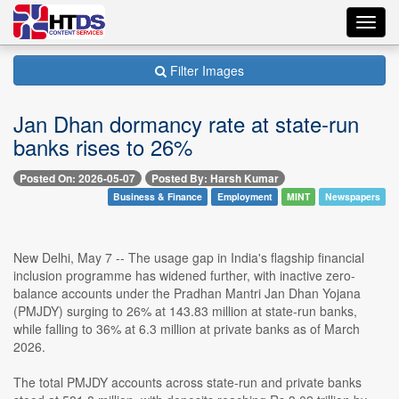
Toggl
navig
Filter Images
Jan Dhan dormancy rate at state-run
banks rises to 26%
Posted On: 2026-05-07
Posted By: Harsh Kumar
Business & Finance
Employment
MINT
Newspapers
New Delhi, May 7 -- The usage gap in India's flagship financial
inclusion programme has widened further, with inactive zero-
balance accounts under the Pradhan Mantri Jan Dhan Yojana
(PMJDY) surging to 26% at 143.83 million at state-run banks,
while falling to 36% at 6.3 million at private banks as of March
2026.
The total PMJDY accounts across state-run and private banks