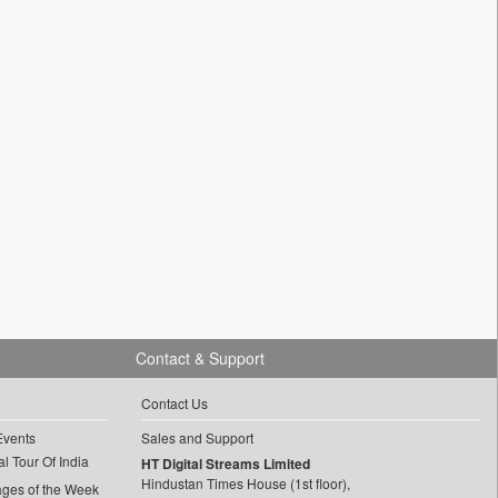
Contact & Support
Contact Us
Events
Sales and Support
l Tour Of India
HT Digital Streams Limited
Hindustan Times House (1st floor),
ages of the Week