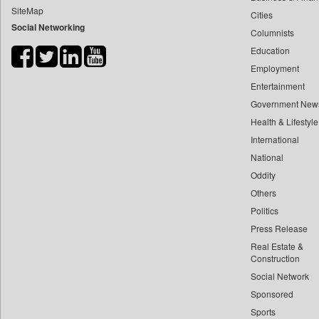
SiteMap
Cities
Bdnews24
Social Networking
Columnists
Bihar Times
Education
Biospectrum Asia
Employment
Biospectrum India
Entertainment
Bizcommunity
Government New
Brand Stories
Health & Lifestyle
Brighter Kashmir
International
National
Business Daily
Oddity
Ciol
Others
Capital Market
Politics
Car Trade India
Press Release
Central Asian News Service
Real Estate &
Construction World
Construction
Social Network
Dq Channels
Sponsored
Daily Mirror Sri Lanka
Sports
Daily Monitor