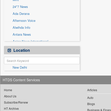
Sec
24*7 News
Solicitation
Ada Derana
Afternoon Voice
Alwihda Info
Antara News
Asian News International
Astro Devam
Location
Australian Government News
Autox
New Delhi
Bis Research
Bana Africa Gossips
HTDS Content Services
Bana Kenya
Bang Gaming
Home
Articles
About Us
Bang Showbiz
Auto
Subscribe/Renew
Bang Tech
Blogs
HT Archive
Business & Finan
Bangladesh Business News