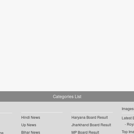
Categories List
Images
Hindi News
Haryana Board Result
Latest 
Roya
Up News
Jharkhand Board Result
Top Im
Bihar News
MP Board Result
ce