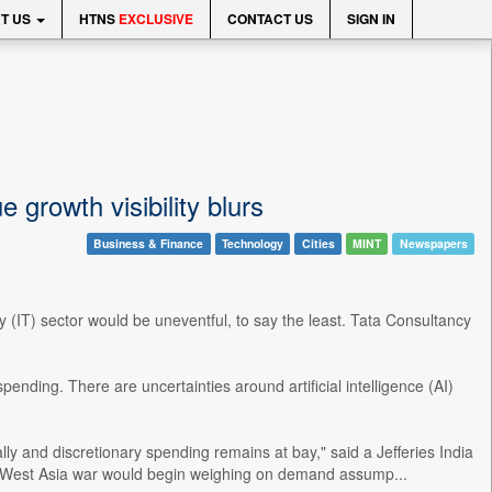
T US
HTNS
EXCLUSIVE
CONTACT US
SIGN IN
 growth visibility blurs
Business & Finance
Technology
Cities
MINT
Newspapers
 (IT) sector would be uneventful, to say the least. Tata Consultancy
nding. There are uncertainties around artificial intelligence (AI)
lly and discretionary spending remains at bay," said a Jefferies India
ed West Asia war would begin weighing on demand assump...