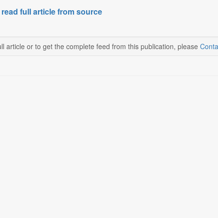
 read full article from source
ll article or to get the complete feed from this publication, please
Conta