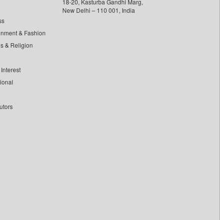
18-20, Kasturba Gandhi Marg,
New Delhi – 110 001, India
ss
inment & Fashion
ls & Religion
Interest
tional
utors