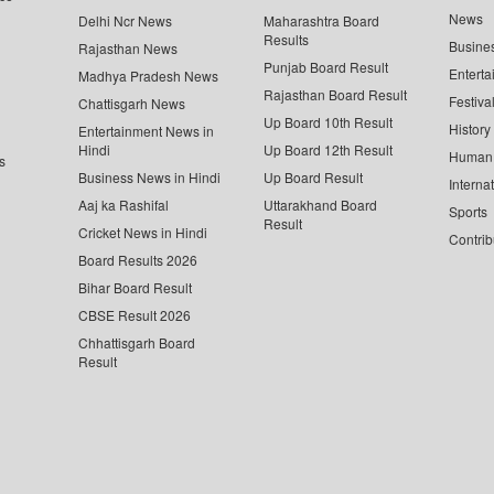
News
Delhi Ncr News
Maharashtra Board
Results
Busine
Rajasthan News
Punjab Board Result
Enterta
Madhya Pradesh News
Rajasthan Board Result
Festiva
Chattisgarh News
Up Board 10th Result
History
Entertainment News in
Hindi
Up Board 12th Result
Human 
s
Business News in Hindi
Up Board Result
Interna
Aaj ka Rashifal
Uttarakhand Board
Sports
Result
Cricket News in Hindi
Contrib
Board Results 2026
Bihar Board Result
CBSE Result 2026
Chhattisgarh Board
Result