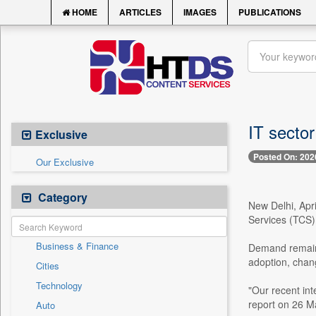
HOME
ARTICLES
IMAGES
PUBLICATIONS
IT sector
Exclusive
Posted On: 202
Our Exclusive
Category
New Delhi, Apri
Services (TCS) w
Business & Finance
Demand remains 
adoption, chang
Cities
Technology
"Our recent int
report on 26 M
Auto