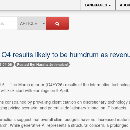
LANGUAGES
ABOU
 Q4 results likely to be humdrum as revenue
6-04-06
Posted By: Harsha Jethmalani
l 6 -- The March quarter (Q4FY26) results of the information technology
ill kick-start with earnings on 9 April.
constrained by prevailing client caution on discretionary technology spe
ing pricing scenario, and potential deflationary impact on IT budgets.
eractions suggest that overall client budgets have not increased materia
arch. While generative AI represents a structural concern, a prolong