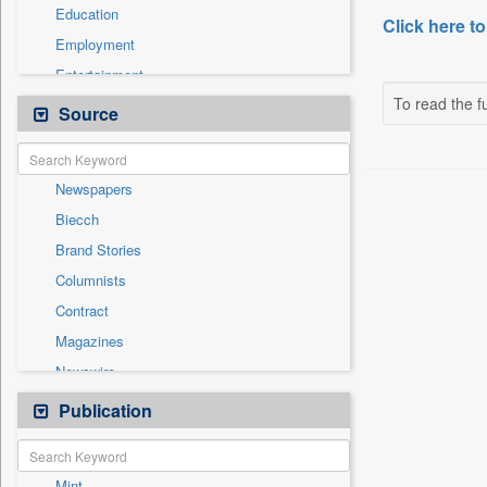
Education
Click here to
Employment
Entertainment
To read the fu
General News
Source
Government News
Health & Lifestyle
Newspapers
International
Biecch
National
Brand Stories
Others
Columnists
Politics
Contract
Press Release
Magazines
Real Estate & Construction
Newswire
Sports
Online News
Publication
Travel
Patentwipo
Press Release
Mint