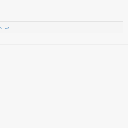
ct Us
.