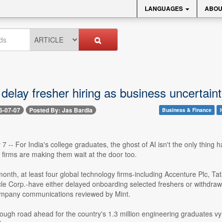
LANGUAGES
ABOU
 delay fresher hiring as business uncertai
6-07-07
Posted By: Jas Bardia
Business & Finance
 7 -- For India's college graduates, the ghost of AI isn't the only thing 
 firms are making them wait at the door too.
onth, at least four global technology firms-including Accenture Plc, T
le Corp.-have either delayed onboarding selected freshers or withdrawn
company communications reviewed by Mint.
tough road ahead for the country's 1.3 million engineering graduates vyin