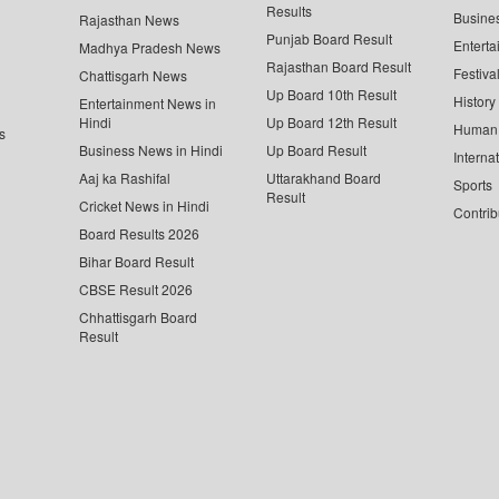
Results
Busine
Rajasthan News
Punjab Board Result
Enterta
Madhya Pradesh News
Rajasthan Board Result
Festiva
Chattisgarh News
Up Board 10th Result
History
Entertainment News in
Hindi
Up Board 12th Result
Human 
s
Business News in Hindi
Up Board Result
Interna
Aaj ka Rashifal
Uttarakhand Board
Sports
Result
Cricket News in Hindi
Contrib
Board Results 2026
Bihar Board Result
CBSE Result 2026
Chhattisgarh Board
Result