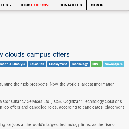
T US
HTNS
EXCLUSIVE
CONTACT US
SIGN IN
nty clouds campus offers
Health & Lifestyle
Education
Employment
Technology
MINT
Newspapers
haunting their job prospects. Now, the world's largest information
ata Consultancy Services Ltd (TCS), Cognizant Technology Solutions
 job offers and cancelled roles, according to candidates, placement
g for jobs at the world's largest technology firms, as the rise of