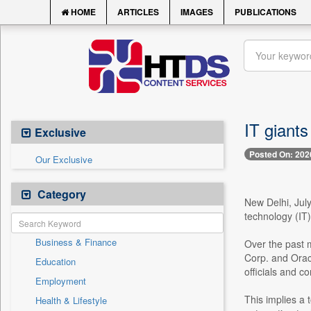
HOME
ARTICLES
IMAGES
PUBLICATIONS
IT giants
Exclusive
Posted On: 202
Our Exclusive
Category
New Delhi, July
technology (IT)
Business & Finance
Over the past m
Corp. and Orac
Education
officials and 
Employment
This implies a 
Health & Lifestyle