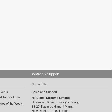
Contact & Support
Contact Us
Events
Sales and Support
l Tour Of India
HT Digital Streams Limited
Hindustan Times House (1st floor),
ages of the Week
18-20, Kasturba Gandhi Marg,
New Delhi – 110 001, India