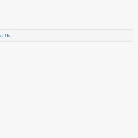
ct Us
.