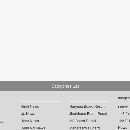
Categories List
Images
Hindi News
Haryana Board Result
Latest 
Roya
Up News
Jharkhand Board Result
Top Im
Bihar News
MP Board Result
ce
News
Delhi Ncr News
Maharashtra Board