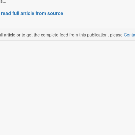
s...
 read full article from source
ll article or to get the complete feed from this publication, please
Conta