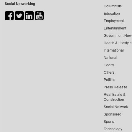
Social Networking
Columnists
Bdnews24
Education
Bihar Times
Employment
Biospectrum Asia
Entertainment
Biospectrum India
Government New
Bizcommunity
Health & Lifestyle
Brand Stories
International
Brighter Kashmir
National
Oddity
Business Daily
Others
Ciol
Politics
Capital Market
Press Release
Car Trade India
Real Estate &
Central Asian News Service
Construction
Construction World
Social Network
Sponsored
Dq Channels
Sports
Daily Mirror Sri Lanka
Technology
Daily Monitor