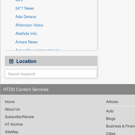
Sec
24*7 News
Solicitation
Ada Derana
Afternoon Voice
Alwihda Info
Antara News
Asian News International
Astro Devam
Location
Australian Government News
Autox
Bis Research
HTDS Content Services
Bana Africa Gossips
Bana Kenya
Home
Articles
About Us
Bang Gaming
Auto
Subscribe/Renew
Bang Showbiz
Blogs
HT Archive
Bang Tech
Business & Finan
SiteMap
Cities
Bangladesh Business News