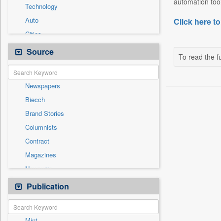
automation tool
Technology
Auto
Click here to
Cities
Entertainment
Source
To read the fu
General News
Government News
Newspapers
International
Biecch
National
Brand Stories
Others
Columnists
Politics
Contract
Press Release
Magazines
Real Estate & Construction
Newswire
Sports
Online News
Publication
Travel
Patentwipo
Press Release
Mint