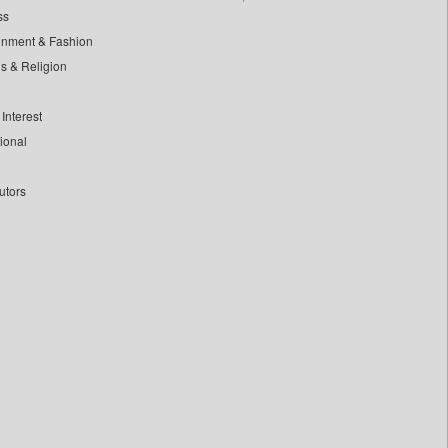
ss
inment & Fashion
ls & Religion
Interest
tional
utors