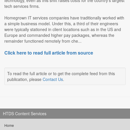
technology, even as this shift raises costs for the country's largest
tech services firms.
Homegrown IT services companies have traditionally worked with
a simple business model. Under this, a third of their engineers
were typically stationed in client locations such as in the US and
Europe and commanded higher pay packages, whereas the
remainder functioned remotely from che...
Click here to read full article from source
To read the full article or to get the complete feed from this
publication, please
Contact Us
.
HTDS Content Services
Home