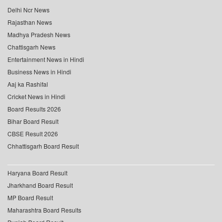
Delhi Ncr News
Rajasthan News
Madhya Pradesh News
Chattisgarh News
Entertainment News in Hindi
Business News in Hindi
Aaj ka Rashifal
Cricket News in Hindi
Board Results 2026
Bihar Board Result
CBSE Result 2026
Chhattisgarh Board Result
Haryana Board Result
Jharkhand Board Result
MP Board Result
Maharashtra Board Results