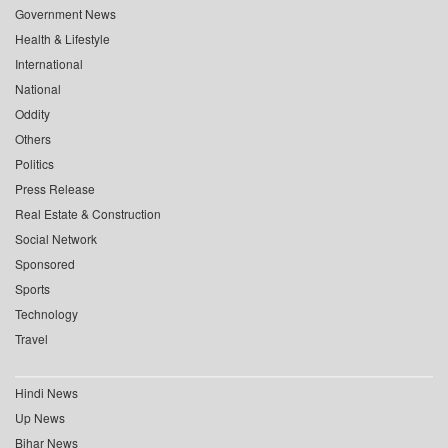
Government News
Health & Lifestyle
International
National
Oddity
Others
Politics
Press Release
Real Estate & Construction
Social Network
Sponsored
Sports
Technology
Travel
Hindi News
Up News
Bihar News