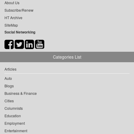
About Us
Subscribe/Renew
HT Archive
SiteMap
Social Networking
Categories List
Articles
Auto
Blogs
Business & Finance
Cities
Columnists
Education
Employment
Entertainment