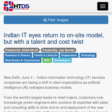
Toggl
navig
Filter Images
Indian IT eyes return to on-site model,
but with a talent and cost twist
Posted On: 2026-06-03
Posted By: Jas Bardia
Business & Finance
Health & Lifestyle
Employment
Technology
Real Estate & Construction
MINT
Newspapers
New Delhi, June 3 -- India's information technology (IT) services
companies are facing a shift in client expectations as artificial
intelligence (AI) reshapes business models.
From the world's largest banks to retail majors, customers now
increasingly prefer engineers who combine AI expertise with sales
and consulting skills to drive end-to-end deployment of the new