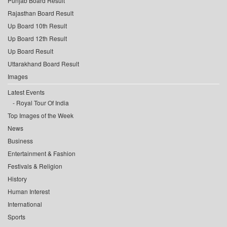
Punjab Board Result
Rajasthan Board Result
Up Board 10th Result
Up Board 12th Result
Up Board Result
Uttarakhand Board Result
Images
Latest Events
Royal Tour Of India
Top Images of the Week
News
Business
Entertainment & Fashion
Festivals & Religion
History
Human Interest
International
Sports