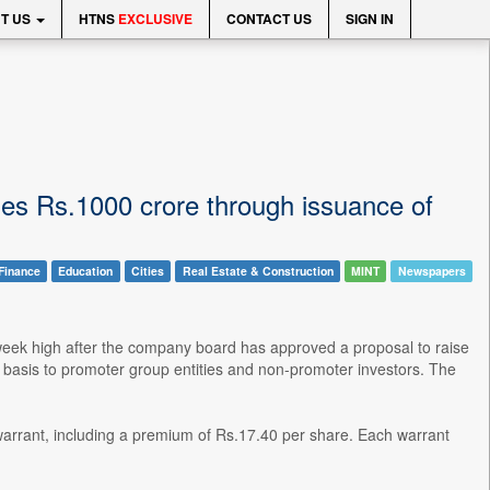
T US
HTNS
EXCLUSIVE
CONTACT US
SIGN IN
ises Rs.1000 crore through issuance of
Finance
Education
Cities
Real Estate & Construction
MINT
Newspapers
-week high after the company board has approved a proposal to raise
l basis to promoter group entities and non-promoter investors. The
 warrant, including a premium of Rs.17.40 per share. Each warrant