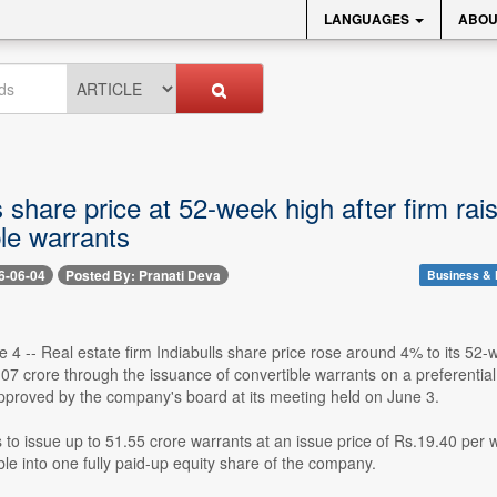
LANGUAGES
ABOU
s share price at 52-week high after firm ra
le warrants
6-06-04
Posted By: Pranati Deva
Business & 
 4 -- Real estate firm Indiabulls share price rose around 4% to its 52
07 crore through the issuance of convertible warrants on a preferentia
pproved by the company's board at its meeting held on June 3.
s to issue up to 51.55 crore warrants at an issue price of Rs.19.40 per
ible into one fully paid-up equity share of the company.