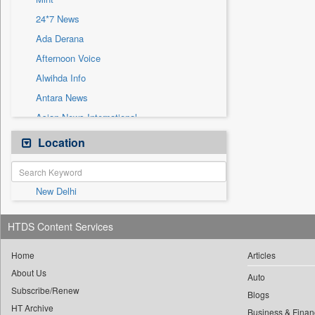
Sec
24*7 News
Solicitation
Ada Derana
Afternoon Voice
Alwihda Info
Antara News
Asian News International
Astro Devam
Location
Australian Government News
Autox
New Delhi
Bis Research
Bana Africa Gossips
HTDS Content Services
Bana Kenya
Bang Gaming
Home
Articles
About Us
Bang Showbiz
Auto
Subscribe/Renew
Bang Tech
Blogs
HT Archive
Business & Finan
Bangladesh Business News