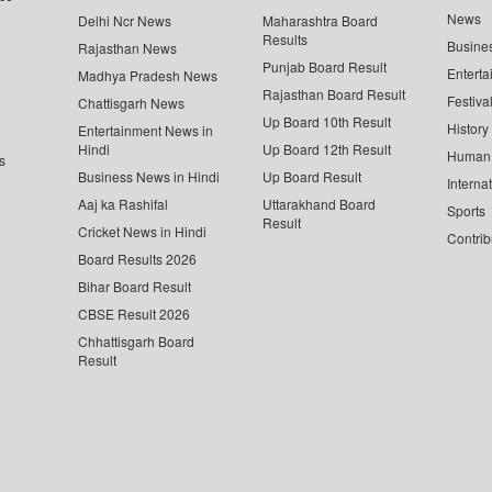
News
Delhi Ncr News
Maharashtra Board
Results
Busine
Rajasthan News
Punjab Board Result
Enterta
Madhya Pradesh News
Rajasthan Board Result
Festiva
Chattisgarh News
Up Board 10th Result
History
Entertainment News in
Hindi
Up Board 12th Result
Human 
s
Business News in Hindi
Up Board Result
Interna
Aaj ka Rashifal
Uttarakhand Board
Sports
Result
Cricket News in Hindi
Contrib
Board Results 2026
Bihar Board Result
CBSE Result 2026
Chhattisgarh Board
Result