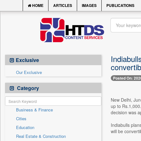
HOME
ARTICLES
IMAGES
PUBLICATIONS
Indiabull
Exclusive
convertib
Our Exclusive
Posted On: 202
Category
New Delhi, June
up to Rs.1,000.
Business & Finance
decision was a
Cities
Indiabulls plan
Education
will be convert
Real Estate & Construction