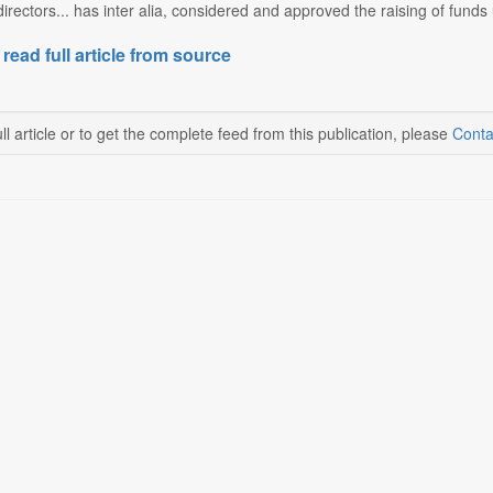
irectors... has inter alia, considered and approved the raising of fund
 read full article from source
ll article or to get the complete feed from this publication, please
Conta