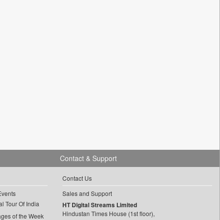
Contact & Support
Contact Us
Events
Sales and Support
l Tour Of India
HT Digital Streams Limited
Hindustan Times House (1st floor),
ages of the Week