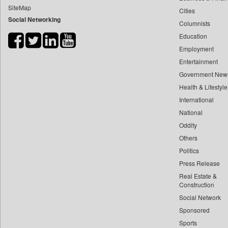
SiteMap
Cities
Bdnews24
Social Networking
Columnists
Bihar Times
Education
Biospectrum Asia
Employment
Biospectrum India
Entertainment
Bizcommunity
Government New
Brand Stories
Health & Lifestyle
Brighter Kashmir
International
National
Business Daily
Oddity
Ciol
Others
Capital Market
Politics
Car Trade India
Press Release
Central Asian News Service
Real Estate &
Construction World
Construction
Social Network
Dq Channels
Sponsored
Daily Mirror Sri Lanka
Sports
Daily Monitor