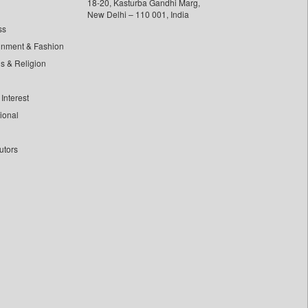
18-20, Kasturba Gandhi Marg,
New Delhi – 110 001, India
ss
inment & Fashion
ls & Religion
Interest
tional
utors