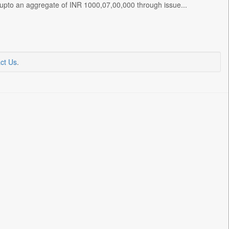
s upto an aggregate of INR 1000,07,00,000 through issue...
ct Us
.