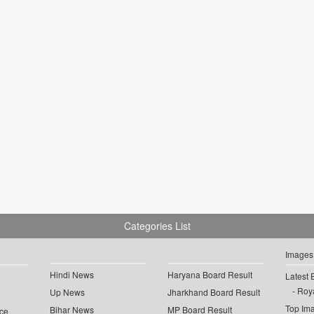
Categories List
Images
Hindi News
Haryana Board Result
Latest 
Roya
Up News
Jharkhand Board Result
Top Im
Bihar News
MP Board Result
ce