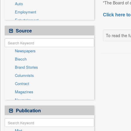
"The Board of d
Auto
Employment
Click here to
Entertainment
General News
Source
To read the fu
Government News
Health & Lifestyle
Newspapers
International
Biecch
National
Brand Stories
Others
Columnists
Politics
Contract
Press Release
Magazines
Sports
Newswire
Technology
Online News
Publication
Travel
Patentwipo
Press Release
Mint