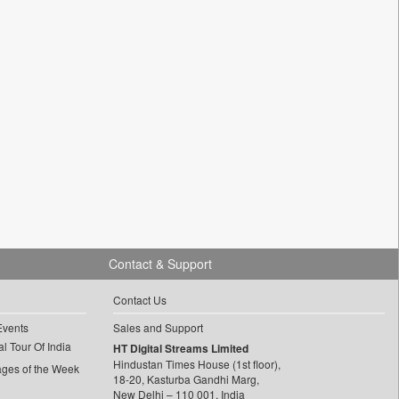
Contact & Support
Contact Us
Events
Sales and Support
l Tour Of India
HT Digital Streams Limited
Hindustan Times House (1st floor),
ages of the Week
18-20, Kasturba Gandhi Marg,
New Delhi – 110 001, India