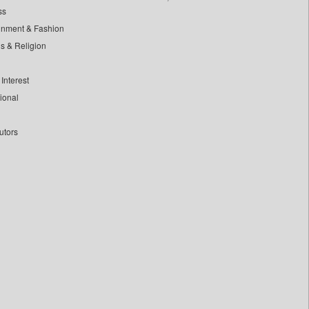
ss
inment & Fashion
ls & Religion
Interest
tional
utors