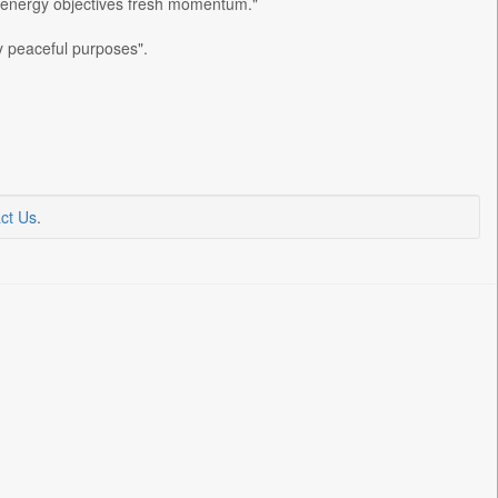
an energy objectives fresh momentum."
ly peaceful purposes".
ct Us
.