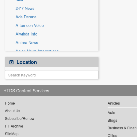
Sec
24*7 News
Solicitation
Ada Derana
Afternoon Voice
Alwihda Info
Antara News
Asian News International
Astro Devam
Location
Australian Government News
Autox
Bis Research
HTDS Content Services
Bana Africa Gossips
Bana Kenya
Home
Articles
About Us
Bang Gaming
Auto
Subscribe/Renew
Bang Showbiz
Blogs
HT Archive
Bang Tech
Business & Finan
SiteMap
Cities
Bangladesh Business News