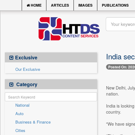
HOME
ARTICLES
IMAGES
PUBLICATIONS
India se
Exclusive
Posted On: 202
Our Exclusive
Category
New Delhi, July
nation.
National
India is lookin
country.
Auto
Business & Finance
"We have signe
Cities