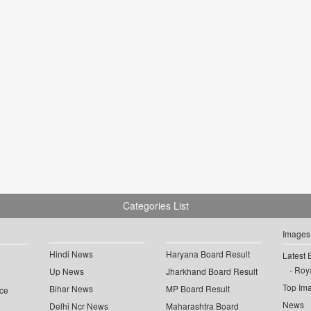
Categories List
Images
Hindi News
Haryana Board Result
Latest 
Roya
Up News
Jharkhand Board Result
Top Im
Bihar News
MP Board Result
ce
News
Delhi Ncr News
Maharashtra Board