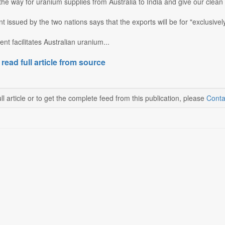
 the way for uranium supplies from Australia to India and give our cle
nt issued by the two nations says that the exports will be for "exclusive
t facilitates Australian uranium...
 read full article from source
ll article or to get the complete feed from this publication, please
Conta