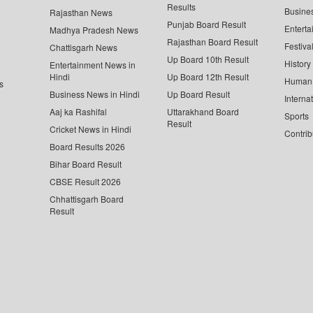
Results
Busine
Rajasthan News
Punjab Board Result
Enterta
Madhya Pradesh News
Rajasthan Board Result
Festiva
Chattisgarh News
Up Board 10th Result
History
Entertainment News in
Hindi
Up Board 12th Result
Human 
s
Business News in Hindi
Up Board Result
Interna
Aaj ka Rashifal
Uttarakhand Board
Sports
Result
Cricket News in Hindi
Contrib
Board Results 2026
Bihar Board Result
CBSE Result 2026
Chhattisgarh Board
Result