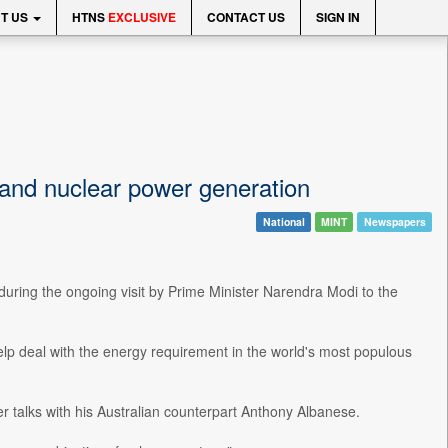
T US
HTNS
EXCLUSIVE
CONTACT US
SIGN IN
pand nuclear power generation
National
MINT
Newspapers
 during the ongoing visit by Prime Minister Narendra Modi to the
help deal with the energy requirement in the world's most populous
 talks with his Australian counterpart Anthony Albanese.