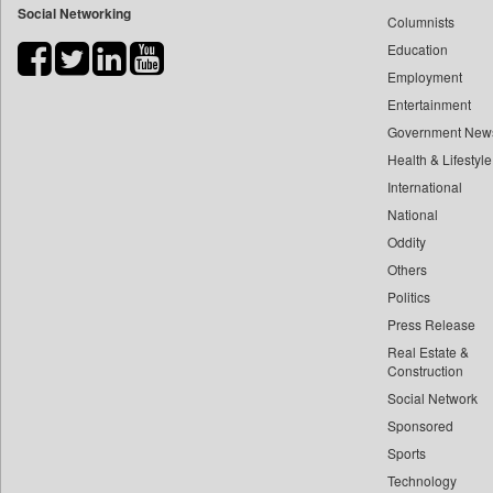
Social Networking
Columnists
Bdnews24
Education
Bihar Times
Employment
Biospectrum Asia
Entertainment
Biospectrum India
Government New
Bizcommunity
Health & Lifestyle
Brand Stories
International
Brighter Kashmir
National
Oddity
Business Daily
Others
Ciol
Politics
Capital Market
Press Release
Car Trade India
Real Estate &
Central Asian News Service
Construction
Construction World
Social Network
Sponsored
Dq Channels
Sports
Daily Mirror Sri Lanka
Technology
Daily Monitor