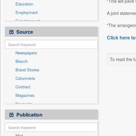
"This will pave
Education
Employment
A joint stateme
Entertainment
"The arrangemen
General News
Source
Click here to
Government News
Health & Lifestyle
Newspapers
International
To read the fu
Biecch
Others
Brand Stories
Politics
Columnists
Press Release
Contract
Real Estate & Construction
Magazines
Sports
Newswire
Technology
Online News
Publication
Travel
Patentwipo
Press Release
Mint