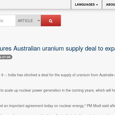
LANGUAGES
ABOU
cures Australian uranium supply deal to ex
6-07-09
 9 -- India has clinched a deal for the supply of uranium from Australia
g to scale up nuclear power generation in the coming years, which will 
d an important agreement today on nuclear energy," PM Modi said after