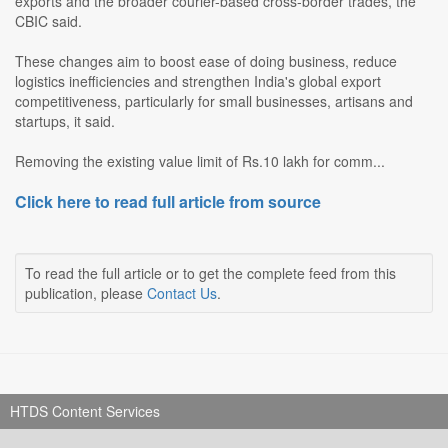
exports and the broader courier-based cross-border trades, the
CBIC said.
These changes aim to boost ease of doing business, reduce
logistics inefficiencies and strengthen India's global export
competitiveness, particularly for small businesses, artisans and
startups, it said.
Removing the existing value limit of Rs.10 lakh for comm...
Click here to read full article from source
To read the full article or to get the complete feed from this
publication, please
Contact Us
.
HTDS Content Services