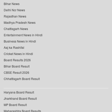
Bihar News
Delhi Ncr News
Rajasthan News
Madhya Pradesh News
Chattisgarh News
Entertainment News in Hindi
Business News in Hindi
Aaj ka Rashifal
Cricket News in Hindi
Board Results 2026
Bihar Board Result
CBSE Result 2026
Chhattisgarh Board Result
Haryana Board Result
Jharkhand Board Result
MP Board Result
Maharashtra Board Results