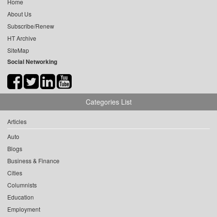
Home
About Us
Subscribe/Renew
HT Archive
SiteMap
Social Networking
Categories List
Articles
Auto
Blogs
Business & Finance
Cities
Columnists
Education
Employment