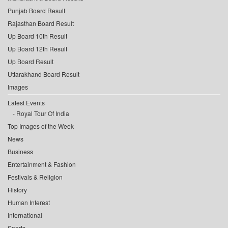
Punjab Board Result
Rajasthan Board Result
Up Board 10th Result
Up Board 12th Result
Up Board Result
Uttarakhand Board Result
Images
Latest Events
Royal Tour Of India
Top Images of the Week
News
Business
Entertainment & Fashion
Festivals & Religion
History
Human Interest
International
Sports