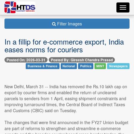
Toggl
navig
Filter Images
In a fillip for e-commerce export, India
eases norms for couriers
Posted On: 2026-03-31
Posted By: Gireesh Chandra Prasad
Business & Finance
National
Politics
MINT
Newspapers
New Delhi, March 31 -- India has removed the Rs.10 lakh cap on
export by courier firms and enabled the return of uncleared
parcels to senders from 1 April, easing shipment constraints and
improving turnaround times, the Central Board of Indirect Taxes
and Customs (CBIC) said on Tuesday.
The changes that were first announced in the FY27 Union budget
are part of reforms to strengthen and streamline e-commerce