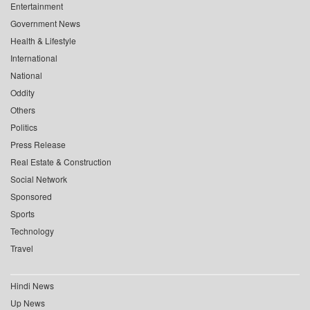
Entertainment
Government News
Health & Lifestyle
International
National
Oddity
Others
Politics
Press Release
Real Estate & Construction
Social Network
Sponsored
Sports
Technology
Travel
Hindi News
Up News