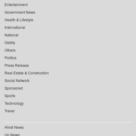
Entertainment
Government News
Health & Lifestyle
International
National
Oddity
Others
Politics
Press Release
Real Estate & Construction
Social Network
Sponsored
Sports
Technology
Travel
Hindi News
Up News