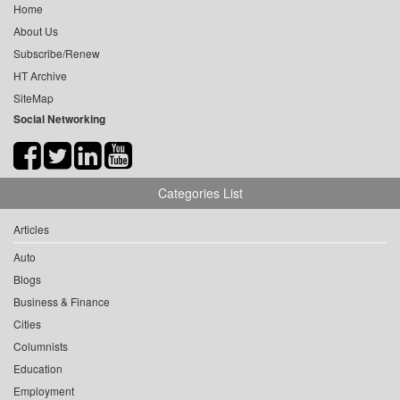
Home
About Us
Subscribe/Renew
HT Archive
SiteMap
Social Networking
Categories List
Articles
Auto
Blogs
Business & Finance
Cities
Columnists
Education
Employment