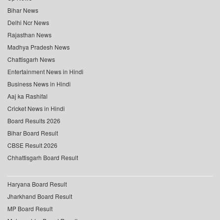
Bihar News
Delhi Ncr News
Rajasthan News
Madhya Pradesh News
Chattisgarh News
Entertainment News in Hindi
Business News in Hindi
Aaj ka Rashifal
Cricket News in Hindi
Board Results 2026
Bihar Board Result
CBSE Result 2026
Chhattisgarh Board Result
Haryana Board Result
Jharkhand Board Result
MP Board Result