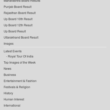
Maharashtra Board Results
Punjab Board Result
Rajasthan Board Result
Up Board 10th Result
Up Board 12th Result
Up Board Result
Uttarakhand Board Result
Images
Latest Events
Royal Tour Of India
Top Images of the Week
News
Business
Entertainment & Fashion
Festivals & Religion
History
Human Interest
International