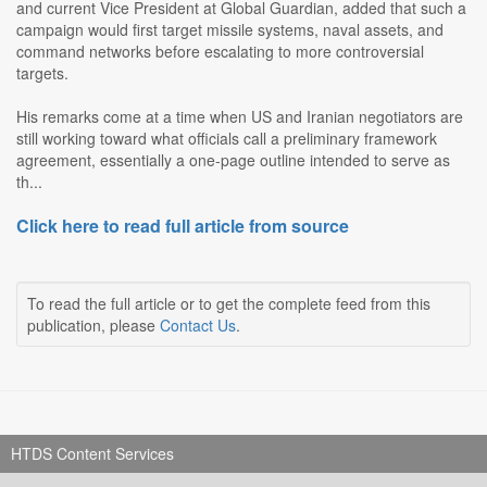
and current Vice President at Global Guardian, added that such a
campaign would first target missile systems, naval assets, and
command networks before escalating to more controversial
targets.
His remarks come at a time when US and Iranian negotiators are
still working toward what officials call a preliminary framework
agreement, essentially a one-page outline intended to serve as
th...
Click here to read full article from source
To read the full article or to get the complete feed from this
publication, please
Contact Us
.
HTDS Content Services