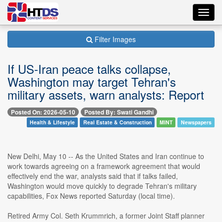
Toggl
navig
Filter Images
If US-Iran peace talks collapse,
Washington may target Tehran's
military assets, warn analysts: Report
Posted On: 2026-05-10
Posted By: Swati Gandhi
Health & Lifestyle
Real Estate & Construction
MINT
Newspapers
New Delhi, May 10 -- As the United States and Iran continue to
work towards agreeing on a framework agreement that would
effectively end the war, analysts said that if talks failed,
Washington would move quickly to degrade Tehran's military
capabilities, Fox News reported Saturday (local time).
Retired Army Col. Seth Krummrich, a former Joint Staff planner