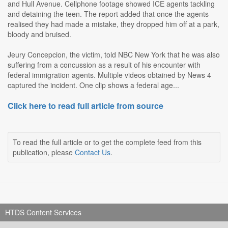
and Hull Avenue. Cellphone footage showed ICE agents tackling
and detaining the teen. The report added that once the agents
realised they had made a mistake, they dropped him off at a park,
bloody and bruised.
Jeury Concepcion, the victim, told NBC New York that he was also
suffering from a concussion as a result of his encounter with
federal immigration agents. Multiple videos obtained by News 4
captured the incident. One clip shows a federal age...
Click here to read full article from source
To read the full article or to get the complete feed from this
publication, please
Contact Us
.
HTDS Content Services