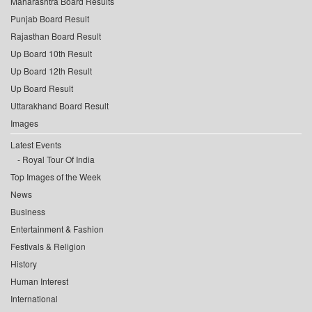
Maharashtra Board Results
Punjab Board Result
Rajasthan Board Result
Up Board 10th Result
Up Board 12th Result
Up Board Result
Uttarakhand Board Result
Images
Latest Events
Royal Tour Of India
Top Images of the Week
News
Business
Entertainment & Fashion
Festivals & Religion
History
Human Interest
International