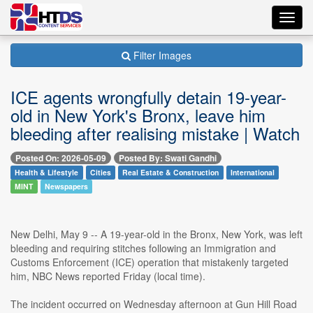
Toggl
navig
Filter Images
ICE agents wrongfully detain 19-year-
old in New York's Bronx, leave him
bleeding after realising mistake | Watch
Posted On: 2026-05-09
Posted By: Swati Gandhi
Health & Lifestyle
Cities
Real Estate & Construction
International
MINT
Newspapers
New Delhi, May 9 -- A 19-year-old in the Bronx, New York, was left
bleeding and requiring stitches following an Immigration and
Customs Enforcement (ICE) operation that mistakenly targeted
him, NBC News reported Friday (local time).
The incident occurred on Wednesday afternoon at Gun Hill Road