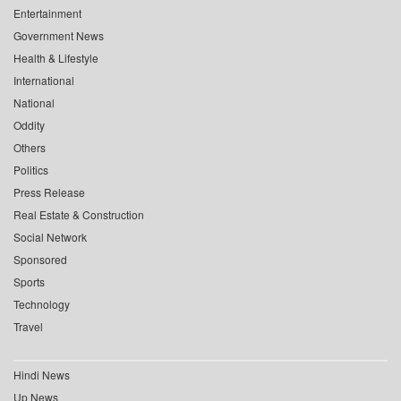
Entertainment
Government News
Health & Lifestyle
International
National
Oddity
Others
Politics
Press Release
Real Estate & Construction
Social Network
Sponsored
Sports
Technology
Travel
Hindi News
Up News