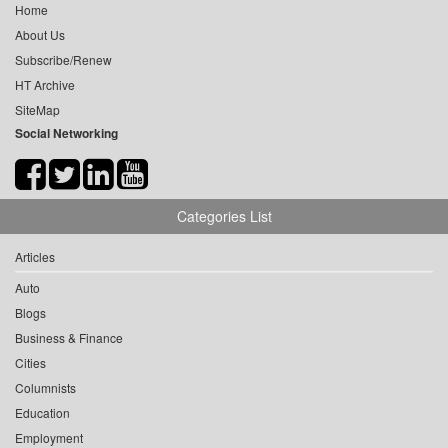
Home
About Us
Subscribe/Renew
HT Archive
SiteMap
Social Networking
Categories List
Articles
Auto
Blogs
Business & Finance
Cities
Columnists
Education
Employment