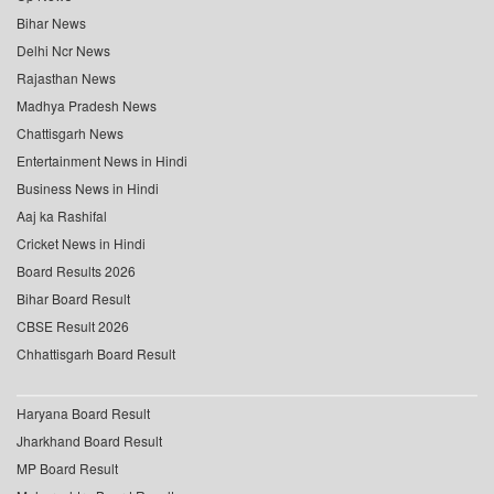
Bihar News
Delhi Ncr News
Rajasthan News
Madhya Pradesh News
Chattisgarh News
Entertainment News in Hindi
Business News in Hindi
Aaj ka Rashifal
Cricket News in Hindi
Board Results 2026
Bihar Board Result
CBSE Result 2026
Chhattisgarh Board Result
Haryana Board Result
Jharkhand Board Result
MP Board Result