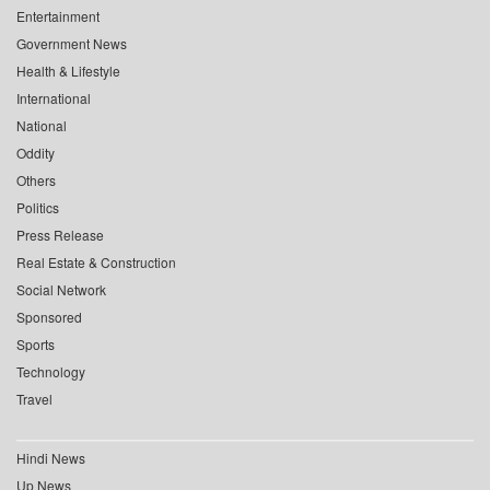
Entertainment
Government News
Health & Lifestyle
International
National
Oddity
Others
Politics
Press Release
Real Estate & Construction
Social Network
Sponsored
Sports
Technology
Travel
Hindi News
Up News