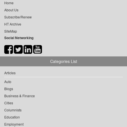
Home
About Us
Subscribe/Renew
HT Archive
SiteMap
Social Networking
Categories List
Articles
Auto
Blogs
Business & Finance
Cities
Columnists
Education
Employment