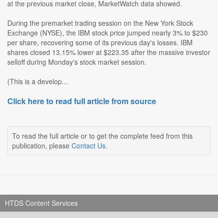
at the previous market close, MarketWatch data showed.
During the premarket trading session on the New York Stock
Exchange (NYSE), the IBM stock price jumped nearly 3% to $230
per share, recovering some of its previous day's losses. IBM
shares closed 13.15% lower at $223.35 after the massive investor
selloff during Monday's stock market session.
(This is a develop...
Click here to read full article from source
To read the full article or to get the complete feed from this
publication, please
Contact Us
.
HTDS Content Services