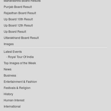
Maharashtra Board Results
Punjab Board Result
Rajasthan Board Result
Up Board 10th Result
Up Board 12th Result
Up Board Result
Uttarakhand Board Result
Images
Latest Events
Royal Tour Of India
Top Images of the Week
News
Business
Entertainment & Fashion
Festivals & Religion
History
Human Interest
International