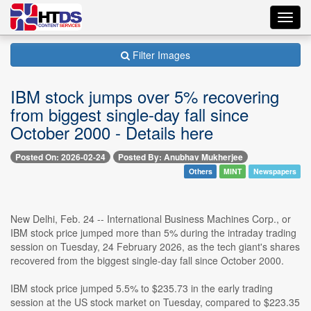
Toggl
navig
Filter Images
IBM stock jumps over 5% recovering
from biggest single-day fall since
October 2000 - Details here
Posted On: 2026-02-24
Posted By: Anubhav Mukherjee
Others
MINT
Newspapers
New Delhi, Feb. 24 -- International Business Machines Corp., or
IBM stock price jumped more than 5% during the intraday trading
session on Tuesday, 24 February 2026, as the tech giant's shares
recovered from the biggest single-day fall since October 2000.
IBM stock price jumped 5.5% to $235.73 in the early trading
session at the US stock market on Tuesday, compared to $223.35