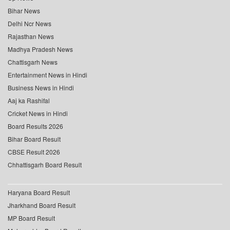
Bihar News
Delhi Ncr News
Rajasthan News
Madhya Pradesh News
Chattisgarh News
Entertainment News in Hindi
Business News in Hindi
Aaj ka Rashifal
Cricket News in Hindi
Board Results 2026
Bihar Board Result
CBSE Result 2026
Chhattisgarh Board Result
Haryana Board Result
Jharkhand Board Result
MP Board Result