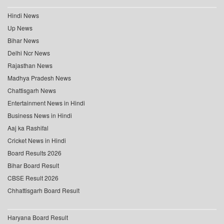
Hindi News
Up News
Bihar News
Delhi Ncr News
Rajasthan News
Madhya Pradesh News
Chattisgarh News
Entertainment News in Hindi
Business News in Hindi
Aaj ka Rashifal
Cricket News in Hindi
Board Results 2026
Bihar Board Result
CBSE Result 2026
Chhattisgarh Board Result
Haryana Board Result