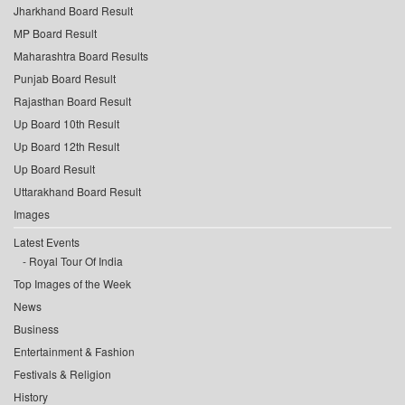
Jharkhand Board Result
MP Board Result
Maharashtra Board Results
Punjab Board Result
Rajasthan Board Result
Up Board 10th Result
Up Board 12th Result
Up Board Result
Uttarakhand Board Result
Images
Latest Events
Royal Tour Of India
Top Images of the Week
News
Business
Entertainment & Fashion
Festivals & Religion
History