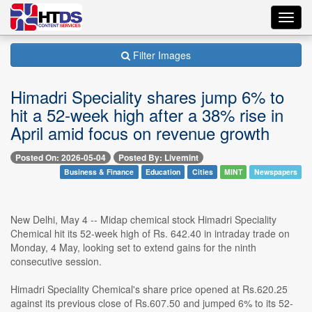
Toggl
navig
Filter Images
Himadri Speciality shares jump 6% to
hit a 52-week high after a 38% rise in
April amid focus on revenue growth
Posted On: 2026-05-04
Posted By: Livemint
Business & Finance
Education
Cities
MINT
Newspapers
New Delhi, May 4 -- Midap chemical stock Himadri Speciality
Chemical hit its 52-week high of Rs. 642.40 in intraday trade on
Monday, 4 May, looking set to extend gains for the ninth
consecutive session.
Himadri Speciality Chemical's share price opened at Rs.620.25
against its previous close of Rs.607.50 and jumped 6% to its 52-