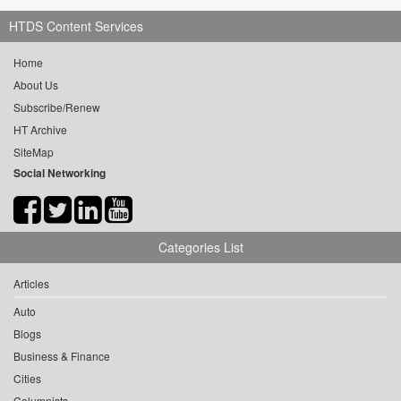
HTDS Content Services
Home
About Us
Subscribe/Renew
HT Archive
SiteMap
Social Networking
Categories List
Articles
Auto
Blogs
Business & Finance
Cities
Columnists