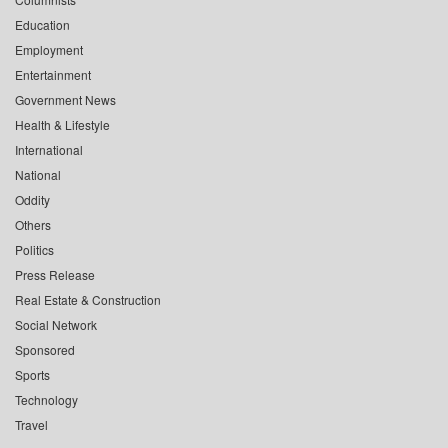
Education
Employment
Entertainment
Government News
Health & Lifestyle
International
National
Oddity
Others
Politics
Press Release
Real Estate & Construction
Social Network
Sponsored
Sports
Technology
Travel