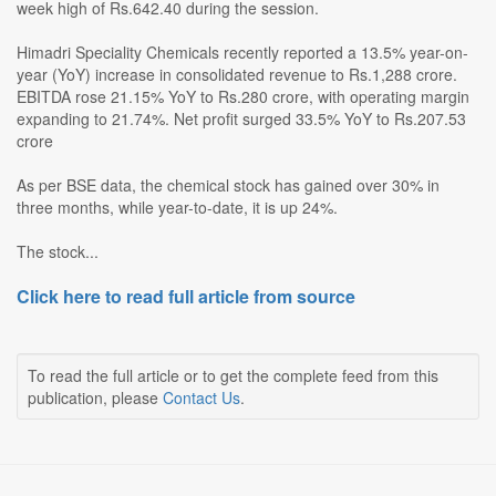
week high of Rs.642.40 during the session.
Himadri Speciality Chemicals recently reported a 13.5% year-on-
year (YoY) increase in consolidated revenue to Rs.1,288 crore.
EBITDA rose 21.15% YoY to Rs.280 crore, with operating margin
expanding to 21.74%. Net profit surged 33.5% YoY to Rs.207.53
crore
As per BSE data, the chemical stock has gained over 30% in
three months, while year-to-date, it is up 24%.
The stock...
Click here to read full article from source
To read the full article or to get the complete feed from this
publication, please
Contact Us
.