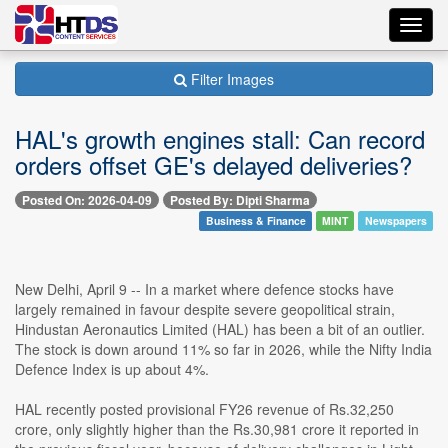
Toggl
navig
Filter Images
HAL's growth engines stall: Can record
orders offset GE's delayed deliveries?
Posted On: 2026-04-09
Posted By: Dipti Sharma
Business & Finance
MINT
Newspapers
New Delhi, April 9 -- In a market where defence stocks have
largely remained in favour despite severe geopolitical strain,
Hindustan Aeronautics Limited (HAL) has been a bit of an outlier.
The stock is down around 11% so far in 2026, while the Nifty India
Defence Index is up about 4%.
HAL recently posted provisional FY26 revenue of Rs.32,250
crore, only slightly higher than the Rs.30,981 crore it reported in