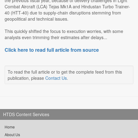
the previous fiscal year, because of delivery challenges in Light
Combat Aircraft (LCA) Tejas Mk1A and Hindustan Turbo Trainer-
40 (HTT-40) due to supply-chain disruptions stemming from
geopolitical and technical issues.
This quickly shifted the focus to execution worries, with some
analysts even trimming their estimates after delays...
Click here to read full article from source
To read the full article or to get the complete feed from this
publication, please
Contact Us
.
HTDS Content Services
Home
About Us