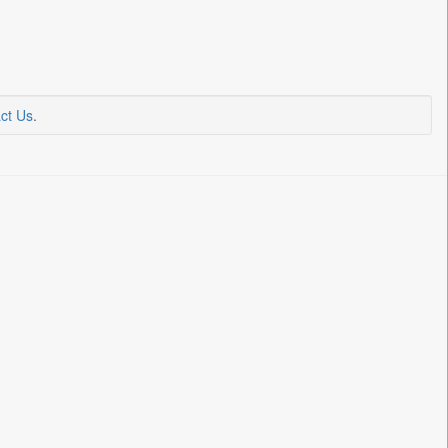
ct Us
.