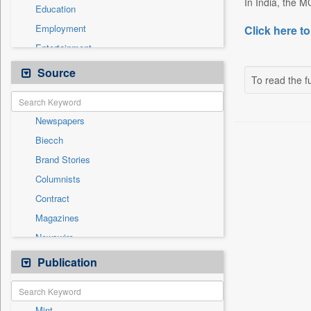
In India, the M
Education
Employment
Click here to
Entertainment
General News
Source
To read the fu
Government News
Health & Lifestyle
Newspapers
National
Biecch
Others
Brand Stories
Politics
Columnists
Press Release
Contract
Real Estate & Construction
Magazines
Sports
Newswire
Technology
Online News
Publication
Travel
Patentwipo
Press Release
Mint