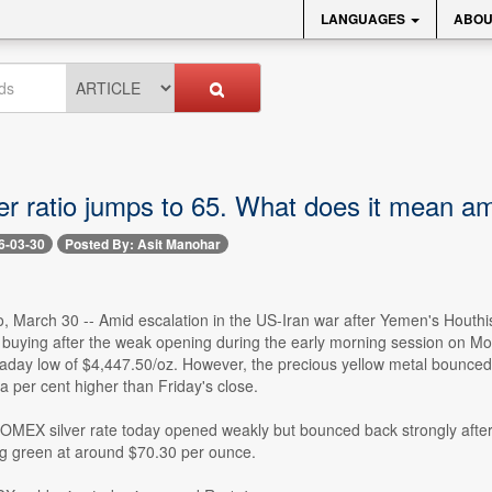
LANGUAGES
ABOU
er ratio jumps to 65. What does it mean am
6-03-30
Posted By: Asit Manohar
io, March 30 -- Amid escalation in the US-Iran war after Yemen's Houthis
e buying after the weak opening during the early morning session on
raday low of $4,447.50/oz. However, the precious yellow metal bounced 
a per cent higher than Friday's close.
COMEX silver rate today opened weakly but bounced back strongly after 
ing green at around $70.30 per ounce.