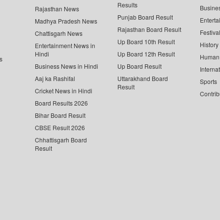
Results
Busine
Rajasthan News
Punjab Board Result
Enterta
Madhya Pradesh News
Rajasthan Board Result
Festiva
Chattisgarh News
Up Board 10th Result
History
Entertainment News in
Hindi
Up Board 12th Result
Human 
s
Business News in Hindi
Up Board Result
Interna
Aaj ka Rashifal
Uttarakhand Board
Sports
Result
Cricket News in Hindi
Contrib
Board Results 2026
Bihar Board Result
CBSE Result 2026
Chhattisgarh Board
Result