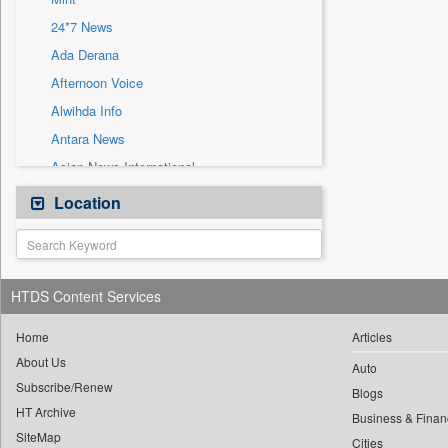
Sec
24*7 News
Solicitation
Ada Derana
Afternoon Voice
Alwihda Info
Antara News
Asian News International
Astro Devam
Location
Australian Government News
Autox
Bis Research
HTDS Content Services
Bana Africa Gossips
Bana Kenya
Home
Articles
About Us
Bang Gaming
Auto
Subscribe/Renew
Bang Showbiz
Blogs
HT Archive
Bang Tech
Business & Finan
SiteMap
Cities
Bangladesh Business News