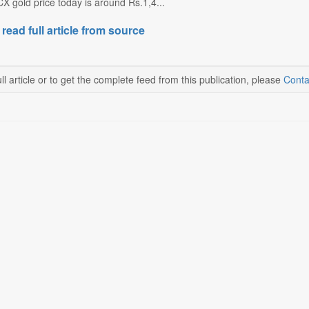
CX gold price today is around Rs.1,4...
 read full article from source
ll article or to get the complete feed from this publication, please
Conta