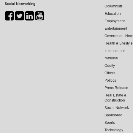
Social Networking
Columnists
Bdnews24
Education
Bihar Times
Employment
Biospectrum Asia
Entertainment
Biospectrum India
Government New
Bizcommunity
Health & Lifestyle
Brand Stories
International
Brighter Kashmir
National
Oddity
Business Daily
Others
Ciol
Politics
Capital Market
Press Release
Car Trade India
Real Estate &
Central Asian News Service
Construction
Construction World
Social Network
Sponsored
Dq Channels
Sports
Daily Mirror Sri Lanka
Technology
Daily Monitor