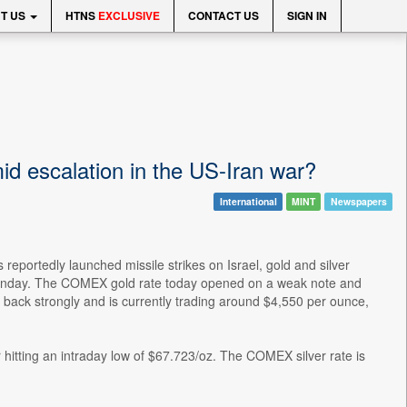
T US
HTNS
EXCLUSIVE
CONTACT US
SIGN IN
id escalation in the US-Iran war?
International
MINT
Newspapers
 reportedly launched missile strikes on Israel, gold and silver
 Monday. The COMEX gold rate today opened on a weak note and
back strongly and is currently trading around $4,550 per ounce,
hitting an intraday low of $67.723/oz. The COMEX silver rate is