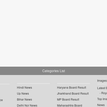
Categories List
Images
Hindi News
Haryana Board Result
Latest 
Roya
Up News
Jharkhand Board Result
Top Im
Bihar News
MP Board Result
ce
News
Delhi Ncr News
Maharashtra Board