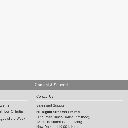
Contact & Support
Contact Us
Events
Sales and Support
l Tour Of India
HT Digital Streams Limited
Hindustan Times House (1st floor),
ages of the Week
18-20, Kasturba Gandhi Marg,
New Delhi – 110 001, India