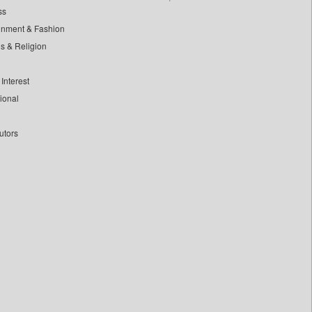
ss
inment & Fashion
ls & Religion
Interest
tional
utors