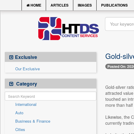
HOME
ARTICLES
IMAGES
PUBLICATIONS
Gold-silv
Exclusive
Posted On: 202
Our Exclusive
Category
Gold-silver rat
attracted valu
touched an int
International
more than half 
Auto
Likewise, the 
Business & Finance
currently trad
Cities