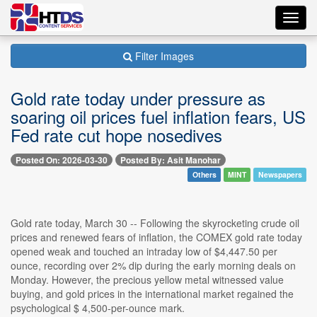
Toggl
navig
Filter Images
Gold rate today under pressure as
soaring oil prices fuel inflation fears, US
Fed rate cut hope nosedives
Posted On: 2026-03-30
Posted By: Asit Manohar
Others
MINT
Newspapers
Gold rate today, March 30 -- Following the skyrocketing crude oil
prices and renewed fears of inflation, the COMEX gold rate today
opened weak and touched an intraday low of $4,447.50 per
ounce, recording over 2% dip during the early morning deals on
Monday. However, the precious yellow metal witnessed value
buying, and gold prices in the international market regained the
psychological $ 4,500-per-ounce mark.