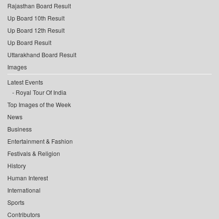
Rajasthan Board Result
Up Board 10th Result
Up Board 12th Result
Up Board Result
Uttarakhand Board Result
Images
Latest Events
Royal Tour Of India
Top Images of the Week
News
Business
Entertainment & Fashion
Festivals & Religion
History
Human Interest
International
Sports
Contributors