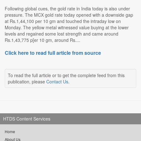
Following global cues, the gold rate in India today is also under
pressure. The MCX gold rate today opened with a downside gap
at Rs.1,44,100 per 10 gm and touched the intraday low on
Monday. The yellow metal witnessed value buying at the lower
levels and regained some lost strength and came around
Rs.1,43,775 p[er 10 gm, around Rs....
Click here to read full article from source
To read the full article or to get the complete feed from this
publication, please
Contact Us
.
HTDS Content Services
Home
About Us