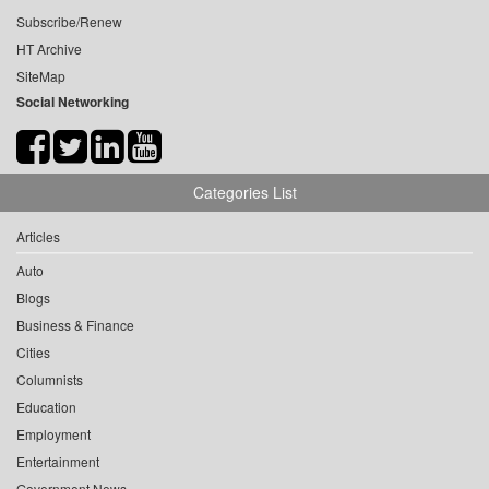
Subscribe/Renew
HT Archive
SiteMap
Social Networking
Categories List
Articles
Auto
Blogs
Business & Finance
Cities
Columnists
Education
Employment
Entertainment
Government News