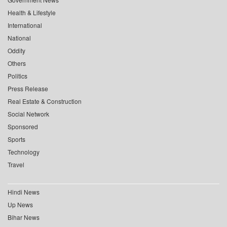
Health & Lifestyle
International
National
Oddity
Others
Politics
Press Release
Real Estate & Construction
Social Network
Sponsored
Sports
Technology
Travel
Hindi News
Up News
Bihar News