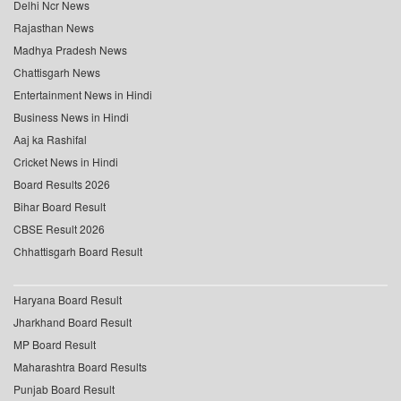
Delhi Ncr News
Rajasthan News
Madhya Pradesh News
Chattisgarh News
Entertainment News in Hindi
Business News in Hindi
Aaj ka Rashifal
Cricket News in Hindi
Board Results 2026
Bihar Board Result
CBSE Result 2026
Chhattisgarh Board Result
Haryana Board Result
Jharkhand Board Result
MP Board Result
Maharashtra Board Results
Punjab Board Result