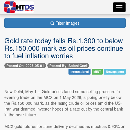
Toggl
navig
Filter Images
Gold rate today falls Rs.1,300 to below
Rs.150,000 mark as oil prices continue
to fuel inflation worries
Posted On: 2026-05-01
Posted By: Saloni Goel
International
MINT
Newspapers
New Delhi, May 1 -- Gold prices faced some selling pressure in
evening trade on the MCX on 1 May 2026, slipping briefly below
the Rs.150,000 mark, as the rising crude oil prices amid the US-
Iran war dimmed investor hopes of a rate cut by the central bank
in the near future.
MCX gold futures for June delivery declined as much as 0.90% or