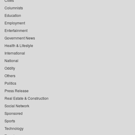
Cities
Columnists
Education
Employment
Entertainment
Government News
Health & Lifestyle
International
National
Oddity
Others
Politics
Press Release
Real Estate & Construction
Social Network
Sponsored
Sports
Technology