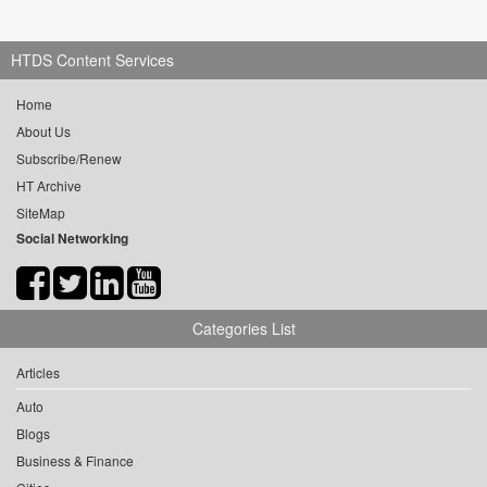
HTDS Content Services
Home
About Us
Subscribe/Renew
HT Archive
SiteMap
Social Networking
Categories List
Articles
Auto
Blogs
Business & Finance