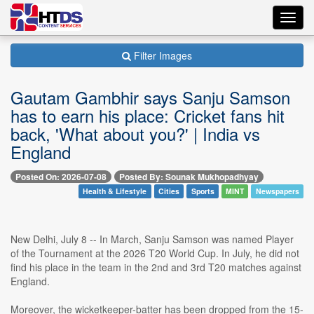
Toggl
navig
Filter Images
Gautam Gambhir says Sanju Samson
has to earn his place: Cricket fans hit
back, 'What about you?' | India vs
England
Posted On: 2026-07-08
Posted By: Sounak Mukhopadhyay
Health & Lifestyle
Cities
Sports
MINT
Newspapers
New Delhi, July 8 -- In March, Sanju Samson was named Player
of the Tournament at the 2026 T20 World Cup. In July, he did not
find his place in the team in the 2nd and 3rd T20 matches against
England.
Moreover, the wicketkeeper-batter has been dropped from the 15-