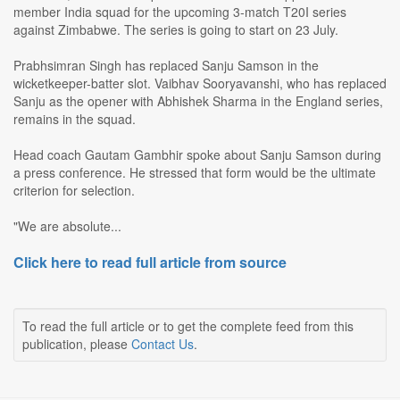
member India squad for the upcoming 3-match T20I series
against Zimbabwe. The series is going to start on 23 July.
Prabhsimran Singh has replaced Sanju Samson in the
wicketkeeper-batter slot. Vaibhav Sooryavanshi, who has replaced
Sanju as the opener with Abhishek Sharma in the England series,
remains in the squad.
Head coach Gautam Gambhir spoke about Sanju Samson during
a press conference. He stressed that form would be the ultimate
criterion for selection.
"We are absolute...
Click here to read full article from source
To read the full article or to get the complete feed from this
publication, please
Contact Us
.