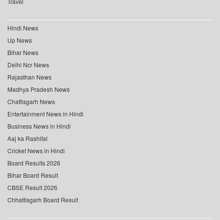
Travel
Hindi News
Up News
Bihar News
Delhi Ncr News
Rajasthan News
Madhya Pradesh News
Chattisgarh News
Entertainment News in Hindi
Business News in Hindi
Aaj ka Rashifal
Cricket News in Hindi
Board Results 2026
Bihar Board Result
CBSE Result 2026
Chhattisgarh Board Result