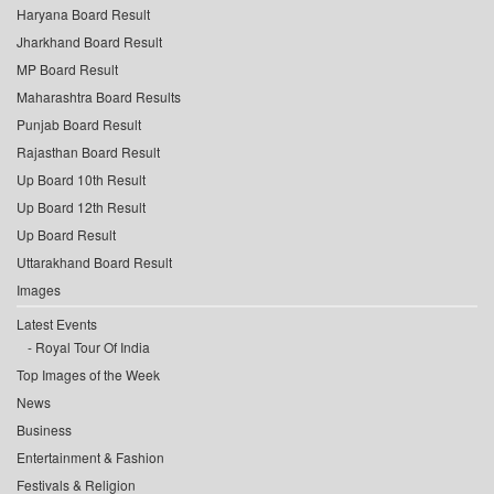
Haryana Board Result
Jharkhand Board Result
MP Board Result
Maharashtra Board Results
Punjab Board Result
Rajasthan Board Result
Up Board 10th Result
Up Board 12th Result
Up Board Result
Uttarakhand Board Result
Images
Latest Events
Royal Tour Of India
Top Images of the Week
News
Business
Entertainment & Fashion
Festivals & Religion