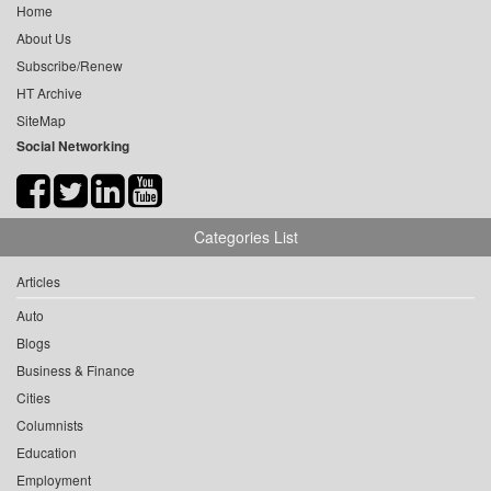
Home
About Us
Subscribe/Renew
HT Archive
SiteMap
Social Networking
Categories List
Articles
Auto
Blogs
Business & Finance
Cities
Columnists
Education
Employment