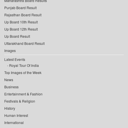
Maharashtra Board Results
Punjab Board Result
Rajasthan Board Result
Up Board 10th Result
Up Board 12th Result
Up Board Result
Uttarakhand Board Result
Images
Latest Events
Royal Tour Of India
Top Images of the Week
News
Business
Entertainment & Fashion
Festivals & Religion
History
Human Interest
International