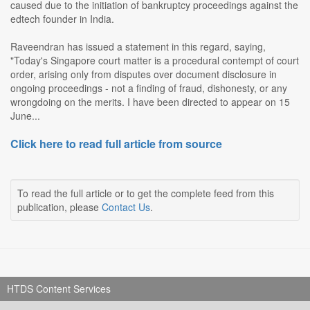
caused due to the initiation of bankruptcy proceedings against the
edtech founder in India.
Raveendran has issued a statement in this regard, saying,
"Today's Singapore court matter is a procedural contempt of court
order, arising only from disputes over document disclosure in
ongoing proceedings - not a finding of fraud, dishonesty, or any
wrongdoing on the merits. I have been directed to appear on 15
June...
Click here to read full article from source
To read the full article or to get the complete feed from this
publication, please
Contact Us
.
HTDS Content Services