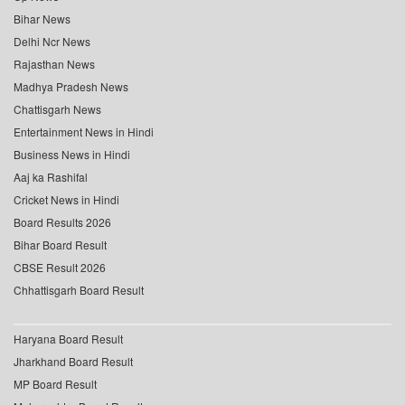
Bihar News
Delhi Ncr News
Rajasthan News
Madhya Pradesh News
Chattisgarh News
Entertainment News in Hindi
Business News in Hindi
Aaj ka Rashifal
Cricket News in Hindi
Board Results 2026
Bihar Board Result
CBSE Result 2026
Chhattisgarh Board Result
Haryana Board Result
Jharkhand Board Result
MP Board Result