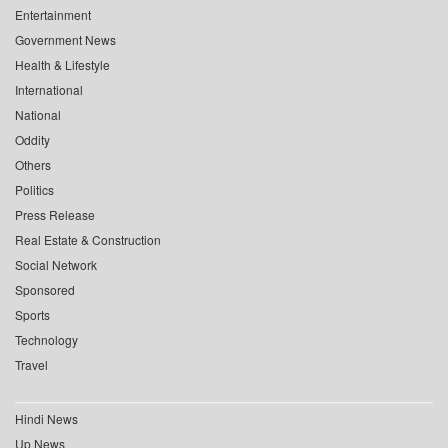
Entertainment
Government News
Health & Lifestyle
International
National
Oddity
Others
Politics
Press Release
Real Estate & Construction
Social Network
Sponsored
Sports
Technology
Travel
Hindi News
Up News