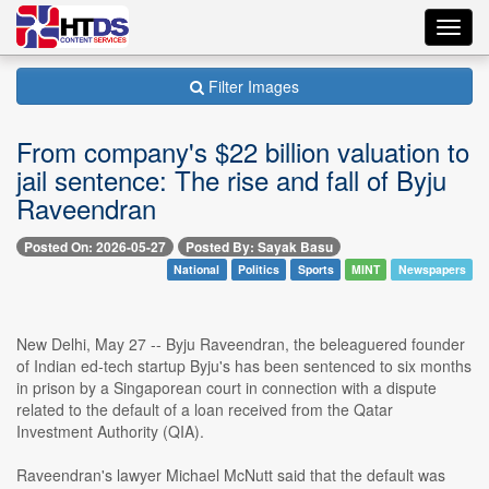
Toggl
navig
Filter Images
From company's $22 billion valuation to
jail sentence: The rise and fall of Byju
Raveendran
Posted On: 2026-05-27
Posted By: Sayak Basu
National
Politics
Sports
MINT
Newspapers
New Delhi, May 27 -- Byju Raveendran, the beleaguered founder
of Indian ed-tech startup Byju's has been sentenced to six months
in prison by a Singaporean court in connection with a dispute
related to the default of a loan received from the Qatar
Investment Authority (QIA).
Raveendran's lawyer Michael McNutt said that the default was