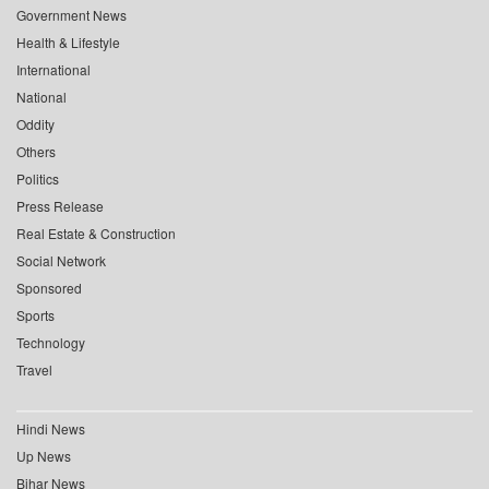
Government News
Health & Lifestyle
International
National
Oddity
Others
Politics
Press Release
Real Estate & Construction
Social Network
Sponsored
Sports
Technology
Travel
Hindi News
Up News
Bihar News