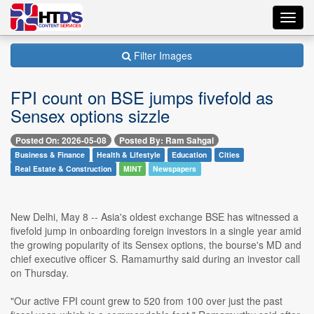
Toggl
navig
Filter Images
FPI count on BSE jumps fivefold as
Sensex options sizzle
Posted On: 2026-05-08
Posted By: Ram Sahgal
Business & Finance
Health & Lifestyle
Education
Cities
Real Estate & Construction
MINT
Newspapers
New Delhi, May 8 -- Asia's oldest exchange BSE has witnessed a
fivefold jump in onboarding foreign investors in a single year amid
the growing popularity of its Sensex options, the bourse's MD and
chief executive officer S. Ramamurthy said during an investor call
on Thursday.
"Our active FPI count grew to 520 from 100 over just the past