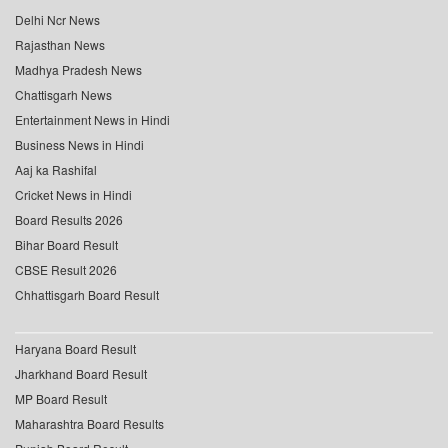
Delhi Ncr News
Rajasthan News
Madhya Pradesh News
Chattisgarh News
Entertainment News in Hindi
Business News in Hindi
Aaj ka Rashifal
Cricket News in Hindi
Board Results 2026
Bihar Board Result
CBSE Result 2026
Chhattisgarh Board Result
Haryana Board Result
Jharkhand Board Result
MP Board Result
Maharashtra Board Results