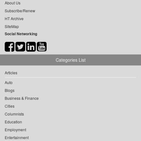
About Us
Subscribe/Renew
HT Archive
SiteMap
Social Networking
Categories List
Articles
Auto
Blogs
Business & Finance
Cities
Columnists
Education
Employment
Entertainment