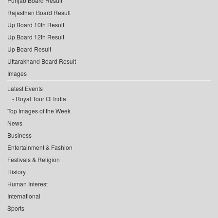
Punjab Board Result
Rajasthan Board Result
Up Board 10th Result
Up Board 12th Result
Up Board Result
Uttarakhand Board Result
Images
Latest Events
Royal Tour Of India
Top Images of the Week
News
Business
Entertainment & Fashion
Festivals & Religion
History
Human Interest
International
Sports