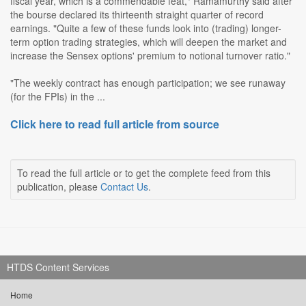
fiscal year, which is a commendable feat," Ramamurthy said after
the bourse declared its thirteenth straight quarter of record
earnings. "Quite a few of these funds look into (trading) longer-
term option trading strategies, which will deepen the market and
increase the Sensex options' premium to notional turnover ratio."
"The weekly contract has enough participation; we see runaway
(for the FPIs) in the ...
Click here to read full article from source
To read the full article or to get the complete feed from this
publication, please
Contact Us
.
HTDS Content Services
Home