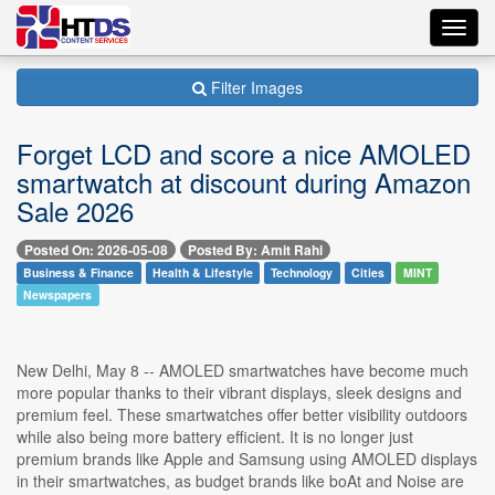
Toggl
navig
Filter Images
Forget LCD and score a nice AMOLED
smartwatch at discount during Amazon
Sale 2026
Posted On: 2026-05-08
Posted By: Amit Rahi
Business & Finance
Health & Lifestyle
Technology
Cities
MINT
Newspapers
New Delhi, May 8 -- AMOLED smartwatches have become much
more popular thanks to their vibrant displays, sleek designs and
premium feel. These smartwatches offer better visibility outdoors
while also being more battery efficient. It is no longer just
premium brands like Apple and Samsung using AMOLED displays
in their smartwatches, as budget brands like boAt and Noise are