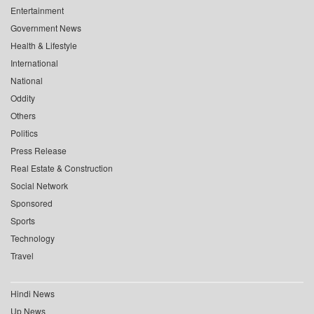
Entertainment
Government News
Health & Lifestyle
International
National
Oddity
Others
Politics
Press Release
Real Estate & Construction
Social Network
Sponsored
Sports
Technology
Travel
Hindi News
Up News