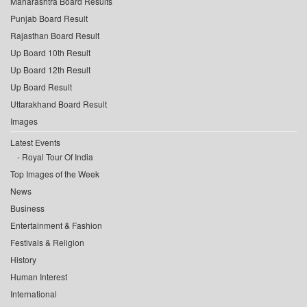
Maharashtra Board Results
Punjab Board Result
Rajasthan Board Result
Up Board 10th Result
Up Board 12th Result
Up Board Result
Uttarakhand Board Result
Images
Latest Events
Royal Tour Of India
Top Images of the Week
News
Business
Entertainment & Fashion
Festivals & Religion
History
Human Interest
International