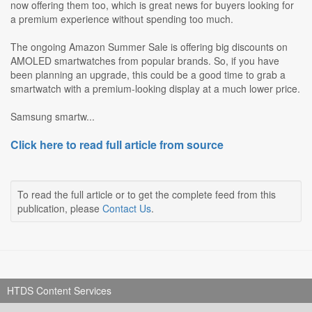
now offering them too, which is great news for buyers looking for
a premium experience without spending too much.
The ongoing Amazon Summer Sale is offering big discounts on
AMOLED smartwatches from popular brands. So, if you have
been planning an upgrade, this could be a good time to grab a
smartwatch with a premium-looking display at a much lower price.
Samsung smartw...
Click here to read full article from source
To read the full article or to get the complete feed from this
publication, please
Contact Us
.
HTDS Content Services