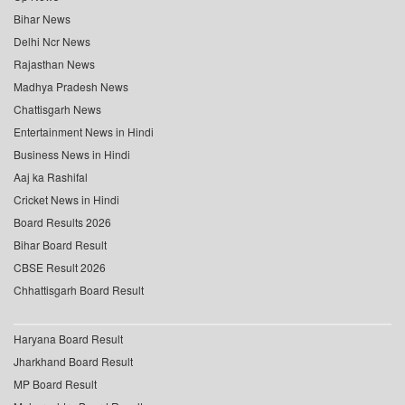
Bihar News
Delhi Ncr News
Rajasthan News
Madhya Pradesh News
Chattisgarh News
Entertainment News in Hindi
Business News in Hindi
Aaj ka Rashifal
Cricket News in Hindi
Board Results 2026
Bihar Board Result
CBSE Result 2026
Chhattisgarh Board Result
Haryana Board Result
Jharkhand Board Result
MP Board Result