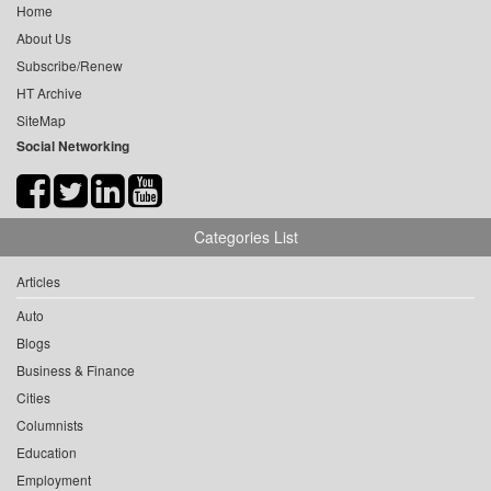
Home
About Us
Subscribe/Renew
HT Archive
SiteMap
Social Networking
Categories List
Articles
Auto
Blogs
Business & Finance
Cities
Columnists
Education
Employment