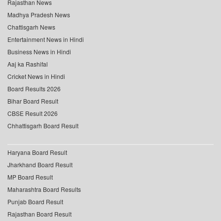
Rajasthan News
Madhya Pradesh News
Chattisgarh News
Entertainment News in Hindi
Business News in Hindi
Aaj ka Rashifal
Cricket News in Hindi
Board Results 2026
Bihar Board Result
CBSE Result 2026
Chhattisgarh Board Result
Haryana Board Result
Jharkhand Board Result
MP Board Result
Maharashtra Board Results
Punjab Board Result
Rajasthan Board Result