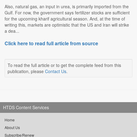
Also, natural gas, an input in urea, is primarily imported from the
Gulf. For now, the government says fertilizer stocks are sufficient
for the upcoming kharif agricultural season. And, at the time of
writing this, markets are optimistic that the US and Iran will strike
a dea...
Click here to read full article from source
To read the full article or to get the complete feed from this
publication, please
Contact Us
.
HTDS Content Services
Home
About Us
Subscribe/Renew