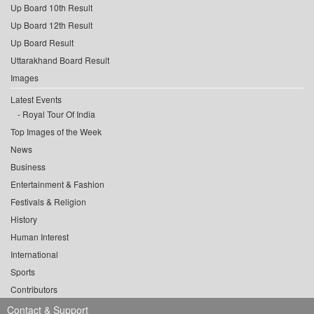
Up Board 10th Result
Up Board 12th Result
Up Board Result
Uttarakhand Board Result
Images
Latest Events
Royal Tour Of India
Top Images of the Week
News
Business
Entertainment & Fashion
Festivals & Religion
History
Human Interest
International
Sports
Contributors
Contact & Support