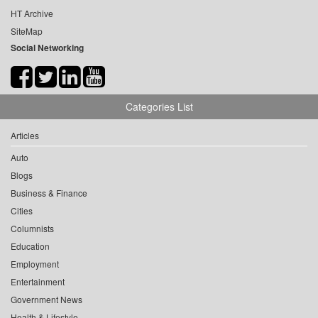
HT Archive
SiteMap
Social Networking
Categories List
Articles
Auto
Blogs
Business & Finance
Cities
Columnists
Education
Employment
Entertainment
Government News
Health & Lifestyle