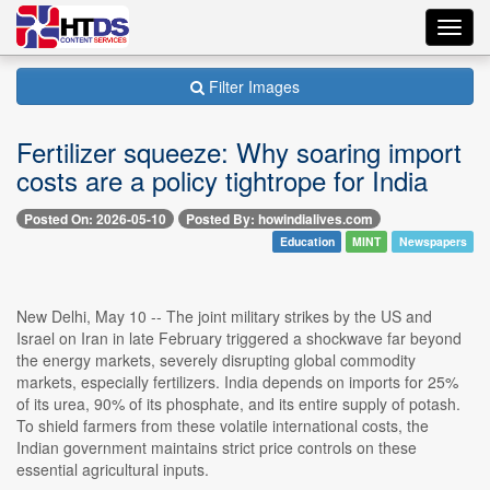
Toggl
navig
Filter Images
Fertilizer squeeze: Why soaring import
costs are a policy tightrope for India
Posted On: 2026-05-10
Posted By: howindialives.com
Education
MINT
Newspapers
New Delhi, May 10 -- The joint military strikes by the US and
Israel on Iran in late February triggered a shockwave far beyond
the energy markets, severely disrupting global commodity
markets, especially fertilizers. India depends on imports for 25%
of its urea, 90% of its phosphate, and its entire supply of potash.
To shield farmers from these volatile international costs, the
Indian government maintains strict price controls on these
essential agricultural inputs.