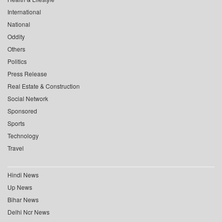
International
National
Oddity
Others
Politics
Press Release
Real Estate & Construction
Social Network
Sponsored
Sports
Technology
Travel
Hindi News
Up News
Bihar News
Delhi Ncr News