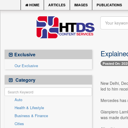
HOME
ARTICLES
IMAGES
PUBLICATIONS
Explained
Exclusive
Posted On: 202
Our Exclusive
Category
New Delhi, Dec.
led to him rece
Auto
Mercedes has re
Health & Lifestyle
Gianpiero Lambi
Business & Finance
was made during
Cities