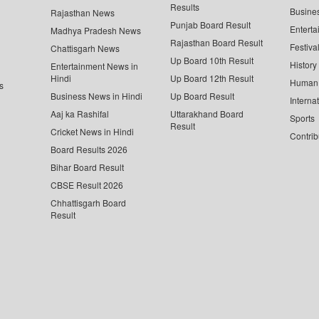
Results
Busine
Rajasthan News
Punjab Board Result
Enterta
Madhya Pradesh News
Rajasthan Board Result
Festiva
Chattisgarh News
Up Board 10th Result
History
Entertainment News in
Hindi
Up Board 12th Result
Human 
s
Business News in Hindi
Up Board Result
Interna
Aaj ka Rashifal
Uttarakhand Board
Sports
Result
Cricket News in Hindi
Contrib
Board Results 2026
Bihar Board Result
CBSE Result 2026
Chhattisgarh Board
Result