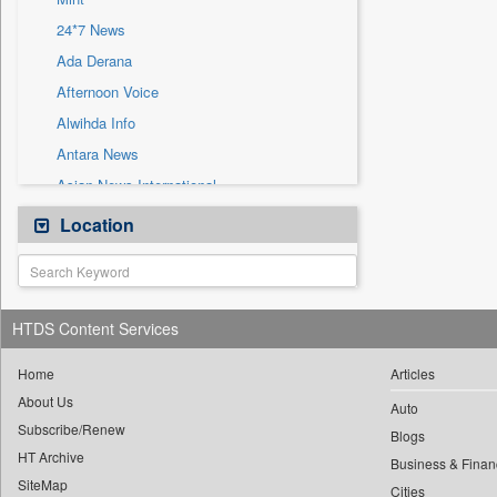
Sec
24*7 News
Solicitation
Ada Derana
Afternoon Voice
Alwihda Info
Antara News
Asian News International
Astro Devam
Location
Australian Government News
Autox
Bis Research
HTDS Content Services
Bana Africa Gossips
Bana Kenya
Home
Articles
About Us
Bang Gaming
Auto
Subscribe/Renew
Bang Showbiz
Blogs
HT Archive
Bang Tech
Business & Finan
SiteMap
Cities
Bangladesh Business News