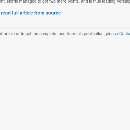
nt, Norris managed to get two more points, and is thus leading Verstapp
 read full article from source
ll article or to get the complete feed from this publication, please
Conta