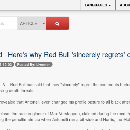
LANGUAGES
ABOU
 | Here's why Red Bull 'sincerely regrets'
5-12-03
Posted By: Livemint
 3 -- Red Bull has said that they "sincerely" regret the comments hurl
iving death threats.
vealed that Antonelli even changed his profile picture to all black aft
ase, the race engineer of Max Verstappen, claimed during the race tha
 the penultimate lap when Antonelli ran a bit wide and Norris, the McLa