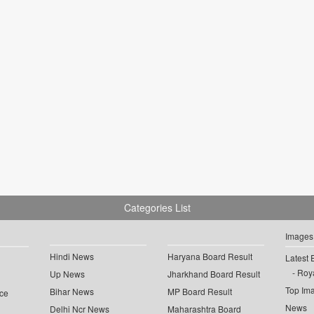
Categories List
Images
Hindi News
Haryana Board Result
Latest 
Roya
Up News
Jharkhand Board Result
Top Im
Bihar News
MP Board Result
ce
News
Delhi Ncr News
Maharashtra Board