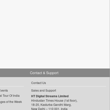
Contact & Support
Contact Us
Events
Sales and Support
l Tour Of India
HT Digital Streams Limited
Hindustan Times House (1st floor),
ages of the Week
18-20, Kasturba Gandhi Marg,
New Delhi – 110 001, India