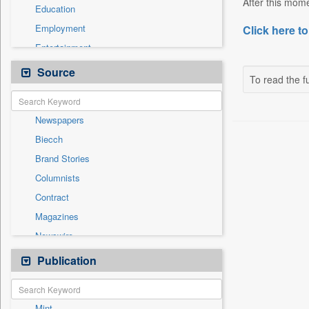
After this mome
Education
Employment
Click here to
Entertainment
General News
Source
To read the fu
Government News
International
Newspapers
National
Biecch
Others
Brand Stories
Politics
Columnists
Press Release
Contract
Real Estate & Construction
Magazines
Sports
Newswire
Technology
Online News
Publication
Travel
Patentwipo
Press Release
Mint