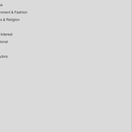
ss
inment & Fashion
ls & Religion
Interest
tional
utors