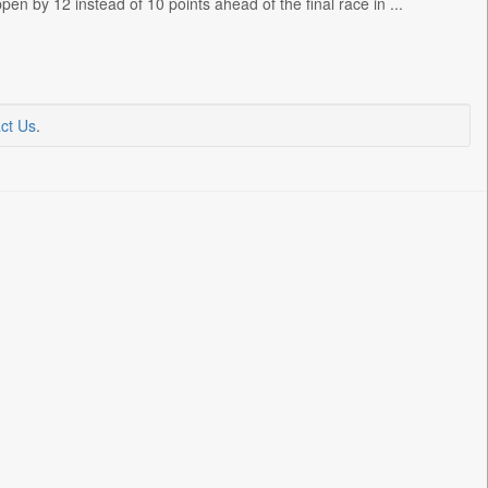
en by 12 instead of 10 points ahead of the final race in ...
ct Us
.