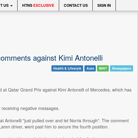
T US
HTNS
EXCLUSIVE
CONTACT US
SIGN IN
 comments against Kimi Antonelli
Health & Lifestyle
Auto
MINT
Newspapers
ed at Qatar Grand Prix against Kimi Antonelli of Mercedes, which has
er receiving negative messages.
t Antonelli "just pulled over and let Norris through". The comment
ren driver, went past him to secure the fourth position.