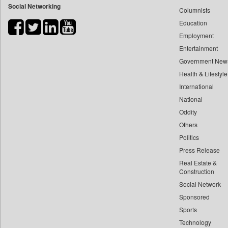
Social Networking
Columnists
Bdnews24
Education
Bihar Times
Employment
Biospectrum Asia
Entertainment
Biospectrum India
Government New
Bizcommunity
Health & Lifestyle
Brand Stories
International
Brighter Kashmir
National
Oddity
Business Daily
Others
Ciol
Politics
Capital Market
Press Release
Car Trade India
Real Estate &
Central Asian News Service
Construction
Construction World
Social Network
Sponsored
Dq Channels
Sports
Daily Mirror Sri Lanka
Technology
Daily Monitor