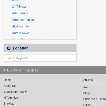
Sec
24*7 News
Solicitation
Ada Derana
Afternoon Voice
Alwihda Info
Antara News
Asian News International
Astro Devam
Location
Australian Government News
Autox
Bis Research
HTDS Content Services
Bana Africa Gossips
Bana Kenya
Home
Articles
About Us
Bang Gaming
Auto
Subscribe/Renew
Bang Showbiz
Blogs
HT Archive
Bang Tech
Business & Finan
SiteMap
Cities
Bangladesh Business News