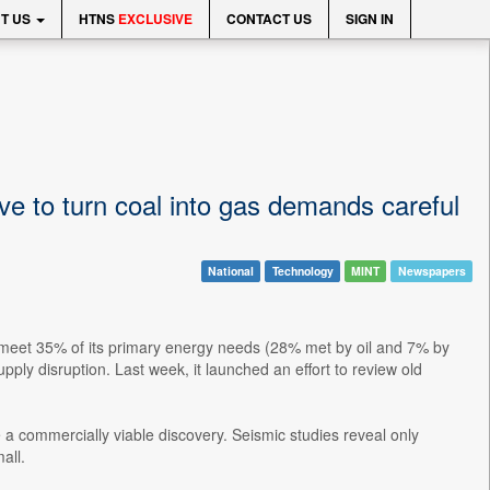
T US
HTNS
EXCLUSIVE
CONTACT US
SIGN IN
ive to turn coal into gas demands careful
National
Technology
MINT
Newspapers
o meet 35% of its primary energy needs (28% met by oil and 7% by
pply disruption. Last week, it launched an effort to review old
 a commercially viable discovery. Seismic studies reveal only
all.