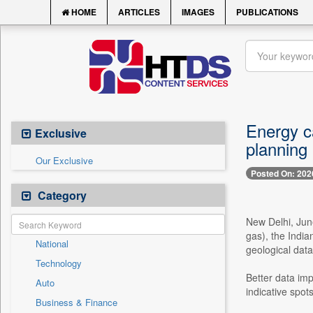
HOME
ARTICLES
IMAGES
PUBLICATIONS
Energy ca
Exclusive
planning
Our Exclusive
Posted On: 202
Category
New Delhi, Jun
gas), the India
National
geological data
Technology
Better data imp
Auto
indicative spot
Business & Finance