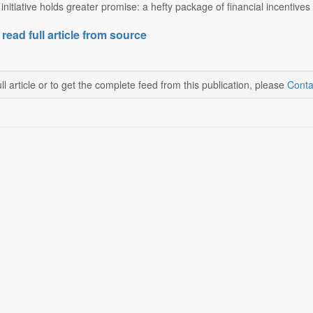
initiative holds greater promise: a hefty package of financial incentives 
 read full article from source
ll article or to get the complete feed from this publication, please
Conta