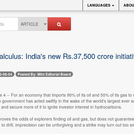
LANGUAGES
ABOU
lculus: India's new Rs.37,500 crore initiat
6-06-04
Posted By: Mint Editorial Board
e 4 -- For an economy that imports 90% of its oil and 50% of its gas t
n government has acted swiftly in the wake of the world's largest ever su
 and secure more of it to ignite investor interest in hydrocarbons.
roves the odds of explorers finding oil and gas, but does not guarantee
s to drill, imprecision can be unforgiving and a strike may turn out too sm