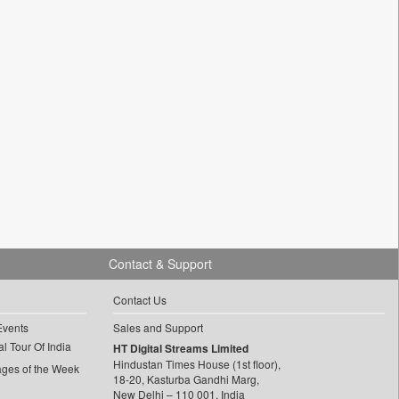
Contact & Support
Contact Us
Events
Sales and Support
l Tour Of India
HT Digital Streams Limited
Hindustan Times House (1st floor),
ages of the Week
18-20, Kasturba Gandhi Marg,
New Delhi – 110 001, India