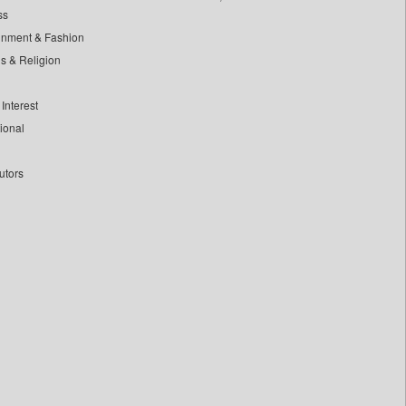
ss
inment & Fashion
ls & Religion
Interest
tional
utors