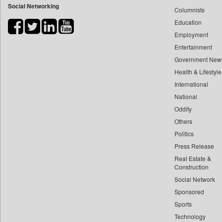
Social Networking
Columnists
Bdnews24
Education
Bihar Times
Employment
Biospectrum Asia
Entertainment
Biospectrum India
Government New
Bizcommunity
Health & Lifestyle
Brand Stories
International
Brighter Kashmir
National
Oddity
Business Daily
Others
Ciol
Politics
Capital Market
Press Release
Car Trade India
Real Estate &
Central Asian News Service
Construction
Construction World
Social Network
Sponsored
Dq Channels
Sports
Daily Mirror Sri Lanka
Technology
Daily Monitor