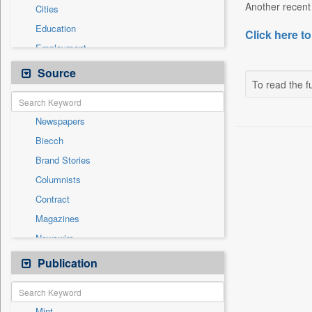
Another recent 
Cities
Education
Click here to
Employment
Entertainment
Source
To read the fu
General News
Government News
Newspapers
Health & Lifestyle
Biecch
International
Brand Stories
Others
Columnists
Politics
Contract
Press Release
Magazines
Real Estate & Construction
Newswire
Sports
Online News
Publication
Travel
Patentwipo
Press Release
Mint