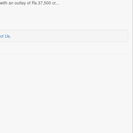
with an outlay of Rs.37,500 cr...
ct Us
.