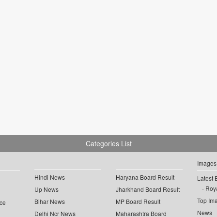
Categories List
Images
Hindi News
Haryana Board Result
Latest 
Roya
Up News
Jharkhand Board Result
Top Im
Bihar News
MP Board Result
ce
News
Delhi Ncr News
Maharashtra Board