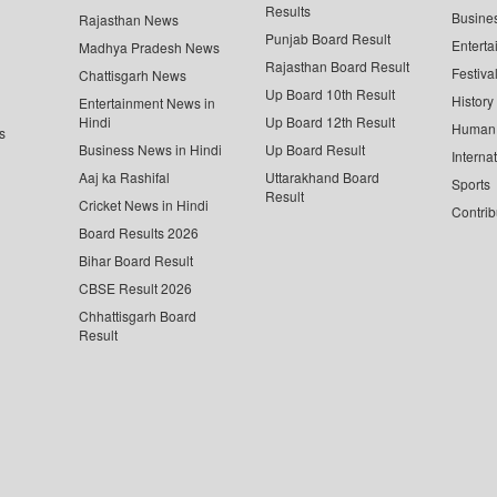
Results
Busine
Rajasthan News
Punjab Board Result
Enterta
Madhya Pradesh News
Rajasthan Board Result
Festiva
Chattisgarh News
Up Board 10th Result
History
Entertainment News in
Hindi
Up Board 12th Result
Human 
s
Business News in Hindi
Up Board Result
Interna
Aaj ka Rashifal
Uttarakhand Board
Sports
Result
Cricket News in Hindi
Contrib
Board Results 2026
Bihar Board Result
CBSE Result 2026
Chhattisgarh Board
Result