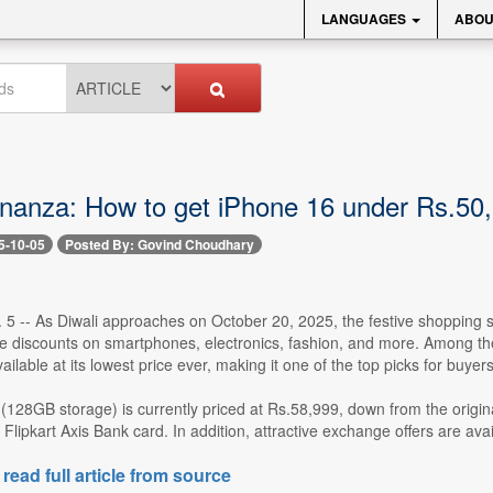
LANGUAGES
ABOU
onanza: How to get iPhone 16 under Rs.50,0
5-10-05
Posted By: Govind Choudhary
. 5 -- As Diwali approaches on October 20, 2025, the festive shopping 
e discounts on smartphones, electronics, fashion, and more. Among the m
ailable at its lowest price ever, making it one of the top picks for buy
(128GB storage) is currently priced at Rs.58,999, down from the origin
Flipkart Axis Bank card. In addition, attractive exchange offers are avail
 read full article from source