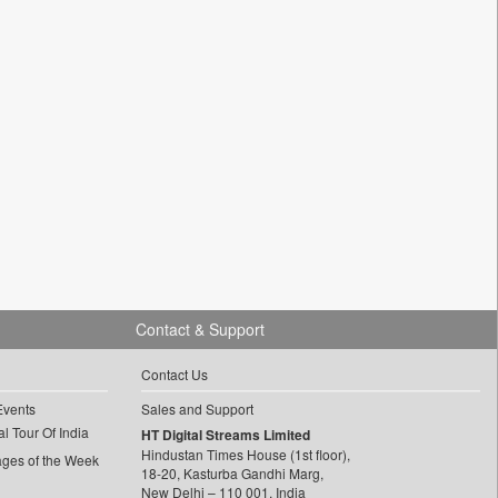
Contact & Support
Contact Us
Events
Sales and Support
l Tour Of India
HT Digital Streams Limited
Hindustan Times House (1st floor),
ages of the Week
18-20, Kasturba Gandhi Marg,
New Delhi – 110 001, India