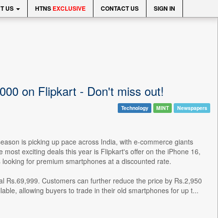
T US
HTNS
EXCLUSIVE
CONTACT US
SIGN IN
00 on Flipkart - Don't miss out!
Technology
MINT
Newspapers
season is picking up pace across India, with e-commerce giants
ost exciting deals this year is Flipkart's offer on the iPhone 16,
ers looking for premium smartphones at a discounted rate.
al Rs.69,999. Customers can further reduce the price by Rs.2,950
able, allowing buyers to trade in their old smartphones for up t...