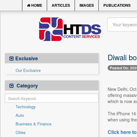
HOME
ARTICLES
IMAGES
PUBLICATIONS
Diwali b
Exclusive
Posted On: 202
Our Exclusive
Category
New Delhi, Oct
offering massiv
which is now av
Technology
The iPhone 16 
Auto
when using the 
Business & Finance
Click here to
Cities