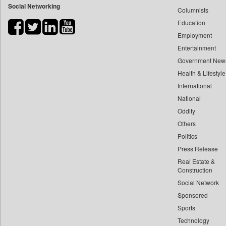
Social Networking
Columnists
Bdnews24
Education
Bihar Times
Employment
Biospectrum Asia
Entertainment
Biospectrum India
Government New
Bizcommunity
Health & Lifestyle
Brand Stories
International
Brighter Kashmir
National
Oddity
Business Daily
Others
Ciol
Politics
Capital Market
Press Release
Car Trade India
Real Estate &
Central Asian News Service
Construction
Construction World
Social Network
Sponsored
Dq Channels
Sports
Daily Mirror Sri Lanka
Technology
Daily Monitor