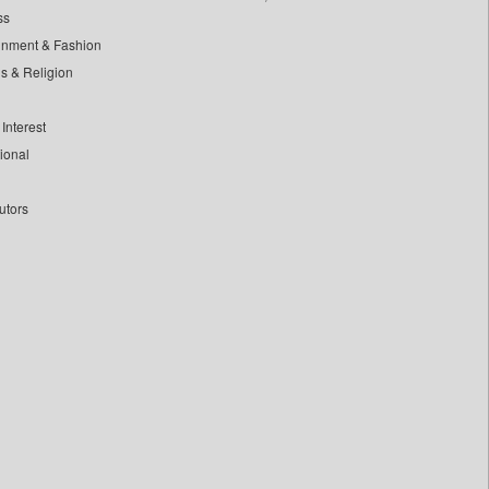
ss
inment & Fashion
ls & Religion
Interest
tional
utors