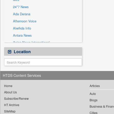
Sec
24*7 News
Solicitation
Ada Derana
Afternoon Voice
Alwihda Info
Antara News
Asian News International
Astro Devam
Location
Australian Government News
Autox
Bis Research
HTDS Content Services
Bana Africa Gossips
Bana Kenya
Home
Articles
About Us
Bang Gaming
Auto
Subscribe/Renew
Bang Showbiz
Blogs
HT Archive
Bang Tech
Business & Finan
SiteMap
Cities
Bangladesh Business News