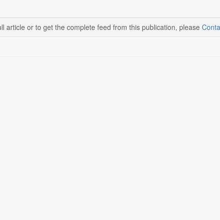
ll article or to get the complete feed from this publication, please
Conta