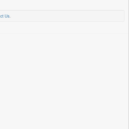
ct Us
.