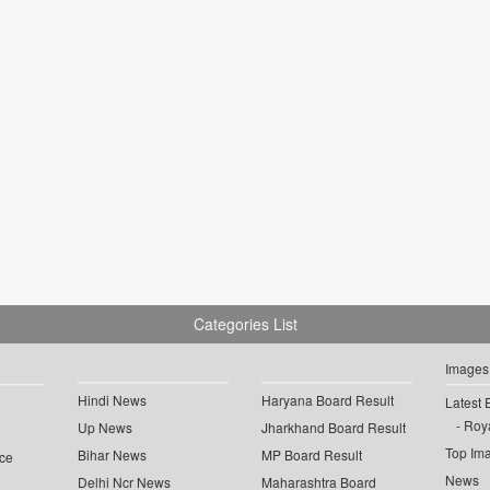
Categories List
Images
Hindi News
Haryana Board Result
Latest 
Roya
Up News
Jharkhand Board Result
Top Im
Bihar News
MP Board Result
ce
News
Delhi Ncr News
Maharashtra Board