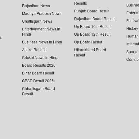
Results
Busine
Rajasthan News
Punjab Board Result
Enterta
Madhya Pradesh News
Rajasthan Board Result
Festiva
Chattisgarh News
Up Board 10th Result
History
Entertainment News in
Hindi
Up Board 12th Result
Human 
s
Business News in Hindi
Up Board Result
Interna
Aaj ka Rashifal
Uttarakhand Board
Sports
Result
Cricket News in Hindi
Contrib
Board Results 2026
Bihar Board Result
CBSE Result 2026
Chhattisgarh Board
Result