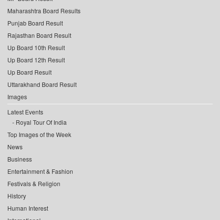
Maharashtra Board Results
Punjab Board Result
Rajasthan Board Result
Up Board 10th Result
Up Board 12th Result
Up Board Result
Uttarakhand Board Result
Images
Latest Events
Royal Tour Of India
Top Images of the Week
News
Business
Entertainment & Fashion
Festivals & Religion
History
Human Interest