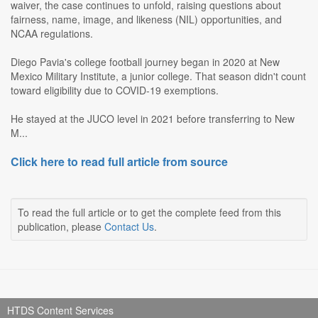
waiver, the case continues to unfold, raising questions about
fairness, name, image, and likeness (NIL) opportunities, and
NCAA regulations.
Diego Pavia's college football journey began in 2020 at New
Mexico Military Institute, a junior college. That season didn't count
toward eligibility due to COVID-19 exemptions.
He stayed at the JUCO level in 2021 before transferring to New
M...
Click here to read full article from source
To read the full article or to get the complete feed from this
publication, please
Contact Us
.
HTDS Content Services