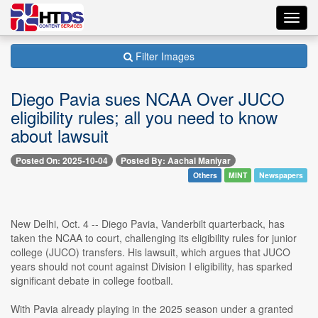
Toggl
navig
Filter Images
Diego Pavia sues NCAA Over JUCO
eligibility rules; all you need to know
about lawsuit
Posted On: 2025-10-04
Posted By: Aachal Maniyar
Others
MINT
Newspapers
New Delhi, Oct. 4 -- Diego Pavia, Vanderbilt quarterback, has
taken the NCAA to court, challenging its eligibility rules for junior
college (JUCO) transfers. His lawsuit, which argues that JUCO
years should not count against Division I eligibility, has sparked
significant debate in college football.
With Pavia already playing in the 2025 season under a granted