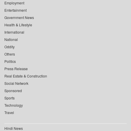
Employment
Entertainment
Government News
Health & Lifestyle
International
National
Oddity
Others
Politics
Press Release
Real Estate & Construction
Social Network
Sponsored
Sports
Technology
Travel
Hindi News