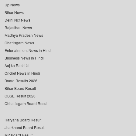
Up News
Bihar News
Delhi Ncr News
Rajasthan News
Madhya Pradesh News
Chattisgarh News
Entertainment News in Hindi
Business News in Hindi
Aaj ka Rashifal
Cricket News in Hindi
Board Results 2026
Bihar Board Result
CBSE Result 2026
Chhattisgarh Board Result
Haryana Board Result
Jharkhand Board Result
MP Board Result