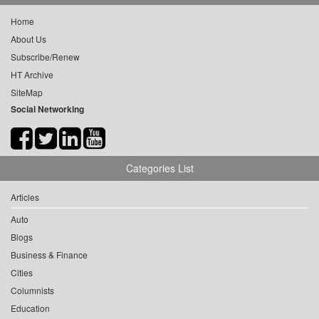
Home
About Us
Subscribe/Renew
HT Archive
SiteMap
Social Networking
Categories List
Articles
Auto
Blogs
Business & Finance
Cities
Columnists
Education